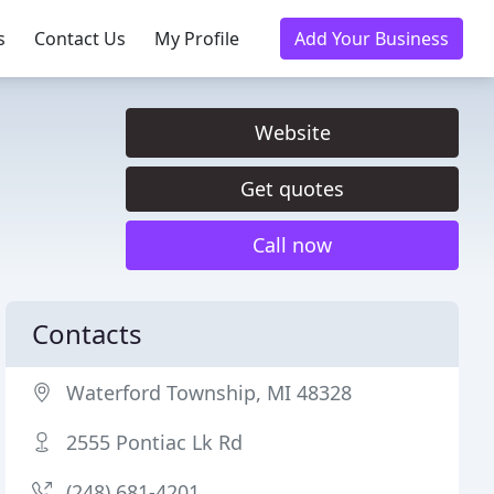
s
Contact Us
My Profile
Add Your Business
Website
Get quotes
Call now
Contacts
Waterford Township, MI 48328
2555 Pontiac Lk Rd
(248) 681-4201