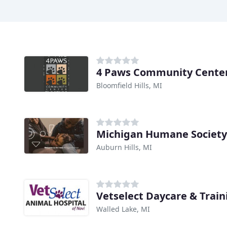
4 Paws Community Cente
Bloomfield Hills, MI
Michigan Humane Society
Auburn Hills, MI
Vetselect Daycare & Train
Walled Lake, MI