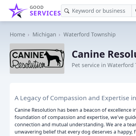
GOOD
SERVICES
Home
Michigan
Waterford Township
Canine Resol
Pet service in Waterford
A Legacy of Compassion and Expertise in
Canine Resolution has been a beacon of excellence in
foundation of compassion and expertise, we've guid
connection and mutual understanding. We are a team
unwavering belief that every dog deserves a happy, fulf