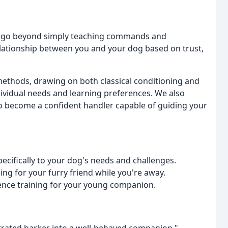
We go beyond simply teaching commands and
elationship between you and your dog based on trust,
 methods, drawing on both classical conditioning and
ndividual needs and learning preferences. We also
o become a confident handler capable of guiding your
ecifically to your dog's needs and challenges.
ng for your furry friend while you're away.
ience training for your young companion.