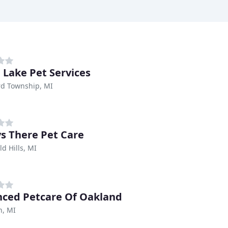
 Lake Pet Services
rd Township, MI
s There Pet Care
ld Hills, MI
ced Petcare Of Oakland
n, MI