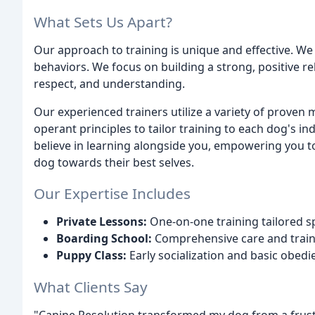
What Sets Us Apart?
Our approach to training is unique and effective. 
behaviors. We focus on building a strong, positive r
respect, and understanding.
Our experienced trainers utilize a variety of proven
operant principles to tailor training to each dog's i
believe in learning alongside you, empowering you t
dog towards their best selves.
Our Expertise Includes
Private Lessons:
One-on-one training tailored sp
Boarding School:
Comprehensive care and traini
Puppy Class:
Early socialization and basic obed
What Clients Say