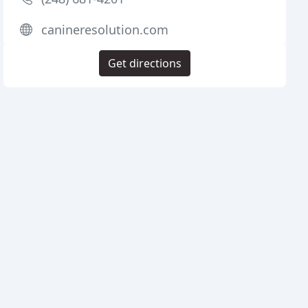
canineresolution.com
Get directions