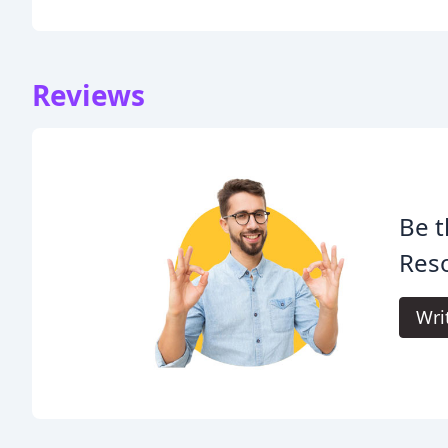
Reviews
Be t
Reso
Wri