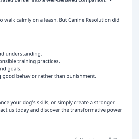
rated barker into a well-behaved companion." -
o walk calmly on a leash. But Canine Resolution did
nd understanding.
nsible training practices.
nd goals.
 good behavior rather than punishment.
ce your dog's skills, or simply create a stronger
tact us today and discover the transformative power