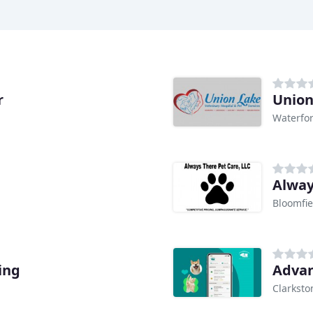
r
Union
Waterfo
Alway
Bloomfie
ing
Advan
Clarksto