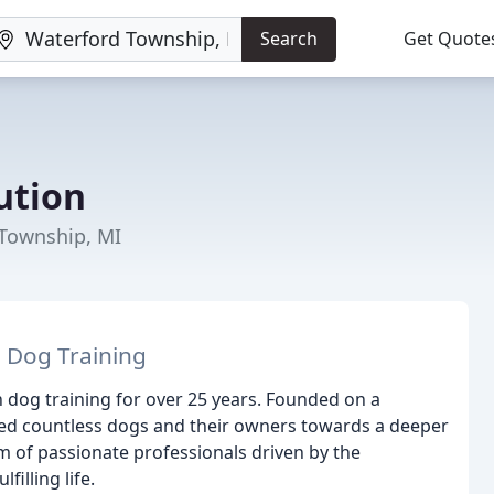
Search
Get Quote
ution
 Township, MI
 Dog Training
 dog training for over 25 years. Founded on a
ed countless dogs and their owners towards a deeper
 of passionate professionals driven by the
illing life.