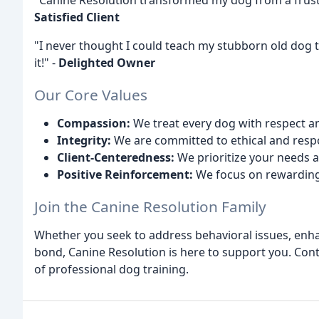
"Canine Resolution transformed my dog from a frust
Satisfied Client
"I never thought I could teach my stubborn old dog t
it!" -
Delighted Owner
Our Core Values
Compassion:
We treat every dog with respect a
Integrity:
We are committed to ethical and respo
Client-Centeredness:
We prioritize your needs a
Positive Reinforcement:
We focus on rewarding
Join the Canine Resolution Family
Whether you seek to address behavioral issues, enhan
bond, Canine Resolution is here to support you. Con
of professional dog training.