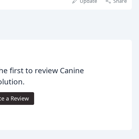
Update
Share
he first to review Canine
lution.
te a Review