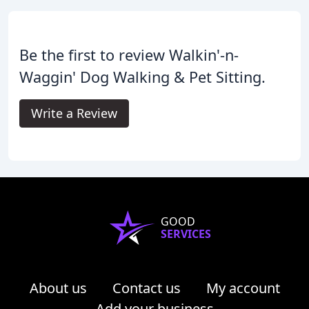
Be the first to review Walkin'-n-
Waggin' Dog Walking & Pet Sitting.
Write a Review
GOOD
SERVICES
About us
Contact us
My account
Add your business