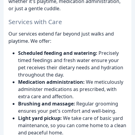
whether it's playtime, medication administration,
or just a gentle cuddle.
Services with Care
Our services extend far beyond just walks and
playtime. We offer:
Scheduled feeding and watering:
Precisely
timed feedings and fresh water ensure your
pet receives their dietary needs and hydration
throughout the day.
Medication administration:
We meticulously
administer medications as prescribed, with
extra care and affection.
Brushing and massage:
Regular grooming
ensures your pet's comfort and well-being.
Light yard pickup:
We take care of basic yard
maintenance, so you can come home to a clean
and peaceful home.