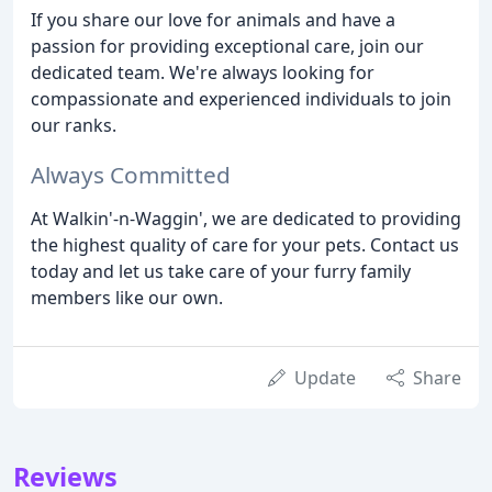
If you share our love for animals and have a
passion for providing exceptional care, join our
dedicated team. We're always looking for
compassionate and experienced individuals to join
our ranks.
Always Committed
At Walkin'-n-Waggin', we are dedicated to providing
the highest quality of care for your pets. Contact us
today and let us take care of your furry family
members like our own.
Update
Share
Reviews