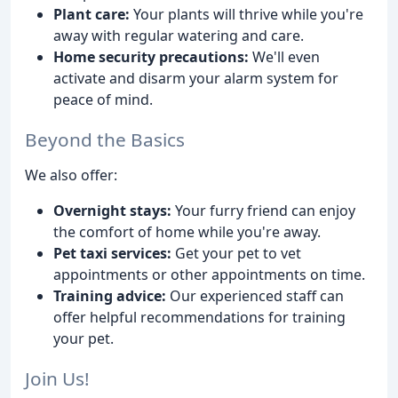
Plant care:
Your plants will thrive while you're
away with regular watering and care.
Home security precautions:
We'll even
activate and disarm your alarm system for
peace of mind.
Beyond the Basics
We also offer:
Overnight stays:
Your furry friend can enjoy
the comfort of home while you're away.
Pet taxi services:
Get your pet to vet
appointments or other appointments on time.
Training advice:
Our experienced staff can
offer helpful recommendations for training
your pet.
Join Us!