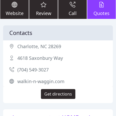
Website
Review
Call
Quotes
Contacts
Charlotte, NC 28269
4618 Saxonbury Way
(704) 549-3027
walkin-n-waggin.com
Get directions