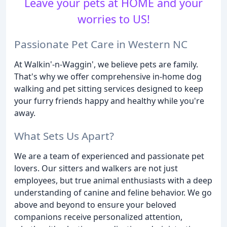
Leave your pets at HOME and your
worries to US!
Passionate Pet Care in Western NC
At Walkin'-n-Waggin', we believe pets are family.
That's why we offer comprehensive in-home dog
walking and pet sitting services designed to keep
your furry friends happy and healthy while you're
away.
What Sets Us Apart?
We are a team of experienced and passionate pet
lovers. Our sitters and walkers are not just
employees, but true animal enthusiasts with a deep
understanding of canine and feline behavior. We go
above and beyond to ensure your beloved
companions receive personalized attention,