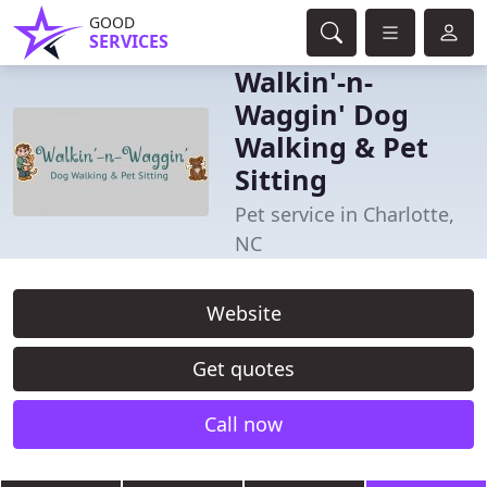
GOOD
SERVICES
Walkin'-n-
Waggin' Dog
Walking & Pet
Sitting
Pet service in Charlotte,
NC
Website
Get quotes
Call now