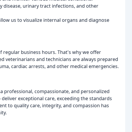
y disease, urinary tract infections, and other
allow us to visualize internal organs and diagnose
 regular business hours. That's why we offer
ced veterinarians and technicians are always prepared
rauma, cardiac arrests, and other medical emergencies.
g a professional, compassionate, and personalized
to deliver exceptional care, exceeding the standards
nt to quality care, integrity, and compassion has
ty.