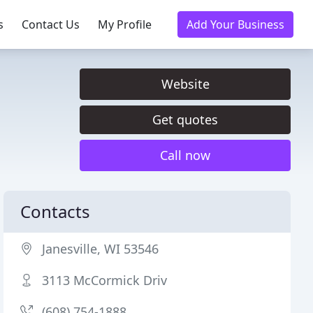
s
Contact Us
My Profile
Add Your Business
Website
Get quotes
Call now
Contacts
Janesville, WI 53546
3113 McCormick Driv
(608) 754-1888