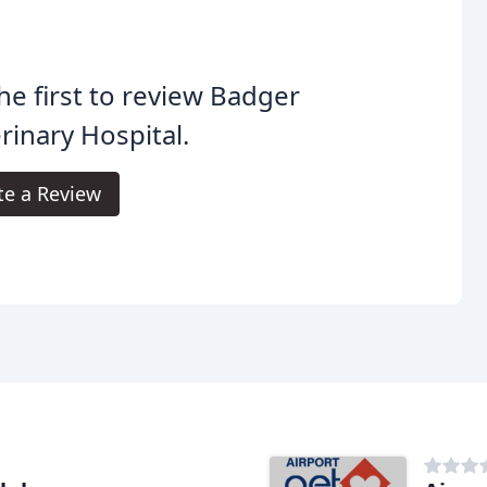
he first to review Badger
rinary Hospital.
te a Review