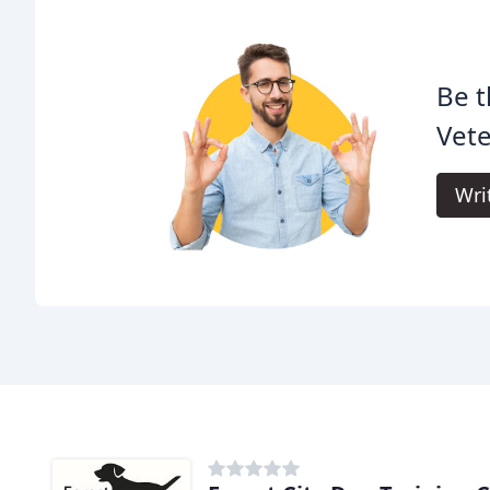
Be t
Vete
Wri