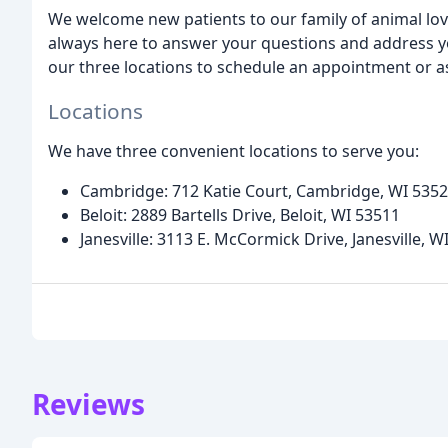
We welcome new patients to our family of animal l
always here to answer your questions and address yo
our three locations to schedule an appointment or a
Locations
We have three convenient locations to serve you:
Cambridge: 712 Katie Court, Cambridge, WI 535
Beloit: 2889 Bartells Drive, Beloit, WI 53511
Janesville: 3113 E. McCormick Drive, Janesville, W
Reviews