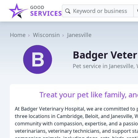
GOOD
SERVICES
Home
Wisconsin
Janesville
Badger Veter
Pet service in Janesville,
Treat your pet like family, an
At Badger Veterinary Hospital, we are committed to p
three locations in Cambridge, Beloit, and Janesville
community with compassion, expertise, and a passio
veterinarians, veterinary technicians, and support s