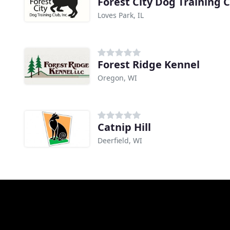
Forest City Dog Training 
Loves Park, IL
Forest Ridge Kennel
Oregon, WI
Catnip Hill
Deerfield, WI