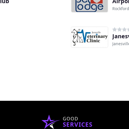
Club
Airpo
Rockford
Janesv
Janesvill
GOOD
SERVICES