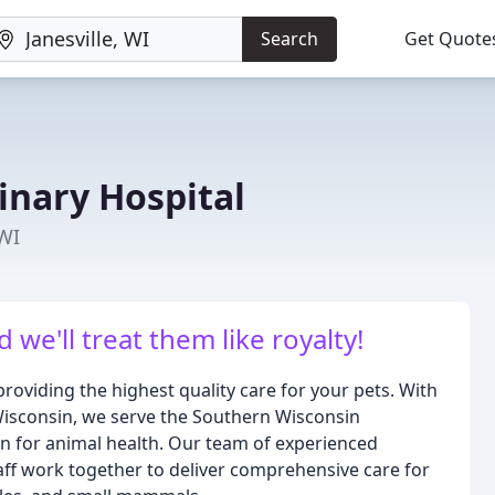
Search
Get Quote
inary Hospital
 WI
d we'll treat them like royalty!
roviding the highest quality care for your pets. With
, Wisconsin, we serve the Southern Wisconsin
n for animal health. Our team of experienced
taff work together to deliver comprehensive care for