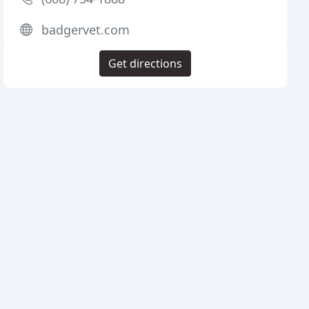
badgervet.com
Get directions