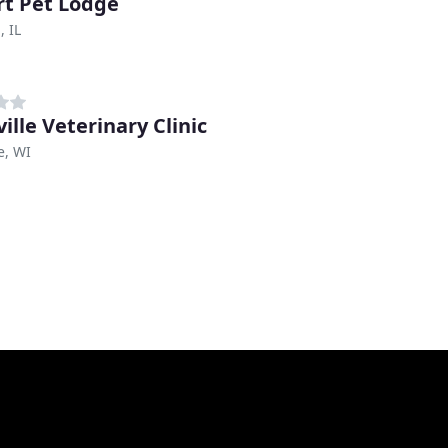
rt Pet Lodge
, IL
ille Veterinary Clinic
e, WI