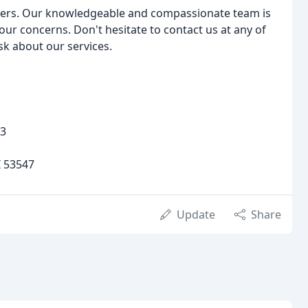
overs. Our knowledgeable and compassionate team is
ur concerns. Don't hesitate to contact us at any of
sk about our services.
23
I 53547
Update
Share