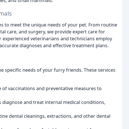
iles, and small mammals.
mals
ces to meet the unique needs of your pet. From routine
tal care, and surgery, we provide expert care for
 experienced veterinarians and technicians employ
 accurate diagnoses and effective treatment plans.
he specific needs of your furry friends. These services
e of vaccinations and preventative measures to
 diagnose and treat internal medical conditions,
ine dental cleanings, extractions, and other dental