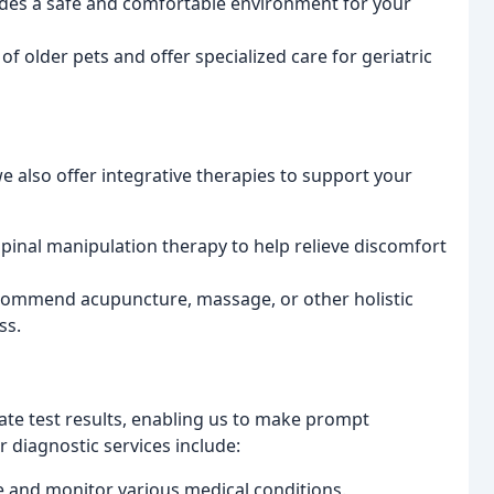
vides a safe and comfortable environment for your
f older pets and offer specialized care for geriatric
e also offer integrative therapies to support your
 spinal manipulation therapy to help relieve discomfort
ecommend acupuncture, massage, or other holistic
ss.
te test results, enabling us to make prompt
 diagnostic services include:
 and monitor various medical conditions.