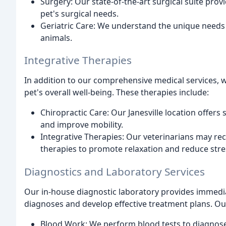
Surgery: Our state-of-the-art surgical suite pro
pet's surgical needs.
Geriatric Care: We understand the unique needs o
animals.
Integrative Therapies
In addition to our comprehensive medical services, w
pet's overall well-being. These therapies include:
Chiropractic Care: Our Janesville location offers
and improve mobility.
Integrative Therapies: Our veterinarians may r
therapies to promote relaxation and reduce stre
Diagnostics and Laboratory Services
Our in-house diagnostic laboratory provides immedia
diagnoses and develop effective treatment plans. Our
Blood Work: We perform blood tests to diagnose