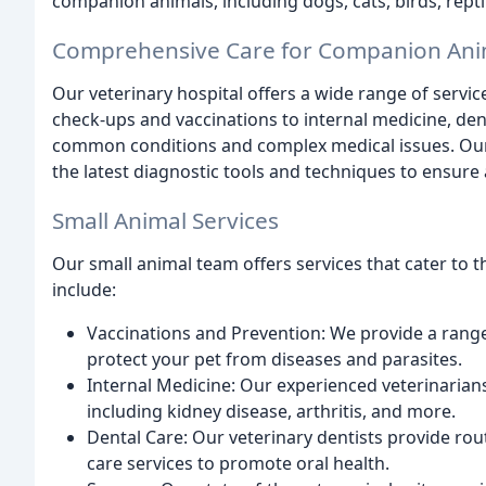
companion animals, including dogs, cats, birds, rept
Comprehensive Care for Companion Ani
Our veterinary hospital offers a wide range of servi
check-ups and vaccinations to internal medicine, den
common conditions and complex medical issues. Our
the latest diagnostic tools and techniques to ensure
Small Animal Services
Our small animal team offers services that cater to t
include:
Vaccinations and Prevention: We provide a rang
protect your pet from diseases and parasites.
Internal Medicine: Our experienced veterinarians
including kidney disease, arthritis, and more.
Dental Care: Our veterinary dentists provide rout
care services to promote oral health.