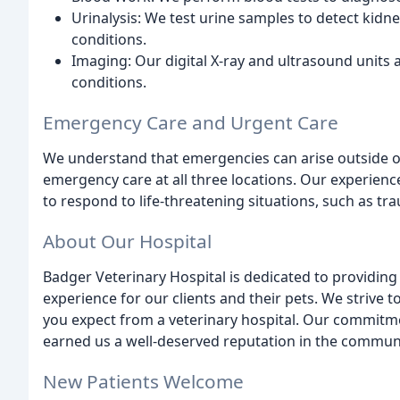
Urinalysis: We test urine samples to detect kidne
conditions.
Imaging: Our digital X-ray and ultrasound units 
conditions.
Emergency Care and Urgent Care
We understand that emergencies can arise outside of
emergency care at all three locations. Our experien
to respond to life-threatening situations, such as t
About Our Hospital
Badger Veterinary Hospital is dedicated to providin
experience for our clients and their pets. We strive 
you expect from a veterinary hospital. Our commitme
earned us a well-deserved reputation in the communi
New Patients Welcome