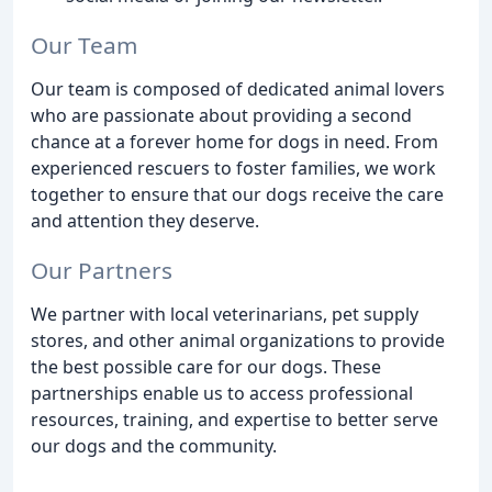
Our Team
Our team is composed of dedicated animal lovers
who are passionate about providing a second
chance at a forever home for dogs in need. From
experienced rescuers to foster families, we work
together to ensure that our dogs receive the care
and attention they deserve.
Our Partners
We partner with local veterinarians, pet supply
stores, and other animal organizations to provide
the best possible care for our dogs. These
partnerships enable us to access professional
resources, training, and expertise to better serve
our dogs and the community.