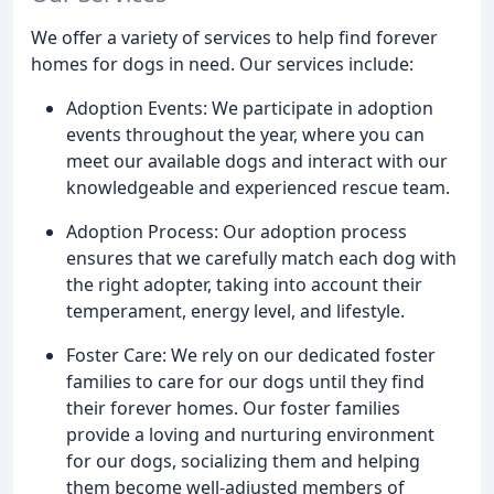
We offer a variety of services to help find forever
homes for dogs in need. Our services include:
Adoption Events: We participate in adoption
events throughout the year, where you can
meet our available dogs and interact with our
knowledgeable and experienced rescue team.
Adoption Process: Our adoption process
ensures that we carefully match each dog with
the right adopter, taking into account their
temperament, energy level, and lifestyle.
Foster Care: We rely on our dedicated foster
families to care for our dogs until they find
their forever homes. Our foster families
provide a loving and nurturing environment
for our dogs, socializing them and helping
them become well-adjusted members of