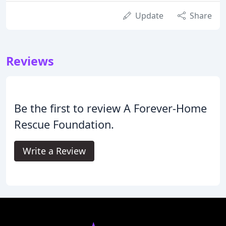
Update
Share
Reviews
Be the first to review A Forever-Home
Rescue Foundation.
Write a Review