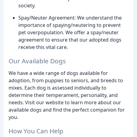
society.
Spay/Neuter Agreement: We understand the
importance of spaying/neutering to prevent
pet overpopulation. We offer a spay/neuter
agreement to ensure that our adopted dogs
receive this vital care.
Our Available Dogs
We have a wide range of dogs available for
adoption, from puppies to seniors, and breeds to
mixes. Each dog is assessed individually to
determine their temperament, personality, and
needs. Visit our website to learn more about our
available dogs and find the perfect companion for
you.
How You Can Help