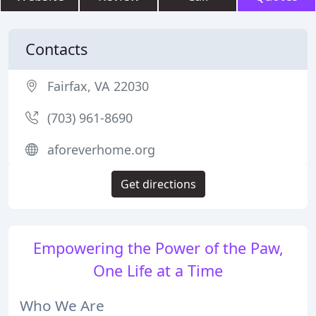
Contacts
Fairfax, VA 22030
(703) 961-8690
aforeverhome.org
Get directions
Empowering the Power of the Paw,
One Life at a Time
Who We Are