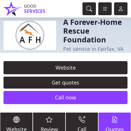
GOOD
SERVICES
A Forever-Home
Rescue
Foundation
Pet service in Fairfax, VA
Website
Get quotes
Call now
Website
Review
Call
Quotes