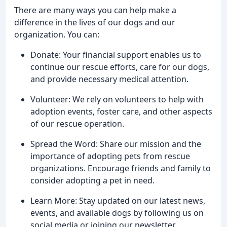
There are many ways you can help make a
difference in the lives of our dogs and our
organization. You can:
Donate: Your financial support enables us to
continue our rescue efforts, care for our dogs,
and provide necessary medical attention.
Volunteer: We rely on volunteers to help with
adoption events, foster care, and other aspects
of our rescue operation.
Spread the Word: Share our mission and the
importance of adopting pets from rescue
organizations. Encourage friends and family to
consider adopting a pet in need.
Learn More: Stay updated on our latest news,
events, and available dogs by following us on
social media or joining our newsletter.