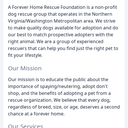
A Forever Home Rescue Foundation is a non-profit
dog rescue group that operates in the Northern
Virginia/Washington Metropolitan area. We strive
to make quality dogs available for adoption and do
our best to match prospective adopters with the
right animal. We are a group of experienced
rescuers that can help you find just the right pet to
fit your lifestyle.
Our Mission
Our mission is to educate the public about the
importance of spaying/neutering, adopt don't
shop, and the benefits of adopting a pet from a
rescue organization. We believe that every dog,
regardless of breed, size, or age, deserves a second
chance at a forever home.
Our Services