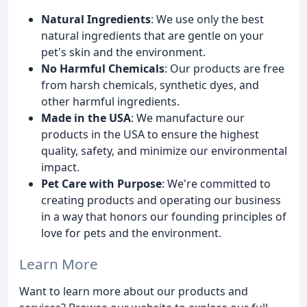
Natural Ingredients
: We use only the best
natural ingredients that are gentle on your
pet's skin and the environment.
No Harmful Chemicals
: Our products are free
from harsh chemicals, synthetic dyes, and
other harmful ingredients.
Made in the USA
: We manufacture our
products in the USA to ensure the highest
quality, safety, and minimize our environmental
impact.
Pet Care with Purpose
: We're committed to
creating products and operating our business
in a way that honors our founding principles of
love for pets and the environment.
Learn More
Want to learn more about our products and