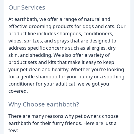
Our Services
At earthbath, we offer a range of natural and
effective grooming products for dogs and cats. Our
product line includes shampoos, conditioners,
wipes, spritzes, and sprays that are designed to
address specific concerns such as allergies, dry
skin, and shedding. We also offer a variety of
product sets and kits that make it easy to keep
your pet clean and healthy. Whether you're looking
for a gentle shampoo for your puppy or a soothing
conditioner for your adult cat, we've got you
covered.
Why Choose earthbath?
There are many reasons why pet owners choose
earthbath for their furry friends. Here are just a
few: