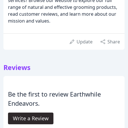
services? Browse our website to explore our full
range of natural and effective grooming products,
read customer reviews, and learn more about our
mission and values.
Update
Share
Reviews
Be the first to review Earthwhile
Endeavors.
Write a Review