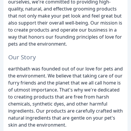
ourselves, we're committed to providing high-
quality, natural, and effective grooming products
that not only make your pet look and feel great but
also support their overall well-being. Our mission is
to create products and operate our business in a
way that honors our founding principles of love for
pets and the environment.
Our Story
earthbath was founded out of our love for pets and
the environment. We believe that taking care of our
furry friends and the planet that we all call home is
of utmost importance. That's why we're dedicated
to creating products that are free from harsh
chemicals, synthetic dyes, and other harmful
ingredients. Our products are carefully crafted with
natural ingredients that are gentle on your pet's
skin and the environment.