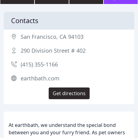
Contacts
San Francisco, CA 94103
290 Division Street # 402
(415) 355-1166
earthbath.com
Get directions
At earthbath, we understand the special bond
between you and your furry friend. As pet owners