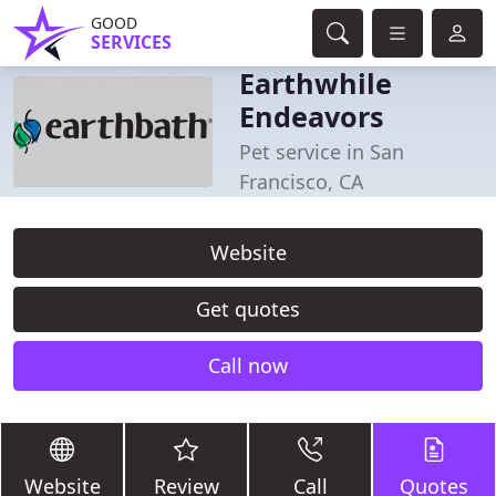
GOOD
SERVICES
Earthwhile
Endeavors
Pet service in San
Francisco, CA
Website
Get quotes
Call now
Website
Review
Call
Quotes