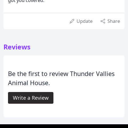
got you covered.
Update
Share
Reviews
Be the first to review Thunder Vallies
Animal House.
Write a Review