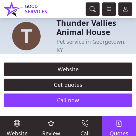
GOOD
SERVICES
Thunder Vallies
Animal House
Pet service in Georgetown,
KY
Website
Get quotes
Call now
Website
Review
Call
Quotes