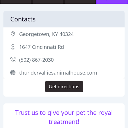
Contacts
Georgetown, KY 40324
1647 Cincinnati Rd
(502) 867-2030
thundervalliesanimalhouse.com
Get directions
Trust us to give your pet the royal
treatment!