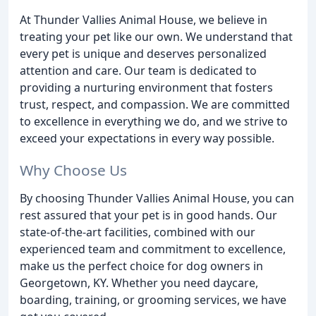
At Thunder Vallies Animal House, we believe in
treating your pet like our own. We understand that
every pet is unique and deserves personalized
attention and care. Our team is dedicated to
providing a nurturing environment that fosters
trust, respect, and compassion. We are committed
to excellence in everything we do, and we strive to
exceed your expectations in every way possible.
Why Choose Us
By choosing Thunder Vallies Animal House, you can
rest assured that your pet is in good hands. Our
state-of-the-art facilities, combined with our
experienced team and commitment to excellence,
make us the perfect choice for dog owners in
Georgetown, KY. Whether you need daycare,
boarding, training, or grooming services, we have