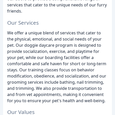
services that cater to the unique needs of our furry
friends.
Our Services
We offer a unique blend of services that cater to
the physical, emotional, and social needs of your
pet. Our doggie daycare program is designed to
provide socialization, exercise, and playtime for
your pet, while our boarding facilities offer a
comfortable and safe haven for short or long-term
stays. Our training classes focus on behavior
modification, obedience, and socialization, and our
grooming services include bathing, nail trimming,
and trimming. We also provide transportation to
and from vet appointments, making it convenient
for you to ensure your pet's health and well-being.
Our Values