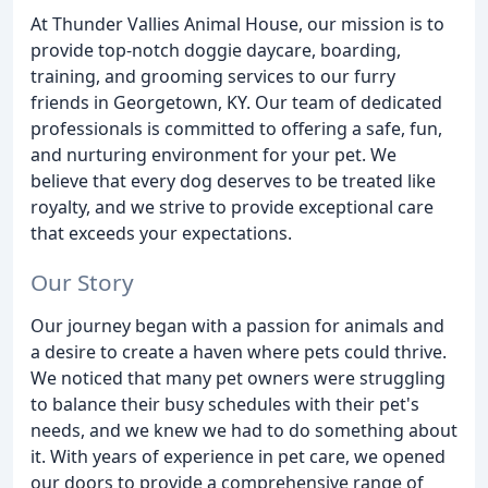
At Thunder Vallies Animal House, our mission is to
provide top-notch doggie daycare, boarding,
training, and grooming services to our furry
friends in Georgetown, KY. Our team of dedicated
professionals is committed to offering a safe, fun,
and nurturing environment for your pet. We
believe that every dog deserves to be treated like
royalty, and we strive to provide exceptional care
that exceeds your expectations.
Our Story
Our journey began with a passion for animals and
a desire to create a haven where pets could thrive.
We noticed that many pet owners were struggling
to balance their busy schedules with their pet's
needs, and we knew we had to do something about
it. With years of experience in pet care, we opened
our doors to provide a comprehensive range of