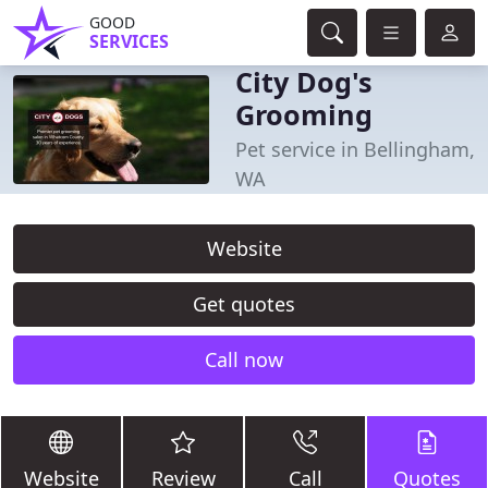
GOOD
SERVICES
City Dog's
Grooming
Pet service in Bellingham,
WA
Website
Get quotes
Call now
Website
Review
Call
Quotes