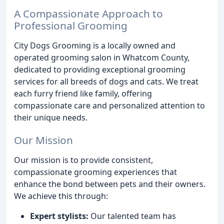
A Compassionate Approach to
Professional Grooming
City Dogs Grooming is a locally owned and
operated grooming salon in Whatcom County,
dedicated to providing exceptional grooming
services for all breeds of dogs and cats. We treat
each furry friend like family, offering
compassionate care and personalized attention to
their unique needs.
Our Mission
Our mission is to provide consistent,
compassionate grooming experiences that
enhance the bond between pets and their owners.
We achieve this through:
Expert stylists:
Our talented team has