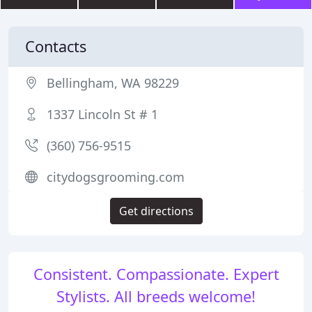
Contacts
Bellingham, WA 98229
1337 Lincoln St # 1
(360) 756-9515
citydogsgrooming.com
Get directions
Consistent. Compassionate. Expert
Stylists. All breeds welcome!