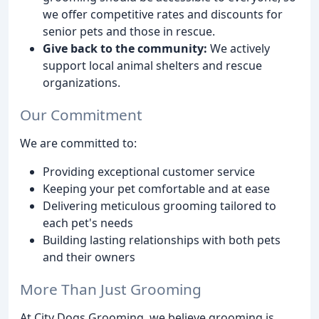
we offer competitive rates and discounts for
senior pets and those in rescue.
Give back to the community:
We actively
support local animal shelters and rescue
organizations.
Our Commitment
We are committed to:
Providing exceptional customer service
Keeping your pet comfortable and at ease
Delivering meticulous grooming tailored to
each pet's needs
Building lasting relationships with both pets
and their owners
More Than Just Grooming
At City Dogs Grooming, we believe grooming is