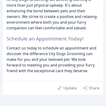
more than just physical upkeep. It's about
enhancing the bond between pets and their
owners. We strive to create a positive and relaxing
environment where both you and your furry
companion can feel comfortable and valued.
Schedule an Appointment Today!
Contact us today to schedule an appointment and
discover the difference City Dogs Grooming can
make for you and your beloved pet. We look
forward to meeting you and providing your furry
friend with the exceptional care they deserve.
Update
Share