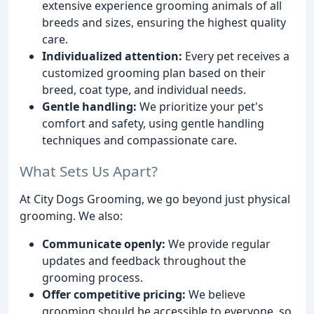
extensive experience grooming animals of all
breeds and sizes, ensuring the highest quality
care.
Individualized attention:
Every pet receives a
customized grooming plan based on their
breed, coat type, and individual needs.
Gentle handling:
We prioritize your pet's
comfort and safety, using gentle handling
techniques and compassionate care.
What Sets Us Apart?
At City Dogs Grooming, we go beyond just physical
grooming. We also:
Communicate openly:
We provide regular
updates and feedback throughout the
grooming process.
Offer competitive pricing:
We believe
grooming should be accessible to everyone, so