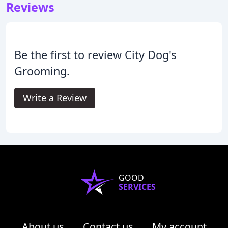
Reviews
Be the first to review City Dog's
Grooming.
Write a Review
GOOD
SERVICES
About us
Contact us
My account