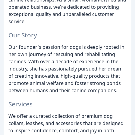
operated business, we're dedicated to providing
exceptional quality and unparalleled customer
service.
Our Story
Our founder's passion for dogs is deeply rooted in
her own journey of rescuing and rehabilitating
canines. With over a decade of experience in the
industry, she has passionately pursued her dream
of creating innovative, high-quality products that
promote animal welfare and foster strong bonds
between humans and their canine companions.
Services
We offer a curated collection of premium dog
collars, leashes, and accessories that are designed
to inspire confidence, comfort, and joy in both