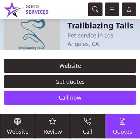
GOOD
SERVICES
Trailblazing Tails
Pet service in Los
Angeles, CA
Website
Get quotes
Call now
Website
Review
Call
Quotes