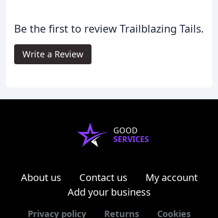
Be the first to review Trailblazing Tails.
Write a Review
GOOD
SERVICES
About us
Contact us
My account
Add your business
Privacy policy
Returns
Cookies