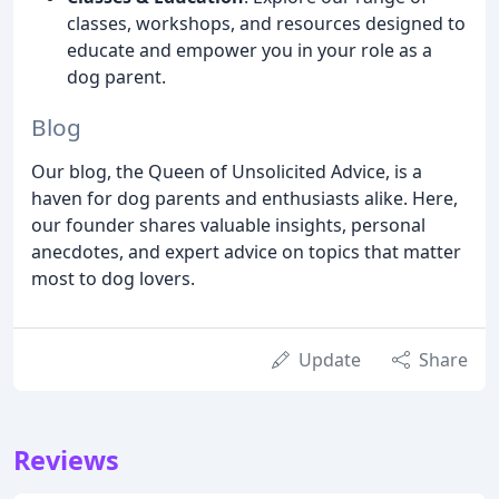
classes, workshops, and resources designed to
educate and empower you in your role as a
dog parent.
Blog
Our blog, the Queen of Unsolicited Advice, is a
haven for dog parents and enthusiasts alike. Here,
our founder shares valuable insights, personal
anecdotes, and expert advice on topics that matter
most to dog lovers.
Update
Share
Reviews