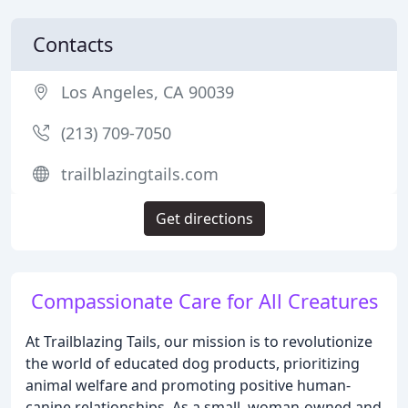
Contacts
Los Angeles, CA 90039
(213) 709-7050
trailblazingtails.com
Get directions
Compassionate Care for All Creatures
At Trailblazing Tails, our mission is to revolutionize
the world of educated dog products, prioritizing
animal welfare and promoting positive human-
canine relationships. As a small, woman-owned and