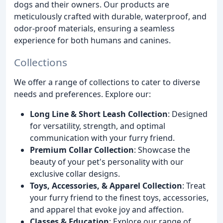
dogs and their owners. Our products are
meticulously crafted with durable, waterproof, and
odor-proof materials, ensuring a seamless
experience for both humans and canines.
Collections
We offer a range of collections to cater to diverse
needs and preferences. Explore our:
Long Line & Short Leash Collection
: Designed
for versatility, strength, and optimal
communication with your furry friend.
Premium Collar Collection
: Showcase the
beauty of your pet's personality with our
exclusive collar designs.
Toys, Accessories, & Apparel Collection
: Treat
your furry friend to the finest toys, accessories,
and apparel that evoke joy and affection.
Classes & Education
: Explore our range of