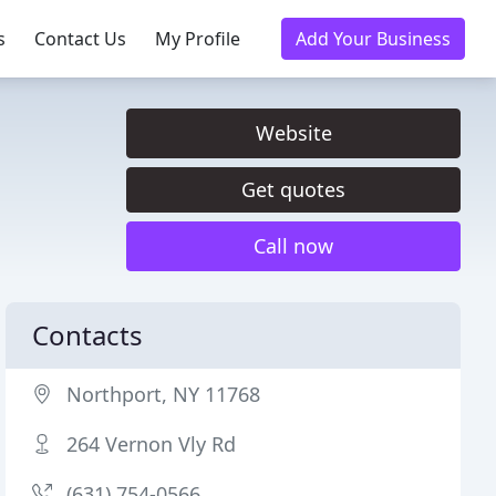
s
Contact Us
My Profile
Add Your Business
Website
Get quotes
Call now
Contacts
Northport, NY 11768
264 Vernon Vly Rd
(631) 754-0566