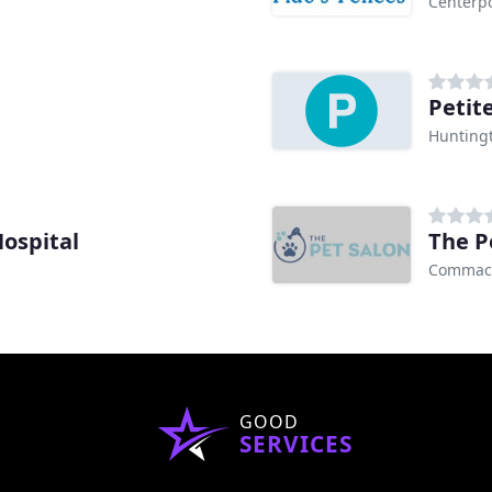
Centerpo
Petit
Huntingt
Hospital
The P
Commac
GOOD
SERVICES