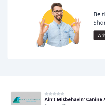
Be t
Shor
Wri
Ain't Misbehavin' Canine