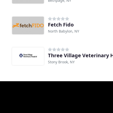
Bethpage, NY
Fetch Fido
North Babylon, NY
Three Village Veterinary 
Stony Brook, NY