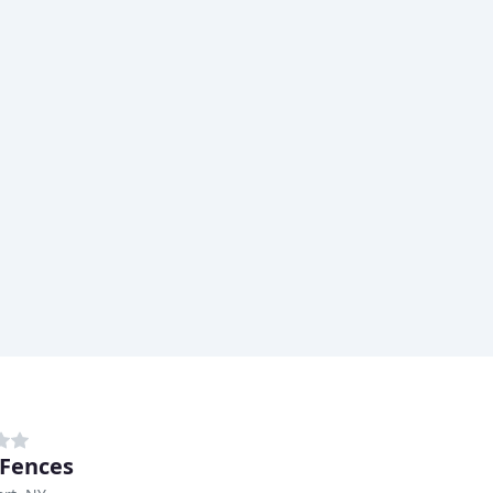
 Fences