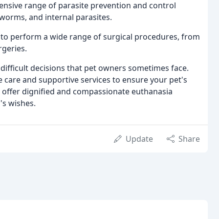
nsive range of parasite prevention and control
tworms, and internal parasites.
to perform a wide range of surgical procedures, from
rgeries.
ifficult decisions that pet owners sometimes face.
care and supportive services to ensure your pet's
so offer dignified and compassionate euthanasia
's wishes.
Update
Share