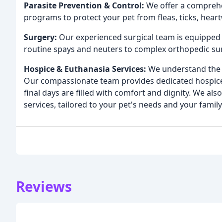
Parasite Prevention & Control:
We offer a comprehe
programs to protect your pet from fleas, ticks, hear
Surgery:
Our experienced surgical team is equipped 
routine spays and neuters to complex orthopedic su
Hospice & Euthanasia Services:
We understand the d
Our compassionate team provides dedicated hospice 
final days are filled with comfort and dignity. We al
services, tailored to your pet's needs and your family
Reviews