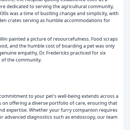
were dedicated to serving the agricultural community,
930s was a time of bustling change and simplicity, with
den crates serving as humble accommodations for
llin painted a picture of resourcefulness. Food scraps
ood, and the humble cost of boarding a pet was only
enuine empathy, Dr. Fredericks practiced for six
n of the community.
 commitment to your pet's well-being extends across a
on offering a diverse portfolio of care, ensuring that
nd expertise. Whether your furry companion requires
 or advanced diagnostics such as endoscopy, our team