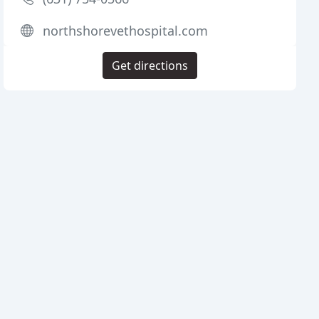
northshorevethospital.com
Get directions