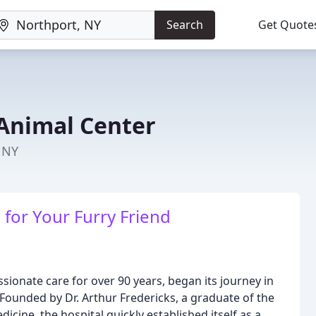
Search
Get Quote
Animal Center
, NY
for Your Furry Friend
ionate care for over 90 years, began its journey in
Founded by Dr. Arthur Fredericks, a graduate of the
cine, the hospital quickly established itself as a