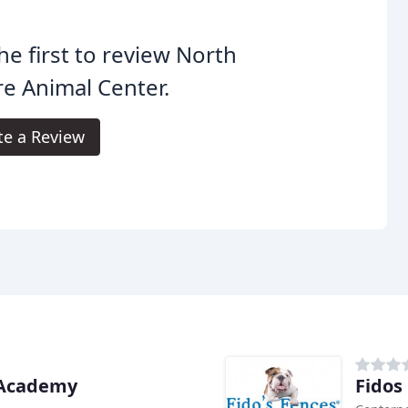
he first to review North
e Animal Center.
te a Review
 Academy
Fidos