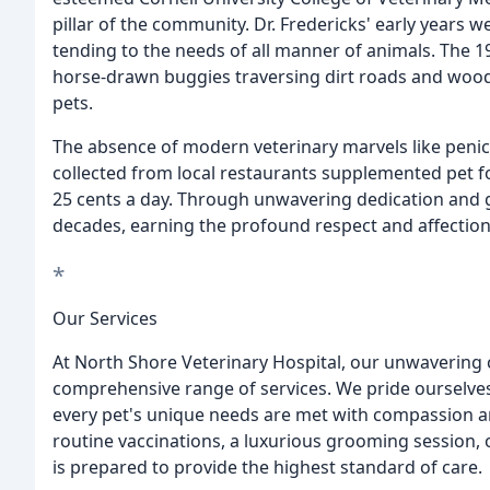
pillar of the community. Dr. Fredericks' early years 
tending to the needs of all manner of animals. The 1
horse-drawn buggies traversing dirt roads and woo
pets.
The absence of modern veterinary marvels like penici
collected from local restaurants supplemented pet f
25 cents a day. Through unwavering dedication and g
decades, earning the profound respect and affectio
*
Our Services
At North Shore Veterinary Hospital, our unwavering
comprehensive range of services. We pride ourselves 
every pet's unique needs are met with compassion a
routine vaccinations, a luxurious grooming session,
is prepared to provide the highest standard of care.