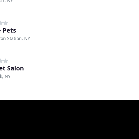
rt, NY
e Pets
on Station, NY
et Salon
k, NY