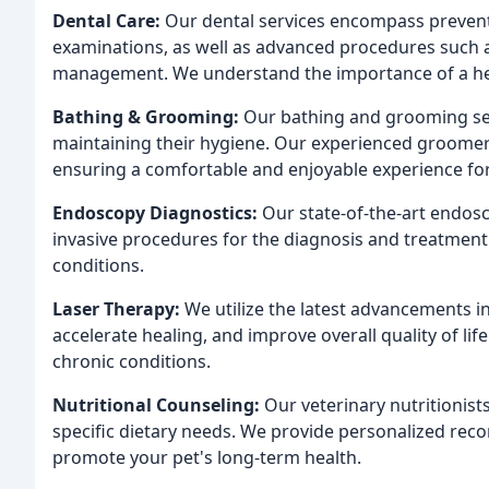
Dental Care:
Our dental services encompass preventa
examinations, as well as advanced procedures such a
management. We understand the importance of a healt
Bathing & Grooming:
Our bathing and grooming ser
maintaining their hygiene. Our experienced groomers 
ensuring a comfortable and enjoyable experience for 
Endoscopy Diagnostics:
Our state-of-the-art endos
invasive procedures for the diagnosis and treatment o
conditions.
Laser Therapy:
We utilize the latest advancements in
accelerate healing, and improve overall quality of l
chronic conditions.
Nutritional Counseling:
Our veterinary nutritionist
specific dietary needs. We provide personalized re
promote your pet's long-term health.