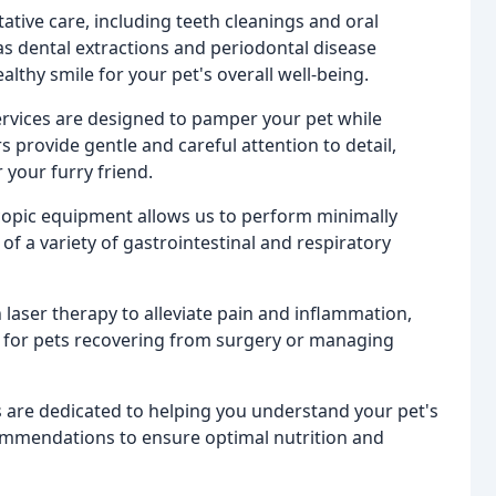
tive care, including teeth cleanings and oral
s dental extractions and periodontal disease
hy smile for your pet's overall well-being.
vices are designed to pamper your pet while
provide gentle and careful attention to detail,
your furry friend.
copic equipment allows us to perform minimally
f a variety of gastrointestinal and respiratory
 laser therapy to alleviate pain and inflammation,
ife for pets recovering from surgery or managing
s are dedicated to helping you understand your pet's
commendations to ensure optimal nutrition and