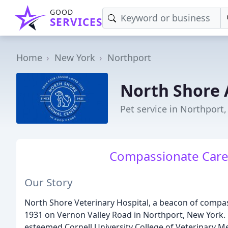
GOOD
SERVICES
Home
New York
Northport
North Shore 
Pet service in Northport
Compassionate Care 
Our Story
North Shore Veterinary Hospital, a beacon of compass
1931 on Vernon Valley Road in Northport, New York. 
esteemed Cornell University College of Veterinary Medi