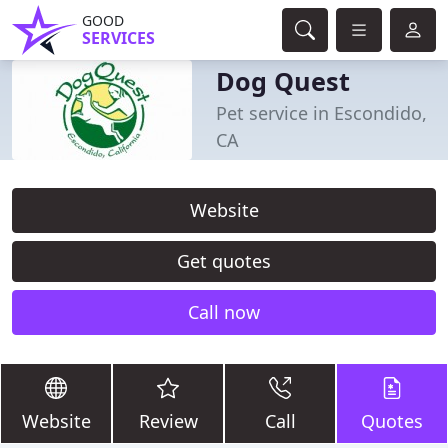
GOOD
SERVICES
Dog Quest
Pet service in Escondido,
CA
Website
Get quotes
Call now
Website
Review
Call
Quotes