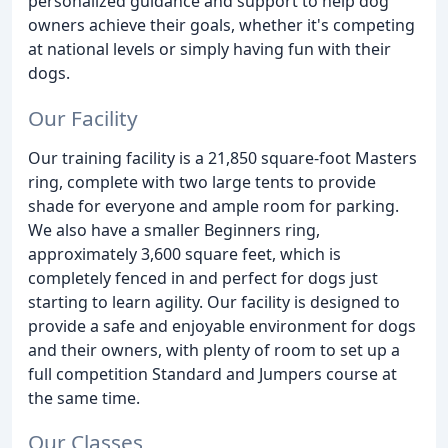
personalized guidance and support to help dog
owners achieve their goals, whether it's competing
at national levels or simply having fun with their
dogs.
Our Facility
Our training facility is a 21,850 square-foot Masters
ring, complete with two large tents to provide
shade for everyone and ample room for parking.
We also have a smaller Beginners ring,
approximately 3,600 square feet, which is
completely fenced in and perfect for dogs just
starting to learn agility. Our facility is designed to
provide a safe and enjoyable environment for dogs
and their owners, with plenty of room to set up a
full competition Standard and Jumpers course at
the same time.
Our Classes