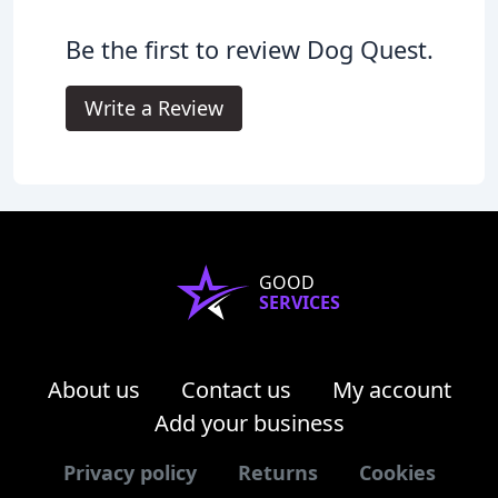
Be the first to review Dog Quest.
Write a Review
GOOD
SERVICES
About us
Contact us
My account
Add your business
Privacy policy
Returns
Cookies