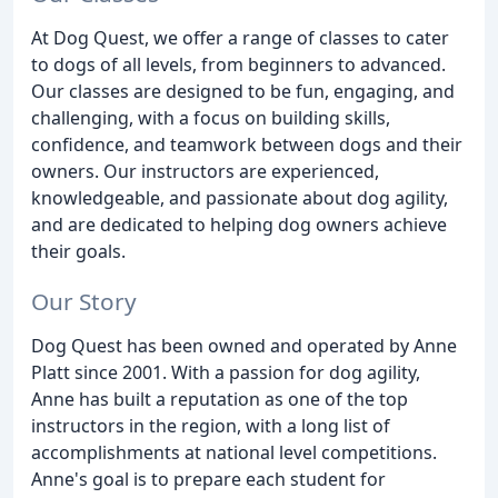
At Dog Quest, we offer a range of classes to cater
to dogs of all levels, from beginners to advanced.
Our classes are designed to be fun, engaging, and
challenging, with a focus on building skills,
confidence, and teamwork between dogs and their
owners. Our instructors are experienced,
knowledgeable, and passionate about dog agility,
and are dedicated to helping dog owners achieve
their goals.
Our Story
Dog Quest has been owned and operated by Anne
Platt since 2001. With a passion for dog agility,
Anne has built a reputation as one of the top
instructors in the region, with a long list of
accomplishments at national level competitions.
Anne's goal is to prepare each student for