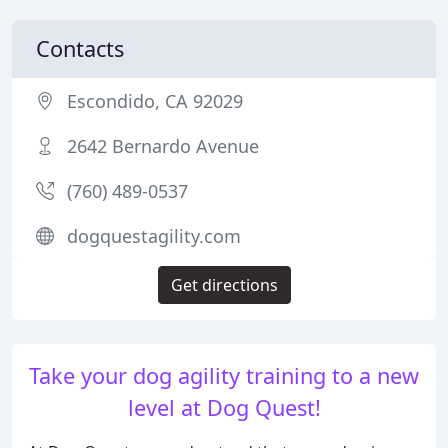
Contacts
Escondido, CA 92029
2642 Bernardo Avenue
(760) 489-0537
dogquestagility.com
Get directions
Take your dog agility training to a new
level at Dog Quest!