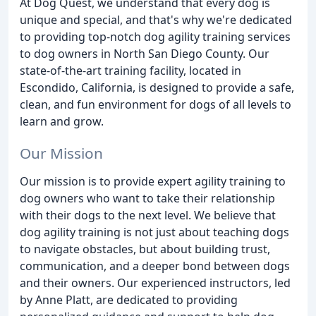
At Dog Quest, we understand that every dog is
unique and special, and that's why we're dedicated
to providing top-notch dog agility training services
to dog owners in North San Diego County. Our
state-of-the-art training facility, located in
Escondido, California, is designed to provide a safe,
clean, and fun environment for dogs of all levels to
learn and grow.
Our Mission
Our mission is to provide expert agility training to
dog owners who want to take their relationship
with their dogs to the next level. We believe that
dog agility training is not just about teaching dogs
to navigate obstacles, but about building trust,
communication, and a deeper bond between dogs
and their owners. Our experienced instructors, led
by Anne Platt, are dedicated to providing