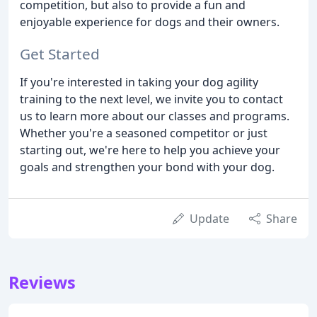
competition, but also to provide a fun and
enjoyable experience for dogs and their owners.
Get Started
If you're interested in taking your dog agility
training to the next level, we invite you to contact
us to learn more about our classes and programs.
Whether you're a seasoned competitor or just
starting out, we're here to help you achieve your
goals and strengthen your bond with your dog.
Update
Share
Reviews