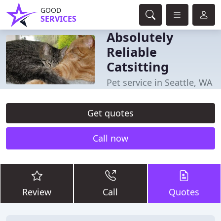
GOOD
SERVICES
Absolutely
Reliable
Catsitting
Pet service in Seattle, WA
Get quotes
Call now
Review
Call
Quotes