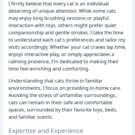
I firmly believe that every cat is an individual
deserving of unique attention. While some cats
may enjoy long brushing sessions or playful
interaction with toys, others might prefer quiet
companionship and gentle strokes. I take the time
to understand each cat's preferences and tailor my
visits accordingly. Whether your cat craves lap time,
enjoys interactive play, or simply appreciates a
calming presence, I'm dedicated to making their
time feel enriching and comforting.
Understanding that cats thrive in familiar
environments, I focus on providing in-home care.
Avoiding the stress of unfamiliar surroundings,
cats can remain in their safe and comfortable
spaces, surrounded by their favorite toys, beds,
and familiar scents.
Expertise and Experience