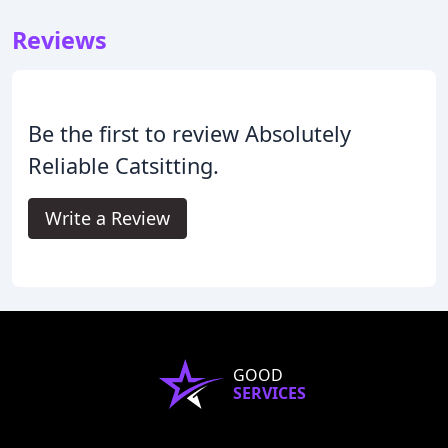
Reviews
Be the first to review Absolutely
Reliable Catsitting.
Write a Review
GOOD
SERVICES