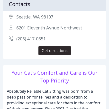
Contacts
Seattle, WA 98107
6201 Eleventh Avnue Northwest
(206) 417-0851
Get directions
Your Cat's Comfort and Care is Our
Top Priority
Absolutely Reliable Cat Sitting was born from a
deep passion for felines and a dedication to
providing exceptional care for them in the comfort
of their own homes. Since 2003, I've had the