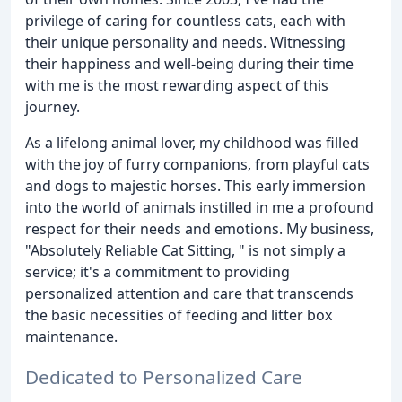
privilege of caring for countless cats, each with
their unique personality and needs. Witnessing
their happiness and well-being during their time
with me is the most rewarding aspect of this
journey.
As a lifelong animal lover, my childhood was filled
with the joy of furry companions, from playful cats
and dogs to majestic horses. This early immersion
into the world of animals instilled in me a profound
respect for their needs and emotions. My business,
"Absolutely Reliable Cat Sitting, " is not simply a
service; it's a commitment to providing
personalized attention and care that transcends
the basic necessities of feeding and litter box
maintenance.
Dedicated to Personalized Care