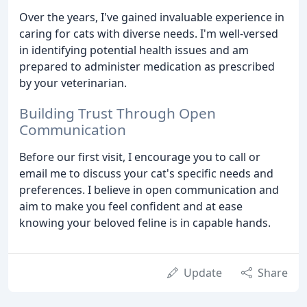
Over the years, I've gained invaluable experience in
caring for cats with diverse needs. I'm well-versed
in identifying potential health issues and am
prepared to administer medication as prescribed
by your veterinarian.
Building Trust Through Open
Communication
Before our first visit, I encourage you to call or
email me to discuss your cat's specific needs and
preferences. I believe in open communication and
aim to make you feel confident and at ease
knowing your beloved feline is in capable hands.
Update
Share