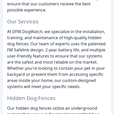
ensure that our customers receive the best
possible experience.
Our Services
At DFW DogWatch, we specialize in the installation,
training, and maintenance of high-quality hidden
dog fences. Our team of experts uses the patented
FM Safelink design, 2-year battery life, and multiple
user-friendly features to ensure that our systems
are the safest and most reliable on the market.
Whether you're looking to contain your pet in your
backyard or prevent them from accessing specific
areas inside your home, our custom-designed
systems will meet your specific needs.
Hidden Dog Fences
Our hidden dog fences utilize an underground