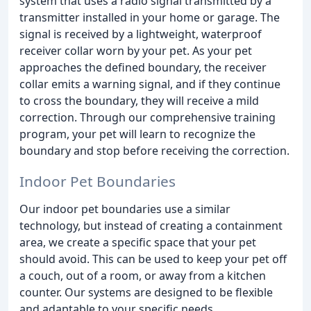
system that uses a radio signal transmitted by a
transmitter installed in your home or garage. The
signal is received by a lightweight, waterproof
receiver collar worn by your pet. As your pet
approaches the defined boundary, the receiver
collar emits a warning signal, and if they continue
to cross the boundary, they will receive a mild
correction. Through our comprehensive training
program, your pet will learn to recognize the
boundary and stop before receiving the correction.
Indoor Pet Boundaries
Our indoor pet boundaries use a similar
technology, but instead of creating a containment
area, we create a specific space that your pet
should avoid. This can be used to keep your pet off
a couch, out of a room, or away from a kitchen
counter. Our systems are designed to be flexible
and adaptable to your specific needs.