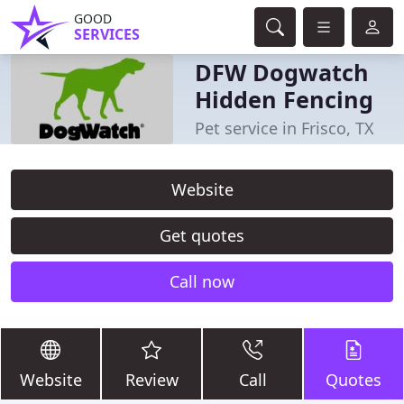
GOOD
SERVICES
DFW Dogwatch
Hidden Fencing
Pet service in Frisco, TX
Website
Get quotes
Call now
Website
Review
Call
Quotes