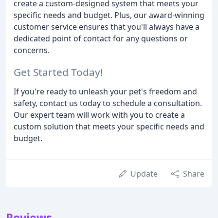
create a custom-designed system that meets your
specific needs and budget. Plus, our award-winning
customer service ensures that you'll always have a
dedicated point of contact for any questions or
concerns.
Get Started Today!
If you're ready to unleash your pet's freedom and
safety, contact us today to schedule a consultation.
Our expert team will work with you to create a
custom solution that meets your specific needs and
budget.
Update
Share
Reviews