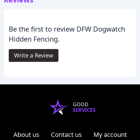
Be the first to review DFW Dogwatch
Hidden Fencing.
Write a Review
GOOD
SERVICES
About us
Contact us
My account