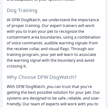
Dog Training
At DFW DogWatch, we understand the importance
of proper training. Our expert trainers will work
with you to train your pet to recognize the
containment area boundaries, using a combination
of voice commands, audible warning signals from
the receiver collar, and visual flags. Through our
training program, your pet will learn to associate
the warning signal with the boundary and avoid
crossing it.
Why Choose DFW DogWatch?
With DFW DogWatch, you can trust that you're
getting the best possible solution for your pet. Our
systems are designed to be safe, reliable, and user-
friendly. Our team of experts will work with you to