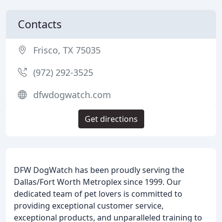
Contacts
Frisco, TX 75035
(972) 292-3525
dfwdogwatch.com
Get directions
DFW DogWatch has been proudly serving the
Dallas/Fort Worth Metroplex since 1999. Our
dedicated team of pet lovers is committed to
providing exceptional customer service,
exceptional products, and unparalleled training to