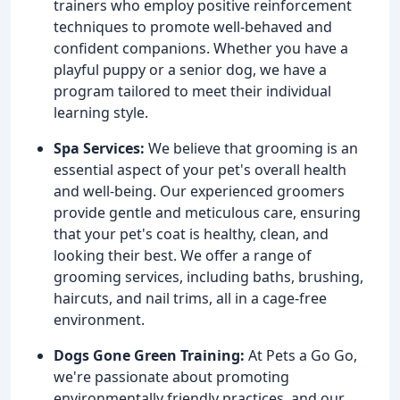
trainers who employ positive reinforcement
techniques to promote well-behaved and
confident companions. Whether you have a
playful puppy or a senior dog, we have a
program tailored to meet their individual
learning style.
Spa Services:
We believe that grooming is an
essential aspect of your pet's overall health
and well-being. Our experienced groomers
provide gentle and meticulous care, ensuring
that your pet's coat is healthy, clean, and
looking their best. We offer a range of
grooming services, including baths, brushing,
haircuts, and nail trims, all in a cage-free
environment.
Dogs Gone Green Training:
At Pets a Go Go,
we're passionate about promoting
environmentally friendly practices, and our