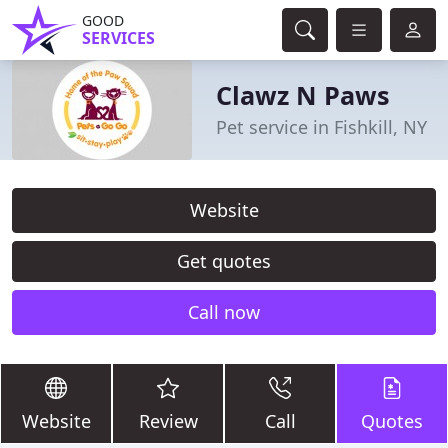
GOOD
SERVICES
Clawz N Paws
Pet service in Fishkill, NY
Website
Get quotes
Call now
Website
Review
Call
Quotes