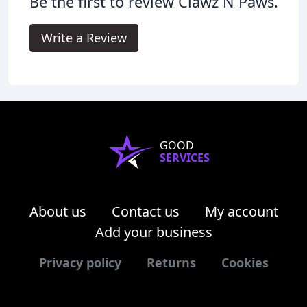
Be the first to review Clawz N Paws.
Write a Review
GOOD
SERVICES
About us
Contact us
My account
Add your business
Privacy policy
Returns
Cookies