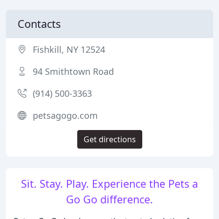
Contacts
Fishkill, NY 12524
94 Smithtown Road
(914) 500-3363
petsagogo.com
Get directions
Sit. Stay. Play. Experience the Pets a
Go Go difference.