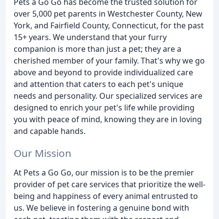
Pets a Go Go has become the trusted solution for
over 5,000 pet parents in Westchester County, New
York, and Fairfield County, Connecticut, for the past
15+ years. We understand that your furry
companion is more than just a pet; they are a
cherished member of your family. That's why we go
above and beyond to provide individualized care
and attention that caters to each pet's unique
needs and personality. Our specialized services are
designed to enrich your pet's life while providing
you with peace of mind, knowing they are in loving
and capable hands.
Our Mission
At Pets a Go Go, our mission is to be the premier
provider of pet care services that prioritize the well-
being and happiness of every animal entrusted to
us. We believe in fostering a genuine bond with