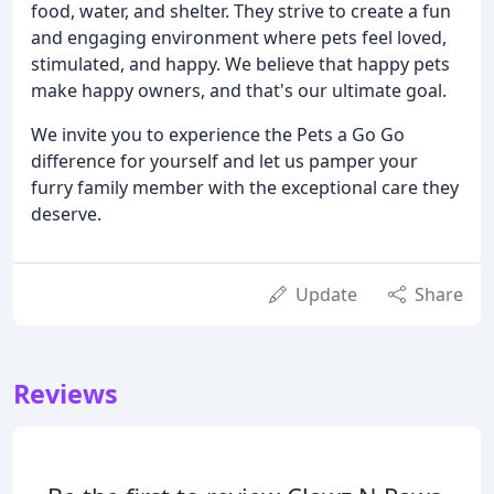
food, water, and shelter. They strive to create a fun
and engaging environment where pets feel loved,
stimulated, and happy. We believe that happy pets
make happy owners, and that's our ultimate goal.
We invite you to experience the Pets a Go Go
difference for yourself and let us pamper your
furry family member with the exceptional care they
deserve.
Update
Share
Reviews