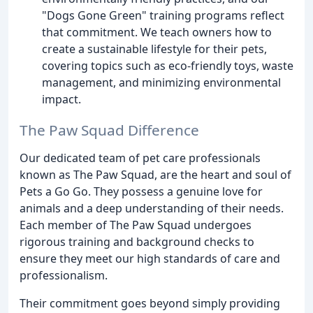
"Dogs Gone Green" training programs reflect
that commitment. We teach owners how to
create a sustainable lifestyle for their pets,
covering topics such as eco-friendly toys, waste
management, and minimizing environmental
impact.
The Paw Squad Difference
Our dedicated team of pet care professionals
known as The Paw Squad, are the heart and soul of
Pets a Go Go. They possess a genuine love for
animals and a deep understanding of their needs.
Each member of The Paw Squad undergoes
rigorous training and background checks to
ensure they meet our high standards of care and
professionalism.
Their commitment goes beyond simply providing