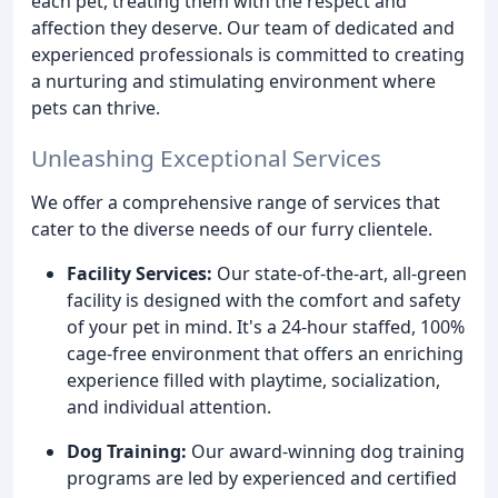
each pet, treating them with the respect and
affection they deserve. Our team of dedicated and
experienced professionals is committed to creating
a nurturing and stimulating environment where
pets can thrive.
Unleashing Exceptional Services
We offer a comprehensive range of services that
cater to the diverse needs of our furry clientele.
Facility Services:
Our state-of-the-art, all-green
facility is designed with the comfort and safety
of your pet in mind. It's a 24-hour staffed, 100%
cage-free environment that offers an enriching
experience filled with playtime, socialization,
and individual attention.
Dog Training:
Our award-winning dog training
programs are led by experienced and certified