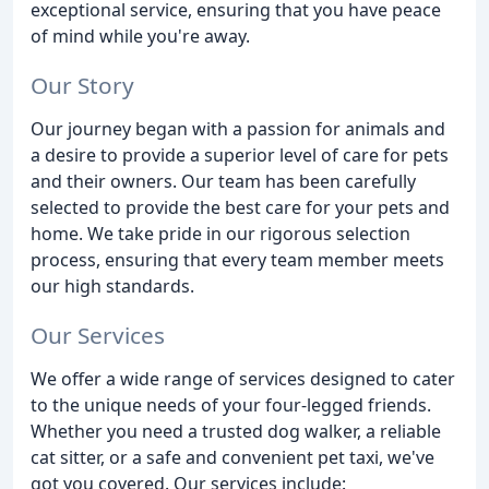
exceptional service, ensuring that you have peace
of mind while you're away.
Our Story
Our journey began with a passion for animals and
a desire to provide a superior level of care for pets
and their owners. Our team has been carefully
selected to provide the best care for your pets and
home. We take pride in our rigorous selection
process, ensuring that every team member meets
our high standards.
Our Services
We offer a wide range of services designed to cater
to the unique needs of your four-legged friends.
Whether you need a trusted dog walker, a reliable
cat sitter, or a safe and convenient pet taxi, we've
got you covered. Our services include: