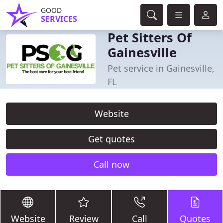
GOOD
SERVICES
Pet Sitters Of
Gainesville
Pet service in Gainesville,
FL
Website
Get quotes
Call now
Website
Review
Call
Quotes