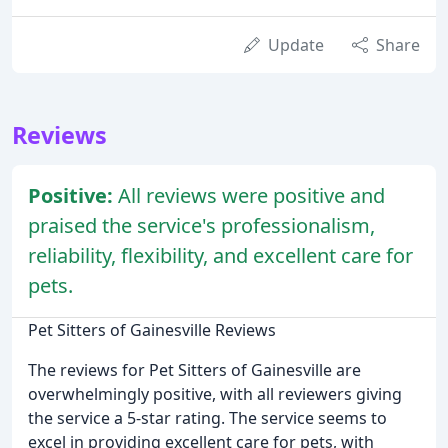
Update
Share
Reviews
Positive:
All reviews were positive and
praised the service's professionalism,
reliability, flexibility, and excellent care for
pets.
Pet Sitters of Gainesville Reviews
The reviews for Pet Sitters of Gainesville are
overwhelmingly positive, with all reviewers giving
the service a 5-star rating. The service seems to
excel in providing excellent care for pets, with