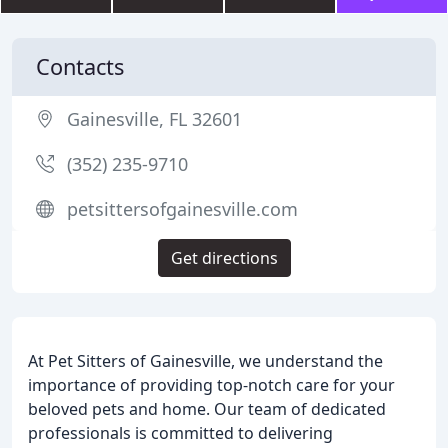
Contacts
Gainesville, FL 32601
(352) 235-9710
petsittersofgainesville.com
Get directions
At Pet Sitters of Gainesville, we understand the
importance of providing top-notch care for your
beloved pets and home. Our team of dedicated
professionals is committed to delivering