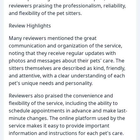
reviewers praising the professionalism, reliability,
and flexibility of the pet sitters.
Review Highlights
Many reviewers mentioned the great
communication and organization of the service,
noting that they receive regular updates with
photos and messages about their pets' care. The
sitters themselves are described as kind, friendly,
and attentive, with a clear understanding of each
pet's unique needs and personality.
Reviewers also praised the convenience and
flexibility of the service, including the ability to
schedule appointments in advance and make last-
minute changes. The online platform used by the
service makes it easy to provide important
information and instructions for each pet's care.