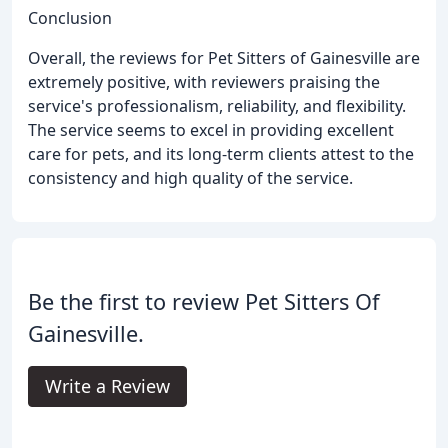
Conclusion
Overall, the reviews for Pet Sitters of Gainesville are
extremely positive, with reviewers praising the
service's professionalism, reliability, and flexibility.
The service seems to excel in providing excellent
care for pets, and its long-term clients attest to the
consistency and high quality of the service.
Be the first to review Pet Sitters Of
Gainesville.
Write a Review