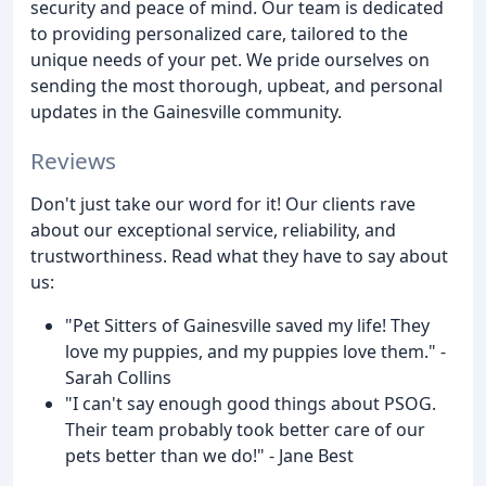
security and peace of mind. Our team is dedicated
to providing personalized care, tailored to the
unique needs of your pet. We pride ourselves on
sending the most thorough, upbeat, and personal
updates in the Gainesville community.
Reviews
Don't just take our word for it! Our clients rave
about our exceptional service, reliability, and
trustworthiness. Read what they have to say about
us:
"Pet Sitters of Gainesville saved my life! They
love my puppies, and my puppies love them." -
Sarah Collins
"I can't say enough good things about PSOG.
Their team probably took better care of our
pets better than we do!" - Jane Best