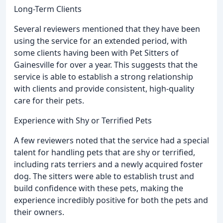
Long-Term Clients
Several reviewers mentioned that they have been
using the service for an extended period, with
some clients having been with Pet Sitters of
Gainesville for over a year. This suggests that the
service is able to establish a strong relationship
with clients and provide consistent, high-quality
care for their pets.
Experience with Shy or Terrified Pets
A few reviewers noted that the service had a special
talent for handling pets that are shy or terrified,
including rats terriers and a newly acquired foster
dog. The sitters were able to establish trust and
build confidence with these pets, making the
experience incredibly positive for both the pets and
their owners.