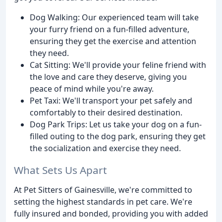
Dog Walking: Our experienced team will take
your furry friend on a fun-filled adventure,
ensuring they get the exercise and attention
they need.
Cat Sitting: We'll provide your feline friend with
the love and care they deserve, giving you
peace of mind while you're away.
Pet Taxi: We'll transport your pet safely and
comfortably to their desired destination.
Dog Park Trips: Let us take your dog on a fun-
filled outing to the dog park, ensuring they get
the socialization and exercise they need.
What Sets Us Apart
At Pet Sitters of Gainesville, we're committed to
setting the highest standards in pet care. We're
fully insured and bonded, providing you with added