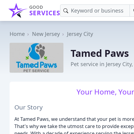
GOOD
SERVICES
Home
New Jersey
Jersey City
Tamed Paws
Pet service in Jersey City,
Your Home, Your 
Our Story
At Tamed Paws, we understand that your pet is more t
That's why we take the utmost care to provide excepti
needs. With a decade of experience serving the Jers