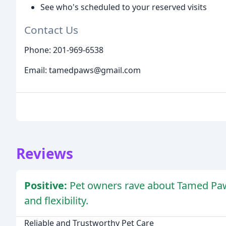
See who's scheduled to your reserved visits
Contact Us
Phone: 201-969-6538
Email: tamedpaws@gmail.com
Reviews
Positive:
Pet owners rave about Tamed Paws'
and flexibility.
Reliable and Trustworthy Pet Care