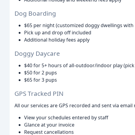
Dog Boarding
$65 per night (customized doggy dwellings with a
Pick up and drop off included
Additional holiday fees apply
Doggy Daycare
$40 for 5+ hours of all-outdoor/indoor play (pic
$50 for 2 pups
$65 for 3 pups
GPS Tracked PIN
All our services are GPS recorded and sent via email 
View your schedules entered by staff
Glance at your invoice
Request cancellations