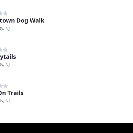
town Dog Walk
ty, NJ
ytails
ty, NJ
On Trails
ty, NJ