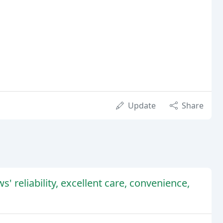
Update
Share
 reliability, excellent care, convenience,