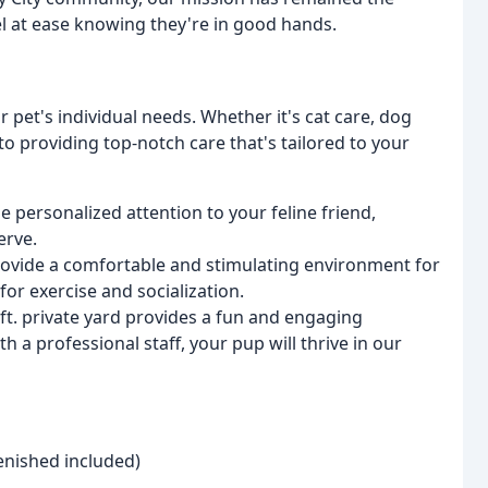
el at ease knowing they're in good hands.
r pet's individual needs. Whether it's cat care, dog
to providing top-notch care that's tailored to your
de personalized attention to your feline friend,
erve.
rovide a comfortable and stimulating environment for
for exercise and socialization.
ft. private yard provides a fun and engaging
h a professional staff, your pup will thrive in our
lenished included)