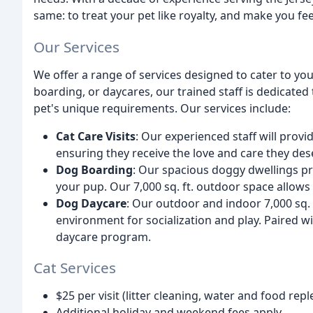
same: to treat your pet like royalty, and make you fe
Our Services
We offer a range of services designed to cater to you
boarding, or daycares, our trained staff is dedicated 
pet's unique requirements. Our services include:
Cat Care Visits
: Our experienced staff will provi
ensuring they receive the love and care they des
Dog Boarding
: Our spacious doggy dwellings p
your pup. Our 7,000 sq. ft. outdoor space allows 
Dog Daycare
: Our outdoor and indoor 7,000 sq. 
environment for socialization and play. Paired wit
daycare program.
Cat Services
$25 per visit (litter cleaning, water and food rep
Additional holiday and weekend fees apply