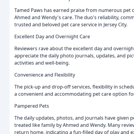
Tamed Paws has earned praise from numerous pet ow
Ahmed and Wendy's care. The duo's reliability, com
trusted and beloved pet care service in Jersey City.
Excellent Day and Overnight Care
Reviewers rave about the excellent day and overnig
appreciate the daily photo journals, updates, and pi
activities and well-being.
Convenience and Flexibility
The pick-up and drop-off services, flexibility in sc
a convenient and accommodating pet care option fo
Pampered Pets
The daily updates, photos, and journals have given p
treated like family by Ahmed and Wendy. Many revie
return home, indicating a fun-filled day of play and e