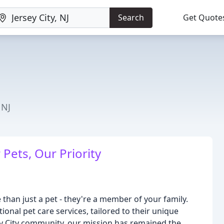
Search
Get Quote
 NJ
Pets, Our Priority
han just a pet - they're a member of your family.
onal pet care services, tailored to their unique
ey City community, our mission has remained the