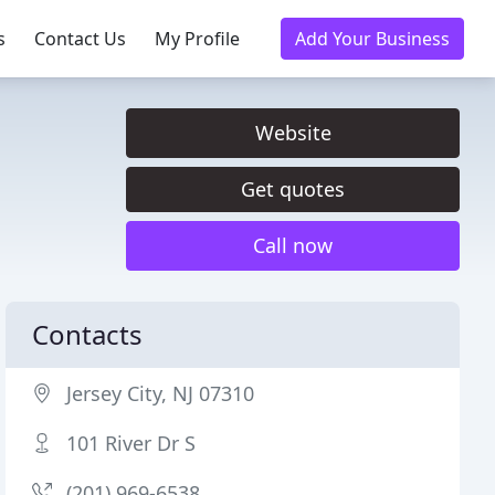
s
Contact Us
My Profile
Add Your Business
Website
Get quotes
Call now
Contacts
Jersey City, NJ 07310
101 River Dr S
(201) 969-6538