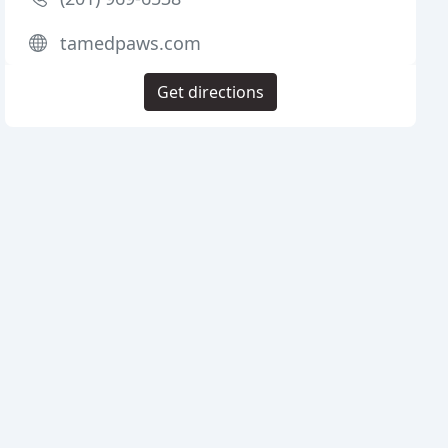
tamedpaws.com
Get directions