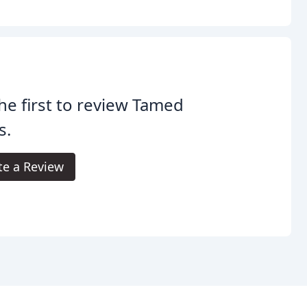
he first to review Tamed
s.
te a Review