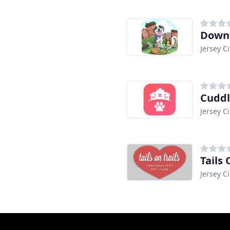
Down
Jersey Ci
Cuddl
Jersey Ci
Tails 
Jersey Ci