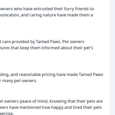
ners who have entrusted their furry friends to
munication, and caring nature have made them a
ht care provided by Tamed Paws. Pet owners
ctures that keep them informed about their pet's
heduling, and reasonable pricing have made Tamed Paws
r many pet owners.
et owners peace of mind, knowing that their pets are
wers have mentioned how happy and tired their pets
xercise.