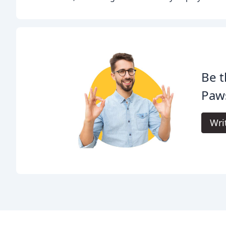
Be t
Paw
Wri