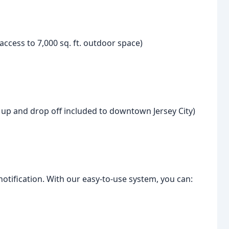
ccess to 7,000 sq. ft. outdoor space)
k up and drop off included to downtown Jersey City)
notification. With our easy-to-use system, you can: