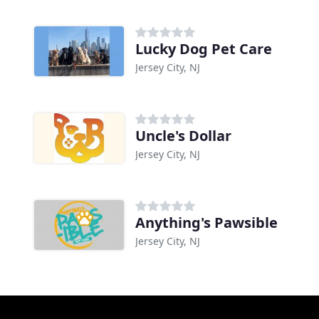
Lucky Dog Pet Care
Jersey City, NJ
Uncle's Dollar
Jersey City, NJ
Anything's Pawsible
Jersey City, NJ