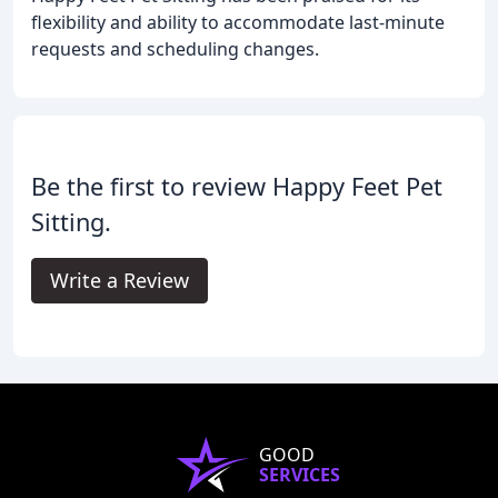
flexibility and ability to accommodate last-minute
requests and scheduling changes.
Be the first to review Happy Feet Pet
Sitting.
Write a Review
GOOD
SERVICES