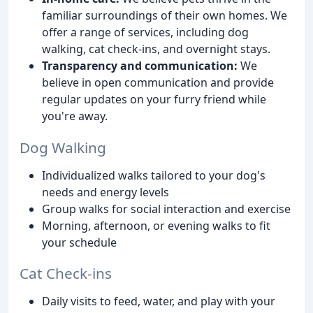
familiar surroundings of their own homes. We
offer a range of services, including dog
walking, cat check-ins, and overnight stays.
Transparency and communication:
We
believe in open communication and provide
regular updates on your furry friend while
you're away.
Dog Walking
Individualized walks tailored to your dog's
needs and energy levels
Group walks for social interaction and exercise
Morning, afternoon, or evening walks to fit
your schedule
Cat Check-ins
Daily visits to feed, water, and play with your