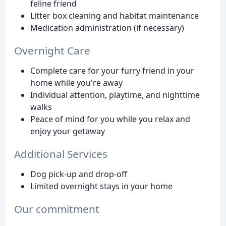
feline friend
Litter box cleaning and habitat maintenance
Medication administration (if necessary)
Overnight Care
Complete care for your furry friend in your
home while you're away
Individual attention, playtime, and nighttime
walks
Peace of mind for you while you relax and
enjoy your getaway
Additional Services
Dog pick-up and drop-off
Limited overnight stays in your home
Our commitment