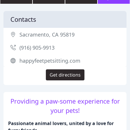
Contacts
Sacramento, CA 95819
(916) 905-9913
happyfeetpetsitting.com
Get directions
Providing a paw-some experience for
your pets!
Passionate animal lovers, united by a love for