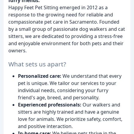
furry friends.
Happy Feet Pet Sitting emerged in 2012 as a
response to the growing need for reliable and
compassionate pet care in Sacramento. Founded
by a small group of passionate dog walkers and cat
sitters, we are dedicated to providing a stress-free
and enjoyable environment for both pets and their
owners.
What sets us apart?
Personalized care:
We understand that every
pet is unique. We tailor our services to your
individual needs, considering your furry
friend's age, breed, and personality.
Experienced professionals:
Our walkers and
sitters are highly trained and have a genuine
love for animals. We prioritize safety, comfort,
and positive interaction.
In-home care:
We believe pets thrive in the