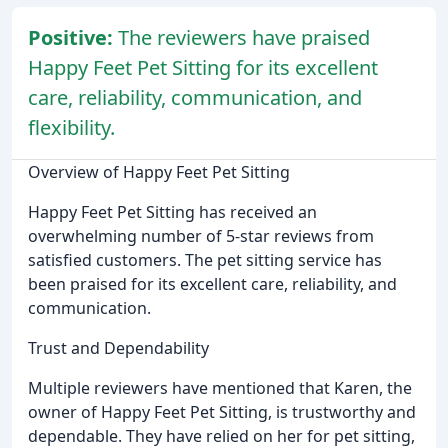
Positive:
The reviewers have praised
Happy Feet Pet Sitting for its excellent
care, reliability, communication, and
flexibility.
Overview of Happy Feet Pet Sitting
Happy Feet Pet Sitting has received an
overwhelming number of 5-star reviews from
satisfied customers. The pet sitting service has
been praised for its excellent care, reliability, and
communication.
Trust and Dependability
Multiple reviewers have mentioned that Karen, the
owner of Happy Feet Pet Sitting, is trustworthy and
dependable. They have relied on her for pet sitting,