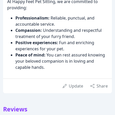
At Happy Feet Pet Sitting, we are committed to
providing:
Professionalism:
Reliable, punctual, and
accountable service.
Compassion:
Understanding and respectful
treatment of your furry friend.
Positive experiences:
Fun and enriching
experiences for your pet.
Peace of mind:
You can rest assured knowing
your beloved companion is in loving and
capable hands.
Update
Share
Reviews