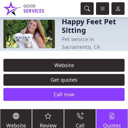
GOOD
SERVICES
Happy Feet Pet
Sitting
Pet service in
Sacramento, CA
Website
Get quotes
Call now
Website
Review
Call
Quotes