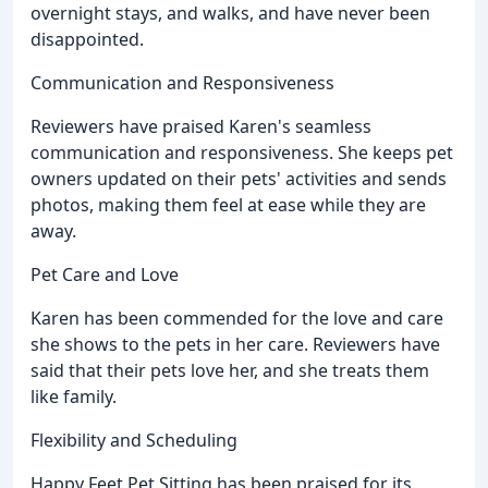
overnight stays, and walks, and have never been
disappointed.
Communication and Responsiveness
Reviewers have praised Karen's seamless
communication and responsiveness. She keeps pet
owners updated on their pets' activities and sends
photos, making them feel at ease while they are
away.
Pet Care and Love
Karen has been commended for the love and care
she shows to the pets in her care. Reviewers have
said that their pets love her, and she treats them
like family.
Flexibility and Scheduling
Happy Feet Pet Sitting has been praised for its