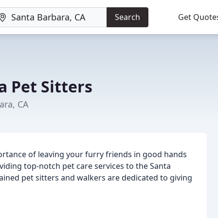
Search
Get Quote
 Pet Sitters
ara, CA
rtance of leaving your furry friends in good hands
viding top-notch pet care services to the Santa
ned pet sitters and walkers are dedicated to giving