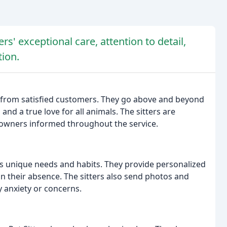
rs' exceptional care, attention to detail,
ion.
s from satisfied customers. They go above and beyond
 and a true love for all animals. The sitters are
 owners informed throughout the service.
's unique needs and habits. They provide personalized
in their absence. The sitters also send photos and
 anxiety or concerns.