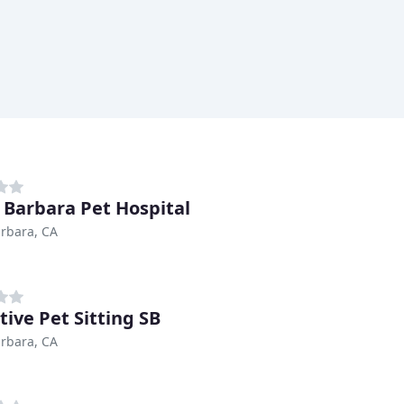
 Barbara Pet Hospital
rbara, CA
tive Pet Sitting SB
rbara, CA