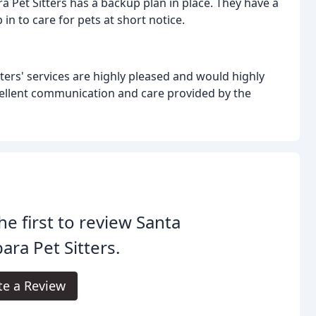
a Pet Sitters has a backup plan in place. They have a
in to care for pets at short notice.
ers' services are highly pleased and would highly
ellent communication and care provided by the
he first to review Santa
ara Pet Sitters.
te a Review