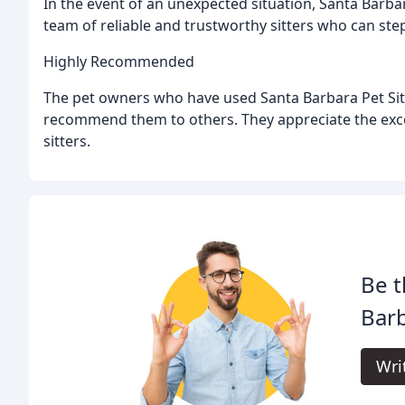
In the event of an unexpected situation, Santa Barbar
team of reliable and trustworthy sitters who can step 
Highly Recommended
The pet owners who have used Santa Barbara Pet Sitt
recommend them to others. They appreciate the exc
sitters.
Be t
Barb
Wri