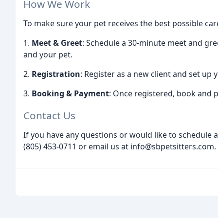
How We Work
To make sure your pet receives the best possible car
1.
Meet & Greet
: Schedule a 30-minute meet and gr
and your pet.
2.
Registration
: Register as a new client and set up 
3.
Booking & Payment
: Once registered, book and p
Contact Us
If you have any questions or would like to schedule a
(805) 453-0711 or email us at info@sbpetsitters.com.