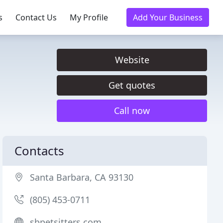
s
Contact Us
My Profile
Add Your Business
Website
Get quotes
Call now
Contacts
Santa Barbara, CA 93130
(805) 453-0711
sbpetsitters.com