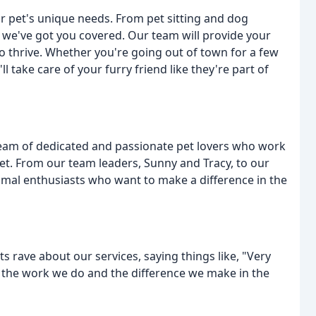
ur pet's unique needs. From pet sitting and dog
g, we've got you covered. Our team will provide your
to thrive. Whether you're going out of town for a few
 take care of your furry friend like they're part of
 team of dedicated and passionate pet lovers who work
 pet. From our team leaders, Sunny and Tracy, to our
nimal enthusiasts who want to make a difference in the
nts rave about our services, saying things like, "Very
 the work we do and the difference we make in the