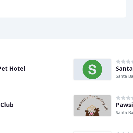
Pet Hotel
Santa
Santa Ba
 Club
Pawsi
Santa Ba