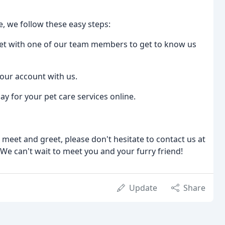
e, we follow these easy steps:
eet with one of our team members to get to know us
your account with us.
ay for your pet care services online.
 meet and greet, please don't hesitate to contact us at
 We can't wait to meet you and your furry friend!
Update
Share