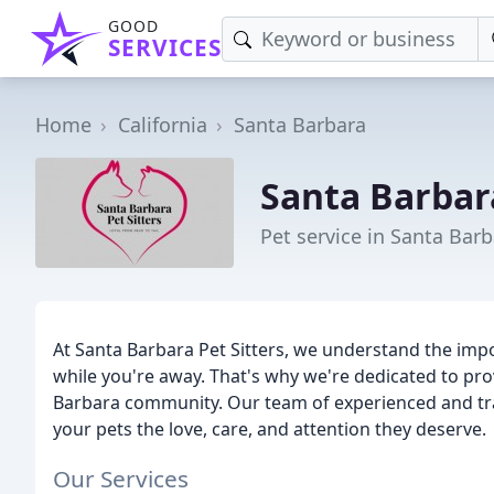
GOOD
SERVICES
Home
California
Santa Barbara
Santa Barbara
Pet service in Santa Barb
At Santa Barbara Pet Sitters, we understand the impo
while you're away. That's why we're dedicated to pro
Barbara community. Our team of experienced and trai
your pets the love, care, and attention they deserve.
Our Services