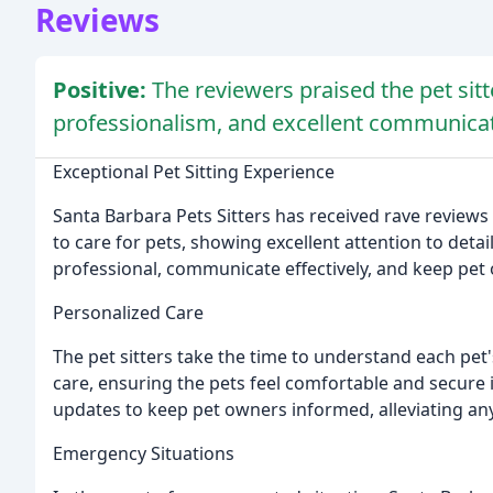
Reviews
Positive:
The reviewers praised the pet sitte
professionalism, and excellent communicat
Exceptional Pet Sitting Experience
Santa Barbara Pets Sitters has received rave review
to care for pets, showing excellent attention to detail
professional, communicate effectively, and keep pet
Personalized Care
The pet sitters take the time to understand each pet
care, ensuring the pets feel comfortable and secure 
updates to keep pet owners informed, alleviating any
Emergency Situations