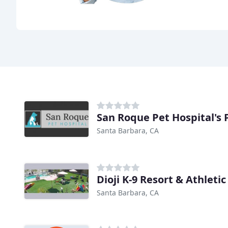
San Roque Pet Hospital's 
Santa Barbara, CA
Dioji K-9 Resort & Athletic
Santa Barbara, CA