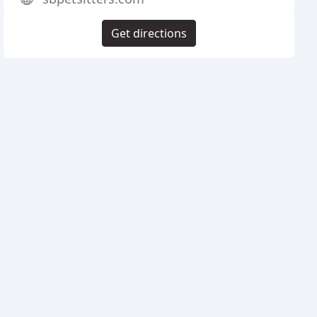
Get directions