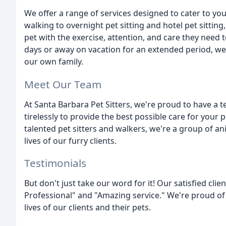
We offer a range of services designed to cater to yo
walking to overnight pet sitting and hotel pet sittin
pet with the exercise, attention, and care they need 
days or away on vacation for an extended period, we'll
our own family.
Meet Our Team
At Santa Barbara Pet Sitters, we're proud to have a
tirelessly to provide the best possible care for your
talented pet sitters and walkers, we're a group of a
lives of our furry clients.
Testimonials
But don't just take our word for it! Our satisfied clie
Professional" and "Amazing service." We're proud of
lives of our clients and their pets.