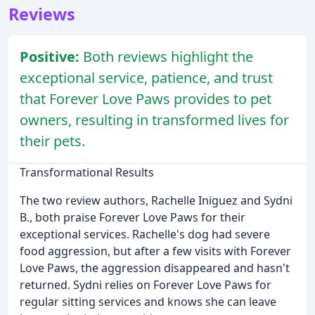
Reviews
Positive:
Both reviews highlight the
exceptional service, patience, and trust
that Forever Love Paws provides to pet
owners, resulting in transformed lives for
their pets.
Transformational Results
The two review authors, Rachelle Iniguez and Sydni
B., both praise Forever Love Paws for their
exceptional services. Rachelle's dog had severe
food aggression, but after a few visits with Forever
Love Paws, the aggression disappeared and hasn't
returned. Sydni relies on Forever Love Paws for
regular sitting services and knows she can leave