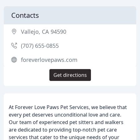
Contacts
Vallejo, CA 94590
(707) 655-0855
foreverlovepaws.com
Get directions
At Forever Love Paws Pet Services, we believe that
every pet deserves unconditional love and care.
Our team of experienced pet sitters and walkers
are dedicated to providing top-notch pet care
services that cater to the unique needs of your