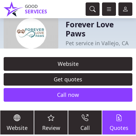
GOOD
SERVICES
Forever Love
Paws
Pet service in Vallejo, CA
Website
Get quotes
Call now
Website
Review
Call
Quotes