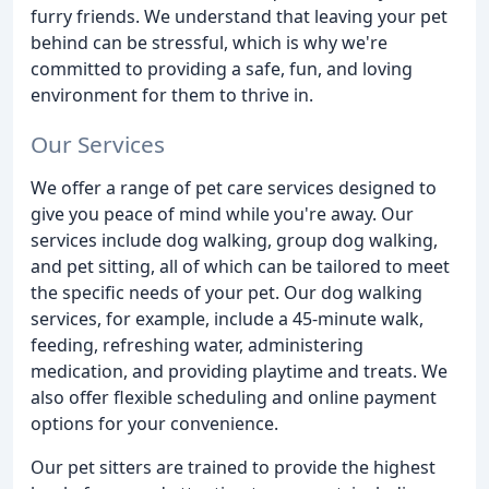
furry friends. We understand that leaving your pet
behind can be stressful, which is why we're
committed to providing a safe, fun, and loving
environment for them to thrive in.
Our Services
We offer a range of pet care services designed to
give you peace of mind while you're away. Our
services include dog walking, group dog walking,
and pet sitting, all of which can be tailored to meet
the specific needs of your pet. Our dog walking
services, for example, include a 45-minute walk,
feeding, refreshing water, administering
medication, and providing playtime and treats. We
also offer flexible scheduling and online payment
options for your convenience.
Our pet sitters are trained to provide the highest