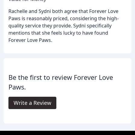
Rachelle and Sydni both agree that Forever Love
Paws is reasonably priced, considering the high-
quality service they provide. Sydni specifically
mentions that she feels lucky to have found
Forever Love Paws.
Be the first to review Forever Love
Paws.
Write a Review