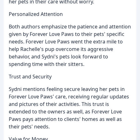
her pets in their care without worry.
Personalized Attention
Both authors emphasize the patience and attention
given by Forever Love Paws to their pets' specific
needs. Forever Love Paws went the extra mile to
help Rachelle's pup overcome its aggressive
behavior, and Sydni's pets look forward to
spending time with their sitters.
Trust and Security
Sydni mentions feeling secure leaving her pets in
Forever Love Paws' care, receiving regular updates
and pictures of their activities. This trust is
extended to the owners as well, as Forever Love
Paws pays attention to clients' homes as well as
their pets' needs.
Value for Money