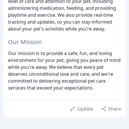
level of care and attention to your pet, including
administering medication, feeding, and providing
playtime and exercise. We also provide real-time
tracking and updates, so you can stay informed
about your pet's activities while you're away.
Our Mission
Our mission is to provide a safe, fun, and loving
environment for your pet, giving you peace of mind
while you're away. We believe that every pet
deserves unconditional love and care, and we're
committed to delivering exceptional pet care
services that exceed your expectations.
Update
Share