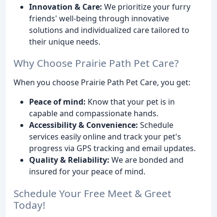
Innovation & Care:
We prioritize your furry
friends' well-being through innovative
solutions and individualized care tailored to
their unique needs.
Why Choose Prairie Path Pet Care?
When you choose Prairie Path Pet Care, you get:
Peace of mind:
Know that your pet is in
capable and compassionate hands.
Accessibility & Convenience:
Schedule
services easily online and track your pet's
progress via GPS tracking and email updates.
Quality & Reliability:
We are bonded and
insured for your peace of mind.
Schedule Your Free Meet & Greet
Today!