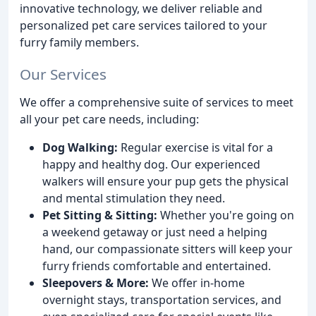
innovative technology, we deliver reliable and
personalized pet care services tailored to your
furry family members.
Our Services
We offer a comprehensive suite of services to meet
all your pet care needs, including:
Dog Walking:
Regular exercise is vital for a
happy and healthy dog. Our experienced
walkers will ensure your pup gets the physical
and mental stimulation they need.
Pet Sitting & Sitting:
Whether you're going on
a weekend getaway or just need a helping
hand, our compassionate sitters will keep your
furry friends comfortable and entertained.
Sleepovers & More:
We offer in-home
overnight stays, transportation services, and