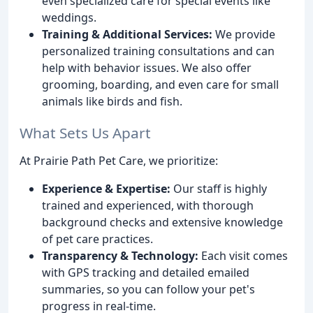
even specialized care for special events like
weddings.
Training & Additional Services:
We provide
personalized training consultations and can
help with behavior issues. We also offer
grooming, boarding, and even care for small
animals like birds and fish.
What Sets Us Apart
At Prairie Path Pet Care, we prioritize:
Experience & Expertise:
Our staff is highly
trained and experienced, with thorough
background checks and extensive knowledge
of pet care practices.
Transparency & Technology:
Each visit comes
with GPS tracking and detailed emailed
summaries, so you can follow your pet's
progress in real-time.