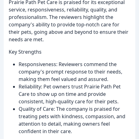
Prairie Path Pet Care is praised for its exceptional
service, responsiveness, reliability, quality, and
professionalism. The reviewers highlight the
company's ability to provide top-notch care for
their pets, going above and beyond to ensure their
needs are met.
Key Strengths
Responsiveness: Reviewers commend the
company's prompt response to their needs,
making them feel valued and assured.
Reliability: Pet owners trust Prairie Path Pet
Care to show up on time and provide
consistent, high-quality care for their pets.
Quality of Care: The company is praised for
treating pets with kindness, compassion, and
attention to detail, making owners feel
confident in their care.