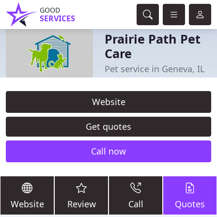
GOOD
SERVICES
Prairie Path Pet
Care
Pet service in Geneva, IL
Website
Get quotes
Call now
Website
Review
Call
Quotes