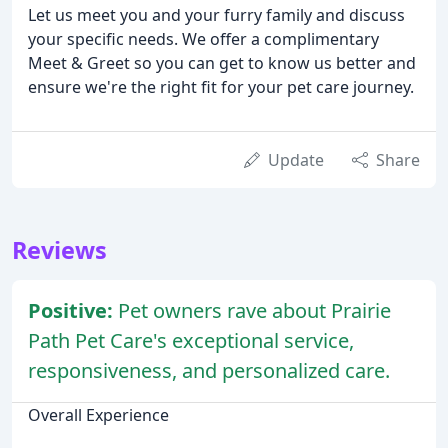
Let us meet you and your furry family and discuss
your specific needs. We offer a complimentary
Meet & Greet so you can get to know us better and
ensure we're the right fit for your pet care journey.
Update
Share
Reviews
Positive:
Pet owners rave about Prairie
Path Pet Care's exceptional service,
responsiveness, and personalized care.
Overall Experience