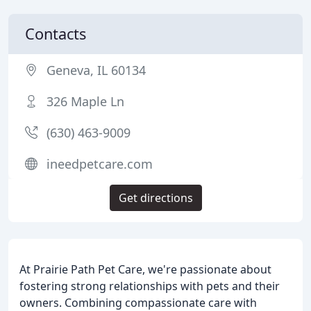
Contacts
Geneva, IL 60134
326 Maple Ln
(630) 463-9009
ineedpetcare.com
Get directions
At Prairie Path Pet Care, we're passionate about
fostering strong relationships with pets and their
owners. Combining compassionate care with