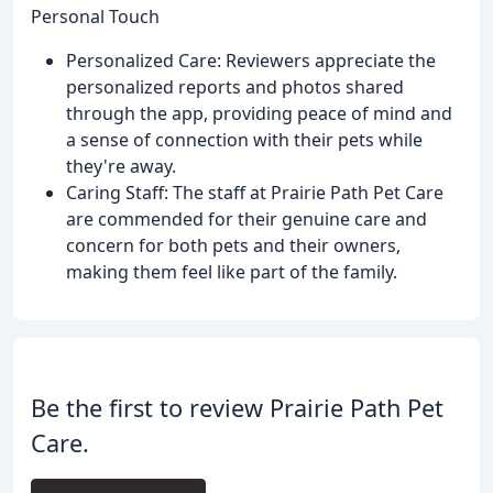
Personal Touch
Personalized Care: Reviewers appreciate the
personalized reports and photos shared
through the app, providing peace of mind and
a sense of connection with their pets while
they're away.
Caring Staff: The staff at Prairie Path Pet Care
are commended for their genuine care and
concern for both pets and their owners,
making them feel like part of the family.
Be the first to review Prairie Path Pet
Care.