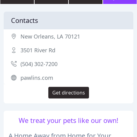
Contacts
New Orleans, LA 70121
3501 River Rd
(504) 302-7200
pawlins.com
Get directions
We treat your pets like our own!
A Home Away from Home for Your