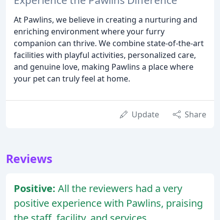
At Pawlins, we believe in creating a nurturing and
enriching environment where your furry
companion can thrive. We combine state-of-the-art
facilities with playful activities, personalized care,
and genuine love, making Pawlins a place where
your pet can truly feel at home.
Update
Share
Reviews
Positive:
All the reviewers had a very
positive experience with Pawlins, praising
the staff, facility, and services.