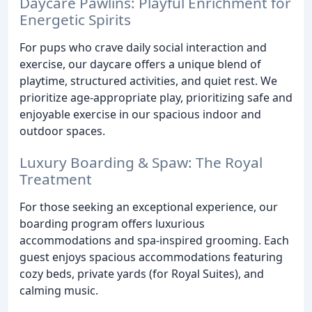
Daycare Pawlins: Playful Enrichment for
Energetic Spirits
For pups who crave daily social interaction and
exercise, our daycare offers a unique blend of
playtime, structured activities, and quiet rest. We
prioritize age-appropriate play, prioritizing safe and
enjoyable exercise in our spacious indoor and
outdoor spaces.
Luxury Boarding & Spaw: The Royal
Treatment
For those seeking an exceptional experience, our
boarding program offers luxurious
accommodations and spa-inspired grooming. Each
guest enjoys spacious accommodations featuring
cozy beds, private yards (for Royal Suites), and
calming music.