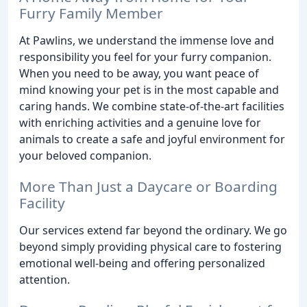
Furry Family Member
At Pawlins, we understand the immense love and
responsibility you feel for your furry companion.
When you need to be away, you want peace of
mind knowing your pet is in the most capable and
caring hands. We combine state-of-the-art facilities
with enriching activities and a genuine love for
animals to create a safe and joyful environment for
your beloved companion.
More Than Just a Daycare or Boarding
Facility
Our services extend far beyond the ordinary. We go
beyond simply providing physical care to fostering
emotional well-being and offering personalized
attention.