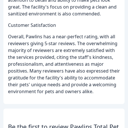
great. The facility's focus on providing a clean and
sanitized environment is also commended.
Customer Satisfaction
Overall, Pawlins has a near-perfect rating, with all
reviewers giving 5-star reviews. The overwhelming
majority of reviewers are extremely satisfied with
the services provided, citing the staff's kindness,
professionalism, and attentiveness as major
positives. Many reviewers have also expressed their
gratitude for the facility's ability to accommodate
their pets' unique needs and provide a welcoming
environment for pets and owners alike.
Be the first to review Pawlins Total Pet