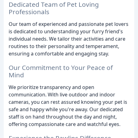
Dedicated Team of Pet Loving
Professionals
Our team of experienced and passionate pet lovers
is dedicated to understanding your furry friend's
individual needs. We tailor their activities and care
routines to their personality and temperament,
ensuring a comfortable and engaging stay.
Our Commitment to Your Peace of
Mind
We prioritize transparency and open
communication. With live outdoor and indoor
cameras, you can rest assured knowing your pet is
safe and happy while you're away. Our dedicated
staff is on hand throughout the day and night,
offering compassionate care and watchful eyes.
Experience the Pawlins Difference