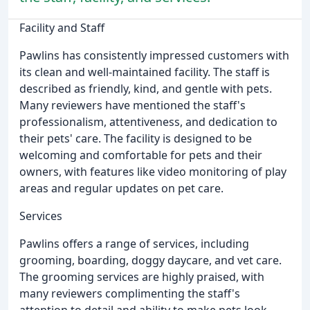
Facility and Staff
Pawlins has consistently impressed customers with
its clean and well-maintained facility. The staff is
described as friendly, kind, and gentle with pets.
Many reviewers have mentioned the staff's
professionalism, attentiveness, and dedication to
their pets' care. The facility is designed to be
welcoming and comfortable for pets and their
owners, with features like video monitoring of play
areas and regular updates on pet care.
Services
Pawlins offers a range of services, including
grooming, boarding, doggy daycare, and vet care.
The grooming services are highly praised, with
many reviewers complimenting the staff's
attention to detail and ability to make pets look