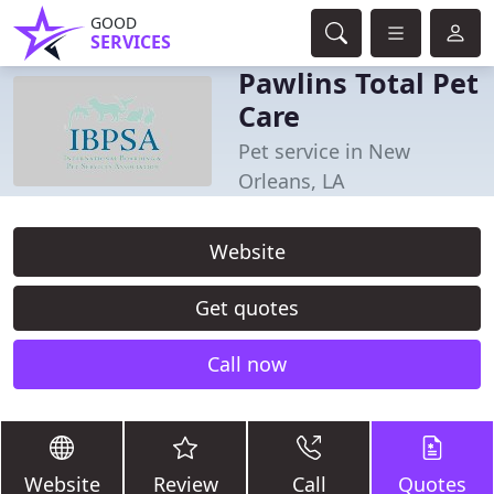
GOOD
SERVICES
Pawlins Total Pet
Care
Pet service in New
Orleans, LA
Website
Get quotes
Call now
Website
Review
Call
Quotes