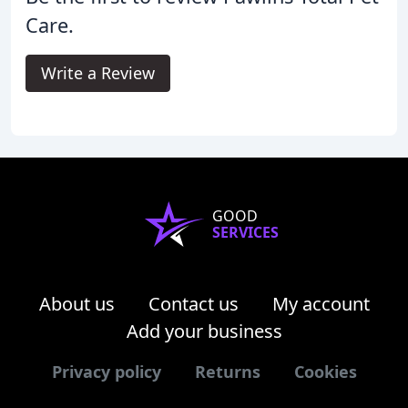
Care.
Write a Review
GOOD
SERVICES
About us
Contact us
My account
Add your business
Privacy policy
Returns
Cookies