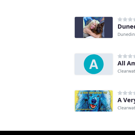
Duned
Dunedin
All A
Clearwat
A Ver
Clearwat