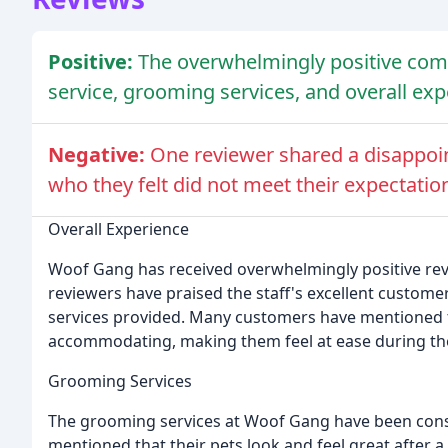
Positive:
The overwhelmingly positive com
service, grooming services, and overall ex
Negative:
One reviewer shared a disappoin
who they felt did not meet their expectatio
Overall Experience
Woof Gang has received overwhelmingly positive rev
reviewers have praised the staff's excellent customer
services provided. Many customers have mentioned th
accommodating, making them feel at ease during th
Grooming Services
The grooming services at Woof Gang have been cons
mentioned that their pets look and feel great after a 