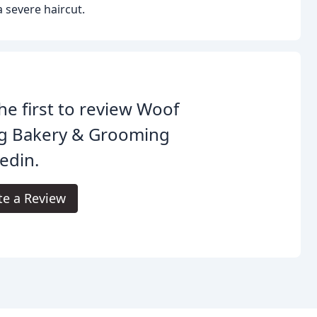
a severe haircut.
he first to review Woof
g Bakery & Grooming
edin.
te a Review