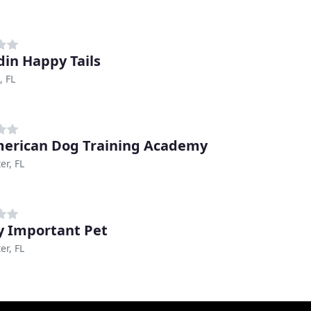
in Happy Tails
, FL
merican Dog Training Academy
er, FL
y Important Pet
er, FL