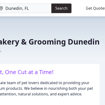
Search
Get Quote
akery & Grooming Dunedin
L
, One Cut at a Time!
e team of pet lovers dedicated to providing your
ium products. We believe in nourishing both your pet
ention, natural solutions, and expert advice.