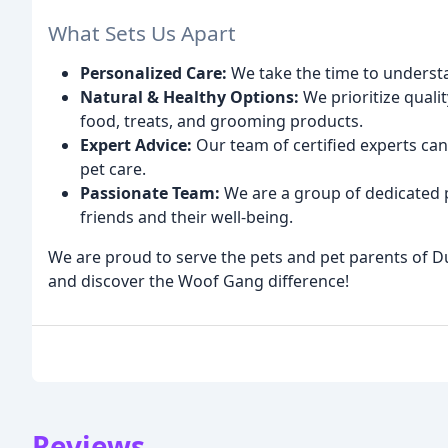
What Sets Us Apart
Personalized Care:
We take the time to understa
Natural & Healthy Options:
We prioritize quali
food, treats, and grooming products.
Expert Advice:
Our team of certified experts can
pet care.
Passionate Team:
We are a group of dedicated p
friends and their well-being.
We are proud to serve the pets and pet parents of D
and discover the Woof Gang difference!
Reviews