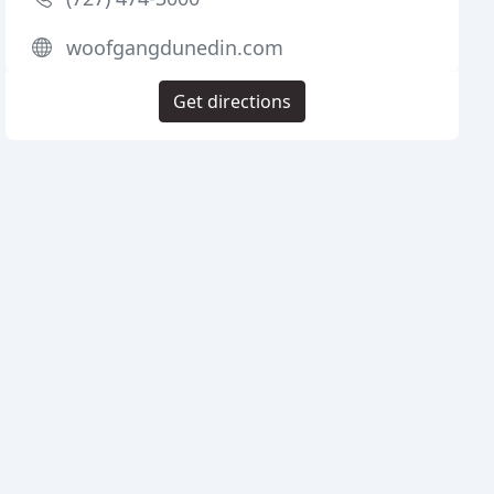
woofgangdunedin.com
Get directions