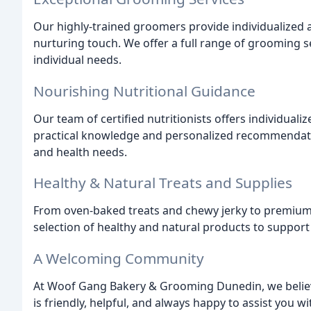
Our highly-trained groomers provide individualized a
nurturing touch. We offer a full range of grooming se
individual needs.
Nourishing Nutritional Guidance
Our team of certified nutritionists offers individual
practical knowledge and personalized recommendatio
and health needs.
Healthy & Natural Treats and Supplies
From oven-baked treats and chewy jerky to premium f
selection of healthy and natural products to support 
A Welcoming Community
At Woof Gang Bakery & Grooming Dunedin, we believe 
is friendly, helpful, and always happy to assist you w