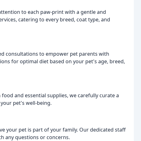
ttention to each paw-print with a gentle and
rvices, catering to every breed, coat type, and
ized consultations to empower pet parents with
ns for optimal diet based on your pet's age, breed,
ood and essential supplies, we carefully curate a
your pet's well-being.
your pet is part of your family. Our dedicated staff
ith any questions or concerns.