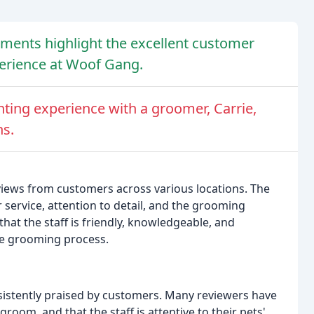
ments highlight the excellent customer
perience at Woof Gang.
ting experience with a groomer, Carrie,
ns.
iews from customers across various locations. The
 service, attention to detail, and the grooming
at the staff is friendly, knowledgeable, and
e grooming process.
istently praised by customers. Many reviewers have
groom, and that the staff is attentive to their pets'