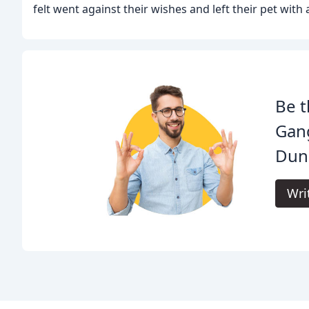
felt went against their wishes and left their pet with 
Be t
Gan
Dun
Wri