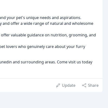
nd your pet's unique needs and aspirations.
ty and offer a wide range of natural and wholesome
 offer valuable guidance on nutrition, grooming, and
et lovers who genuinely care about your furry
unedin and surrounding areas. Come visit us today
Update
Share