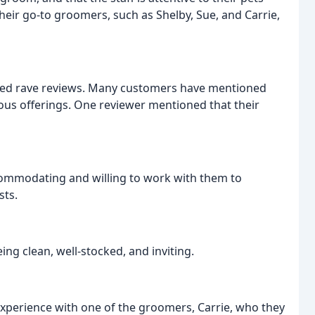
eir go-to groomers, such as Shelby, Sue, and Carrie,
ived rave reviews. Many customers have mentioned
cious offerings. One reviewer mentioned that their
commodating and willing to work with them to
sts.
ing clean, well-stocked, and inviting.
experience with one of the groomers, Carrie, who they