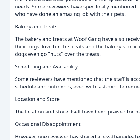
needs. Some reviewers have specifically mentioned th
who have done an amazing job with their pets.
Bakery and Treats
The bakery and treats at Woof Gang have also rece
their dogs' love for the treats and the bakery's deli
dogs even go "nuts" over the treats.
Scheduling and Availability
Some reviewers have mentioned that the staff is ac
schedule appointments, even with last-minute reque
Location and Store
The location and store itself have been praised for be
Occasional Disappointment
However, one reviewer has shared a less-than-ideal 