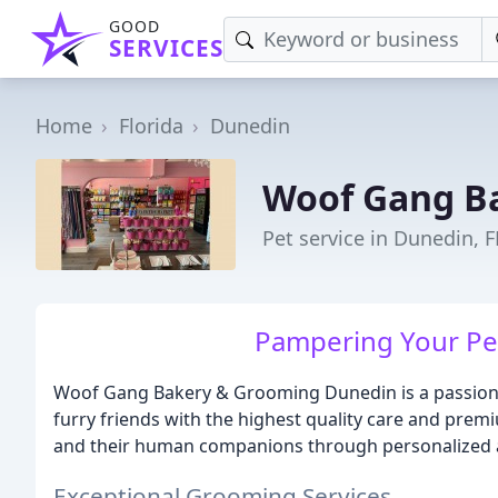
GOOD
SERVICES
Home
Florida
Dunedin
Woof Gang B
Pet service in Dunedin, F
Pampering Your Pet
Woof Gang Bakery & Grooming Dunedin is a passionat
furry friends with the highest quality care and prem
and their human companions through personalized att
Exceptional Grooming Services