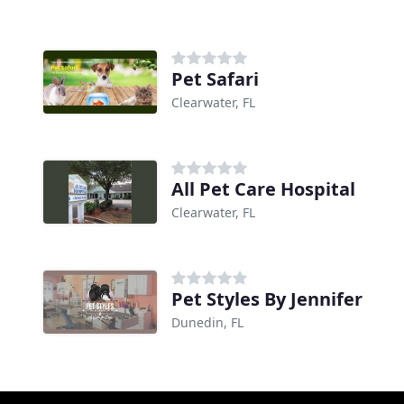
Pet Safari
Clearwater, FL
All Pet Care Hospital
Clearwater, FL
Pet Styles By Jennifer
Dunedin, FL