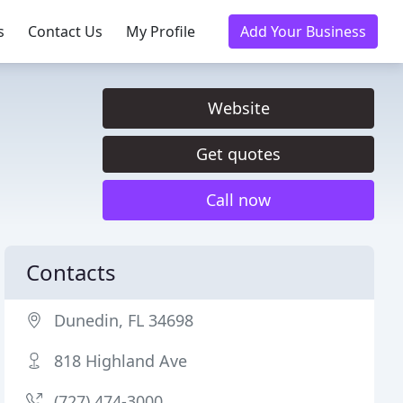
s
Contact Us
My Profile
Add Your Business
Website
Get quotes
Call now
Contacts
Dunedin, FL 34698
818 Highland Ave
(727) 474-3000