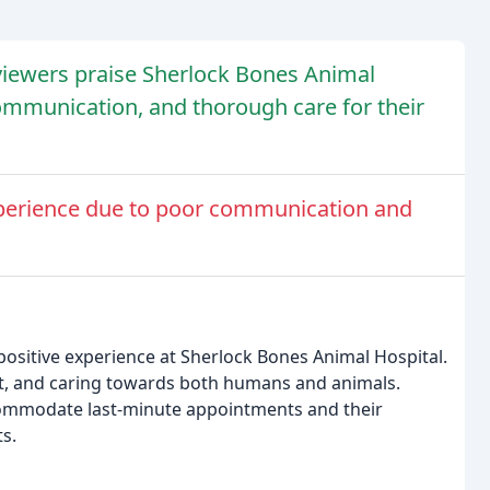
viewers praise Sherlock Bones Animal
 communication, and thorough care for their
perience due to poor communication and
positive experience at Sherlock Bones Animal Hospital.
ient, and caring towards both humans and animals.
ccommodate last-minute appointments and their
s.