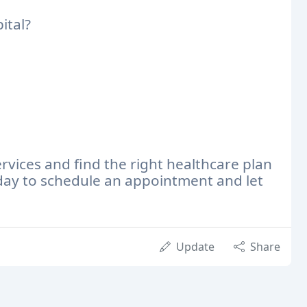
ital?
rvices and find the right healthcare plan
day to schedule an appointment and let
Update
Share