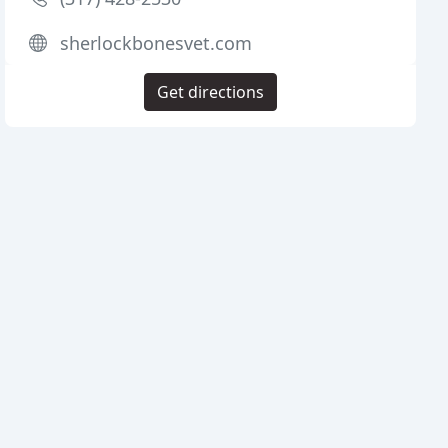
sherlockbonesvet.com
Get directions