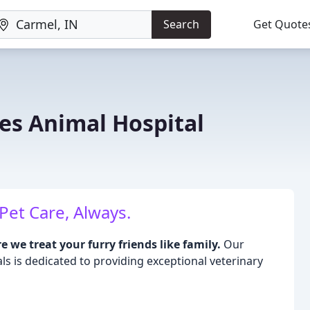
Search
Get Quote
es Animal Hospital
Pet Care, Always.
we treat your furry friends like family.
Our
 is dedicated to providing exceptional veterinary