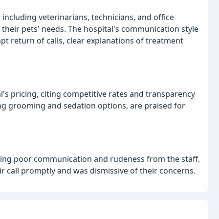
including veterinarians, technicians, and office
o their pets' needs. The hospital's communication style
pt return of calls, clear explanations of treatment
's pricing, citing competitive rates and transparency
luding grooming and sedation options, are praised for
iting poor communication and rudeness from the staff.
eir call promptly and was dismissive of their concerns.