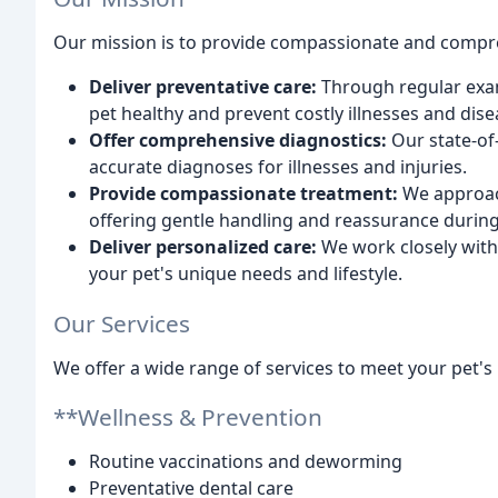
Our mission is to provide compassionate and compreh
Deliver preventative care:
Through regular exam
pet healthy and prevent costly illnesses and dise
Offer comprehensive diagnostics:
Our state-of
accurate diagnoses for illnesses and injuries.
Provide compassionate treatment:
We approac
offering gentle handling and reassurance during 
Deliver personalized care:
We work closely with 
your pet's unique needs and lifestyle.
Our Services
We offer a wide range of services to meet your pet's 
**Wellness & Prevention
Routine vaccinations and deworming
Preventative dental care