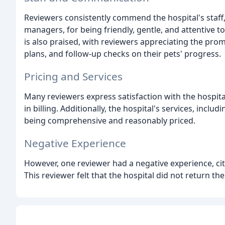
Reviewers consistently commend the hospital's staff, 
managers, for being friendly, gentle, and attentive t
is also praised, with reviewers appreciating the prom
plans, and follow-up checks on their pets' progress.
Pricing and Services
Many reviewers express satisfaction with the hospital
in billing. Additionally, the hospital's services, inc
being comprehensive and reasonably priced.
Negative Experience
However, one reviewer had a negative experience, c
This reviewer felt that the hospital did not return th