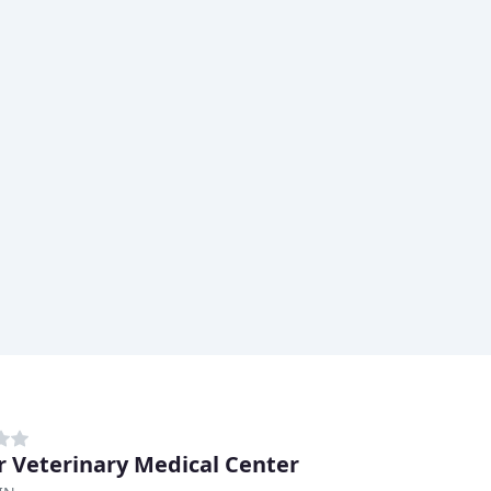
r Veterinary Medical Center