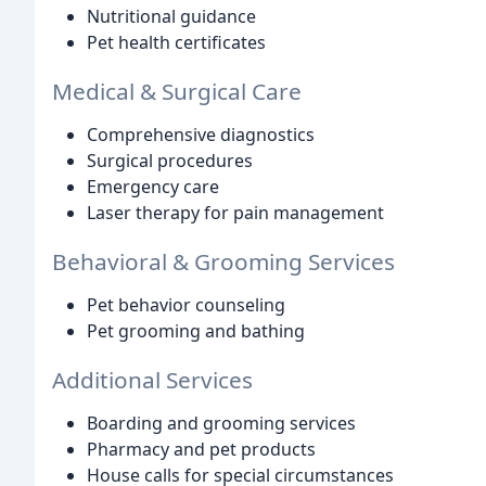
Nutritional guidance
Pet health certificates
Medical & Surgical Care
Comprehensive diagnostics
Surgical procedures
Emergency care
Laser therapy for pain management
Behavioral & Grooming Services
Pet behavior counseling
Pet grooming and bathing
Additional Services
Boarding and grooming services
Pharmacy and pet products
House calls for special circumstances