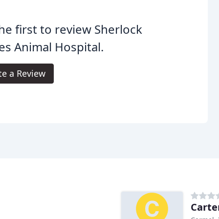
he first to review Sherlock
s Animal Hospital.
te a Review
Carte