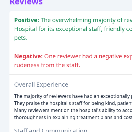
Reviews
Positive:
The overwhelming majority of re
Hospital for its exceptional staff, friendly
pets.
Negative:
One reviewer had a negative ex
rudeness from the staff.
Overall Experience
The majority of reviewers have had an exceptionally 
They praise the hospital's staff for being kind, pat
Many reviewers mention the hospital's ability to a
thoroughness in explaining treatment plans and cost
Staff and Communication