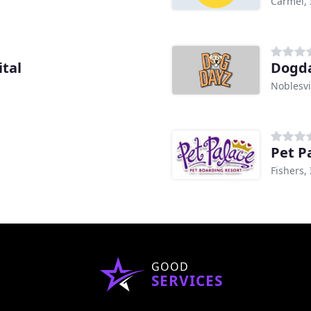
Carmel, 
tal
Dogda
Noblesvi
Pet P
Fishers,
GOOD
SERVICES