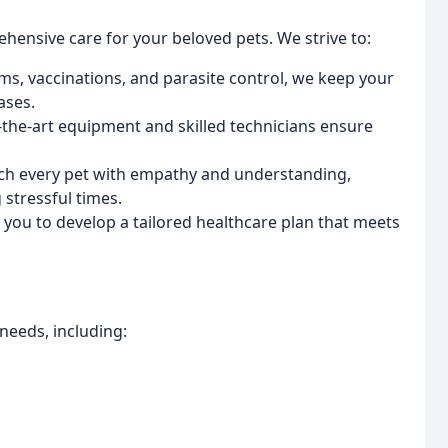
ensive care for your beloved pets. We strive to:
s, vaccinations, and parasite control, we keep your
ases.
-the-art equipment and skilled technicians ensure
h every pet with empathy and understanding,
stressful times.
you to develop a tailored healthcare plan that meets
needs, including: