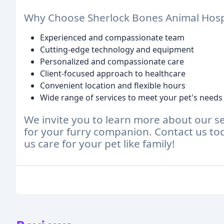
Why Choose Sherlock Bones Animal Hosp
Experienced and compassionate team
Cutting-edge technology and equipment
Personalized and compassionate care
Client-focused approach to healthcare
Convenient location and flexible hours
Wide range of services to meet your pet's needs
We invite you to learn more about our se
for your furry companion. Contact us to
us care for your pet like family!