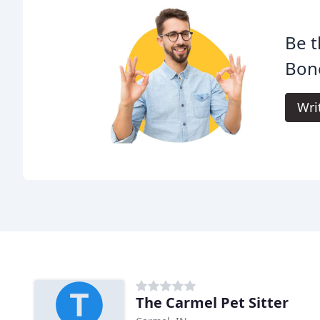
Be t
Bone
Wri
The Carmel Pet Sitter