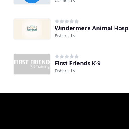
Carmel, IN
Windermere Animal Hospi
Fishers, IN
First Friends K-9
Fishers, IN