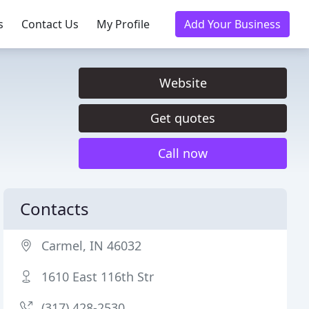
s
Contact Us
My Profile
Add Your Business
Website
Get quotes
Call now
Contacts
Carmel, IN 46032
1610 East 116th Str
(317) 428-2530