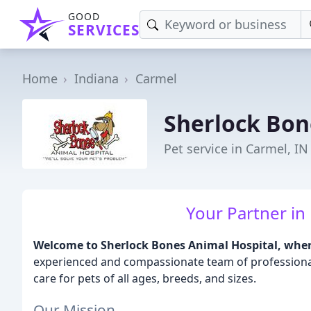
GOOD
SERVICES
Home
Indiana
Carmel
Sherlock Bon
Pet service in Carmel, IN
Your Partner in 
Welcome to Sherlock Bones Animal Hospital, where 
experienced and compassionate team of professionals
care for pets of all ages, breeds, and sizes.
Our Mission