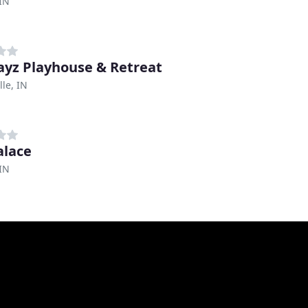
IN
yz Playhouse & Retreat
lle, IN
alace
 IN