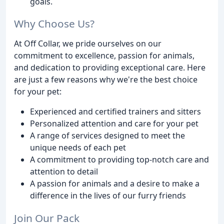
goals.
Why Choose Us?
At Off Collar, we pride ourselves on our
commitment to excellence, passion for animals,
and dedication to providing exceptional care. Here
are just a few reasons why we're the best choice
for your pet:
Experienced and certified trainers and sitters
Personalized attention and care for your pet
A range of services designed to meet the
unique needs of each pet
A commitment to providing top-notch care and
attention to detail
A passion for animals and a desire to make a
difference in the lives of our furry friends
Join Our Pack