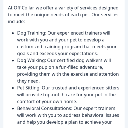
At Off Collar, we offer a variety of services designed
to meet the unique needs of each pet. Our services
include:
Dog Training: Our experienced trainers will
work with you and your pet to develop a
customized training program that meets your
goals and exceeds your expectations.
Dog Walking: Our certified dog walkers will
take your pup on a fun-filled adventure,
providing them with the exercise and attention
they need.
Pet Sitting: Our trusted and experienced sitters
will provide top-notch care for your pet in the
comfort of your own home.
Behavioral Consultations: Our expert trainers
will work with you to address behavioral issues
and help you develop a plan to achieve your