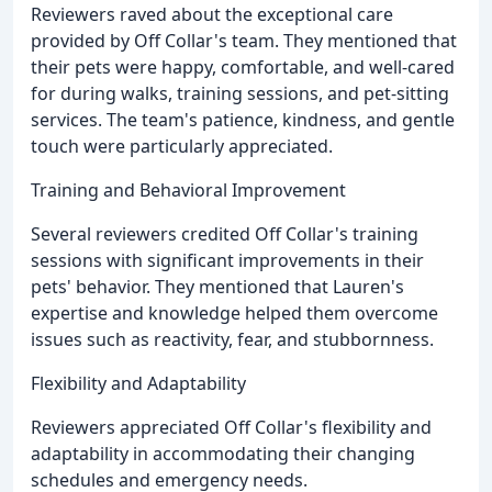
Reviewers raved about the exceptional care
provided by Off Collar's team. They mentioned that
their pets were happy, comfortable, and well-cared
for during walks, training sessions, and pet-sitting
services. The team's patience, kindness, and gentle
touch were particularly appreciated.
Training and Behavioral Improvement
Several reviewers credited Off Collar's training
sessions with significant improvements in their
pets' behavior. They mentioned that Lauren's
expertise and knowledge helped them overcome
issues such as reactivity, fear, and stubbornness.
Flexibility and Adaptability
Reviewers appreciated Off Collar's flexibility and
adaptability in accommodating their changing
schedules and emergency needs.