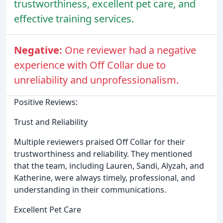
trustworthiness, excellent pet care, and
effective training services.
Negative:
One reviewer had a negative
experience with Off Collar due to
unreliability and unprofessionalism.
Positive Reviews:
Trust and Reliability
Multiple reviewers praised Off Collar for their
trustworthiness and reliability. They mentioned
that the team, including Lauren, Sandi, Alyzah, and
Katherine, were always timely, professional, and
understanding in their communications.
Excellent Pet Care