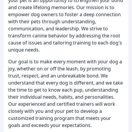
your pet is an opportunity to strengthen your bond
and create lifelong memories. Our mission is to
empower dog owners to foster a deep connection
with their pets through understanding,
communication, and leadership. We strive to
transform canine behavior by addressing the root
cause of issues and tailoring training to each dog's
unique needs.
Our goal is to make every moment with your dog a
joy, whether on or off the leash, by promoting
trust, respect, and an unbreakable bond. We
understand that every dog is different, and we take
the time to get to know each pup, understanding
their individual needs, habits, and personalities.
Our experienced and certified trainers will work
closely with you and your pet to develop a
customized training program that meets your
goals and exceeds your expectations.