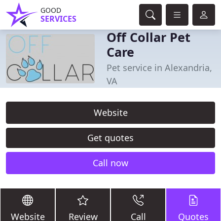
GOOD
SERVICES
Off Collar Pet
Care
Pet service in Alexandria,
VA
Website
Get quotes
Call now
Website
Review
Call
Quotes