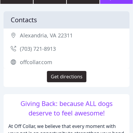
Contacts
Alexandria, VA 22311
(703) 721-8913
offcollar.com
Get directions
Giving Back: because ALL dogs
deserve to feel awesome!
At Off Collar, we believe that every moment with