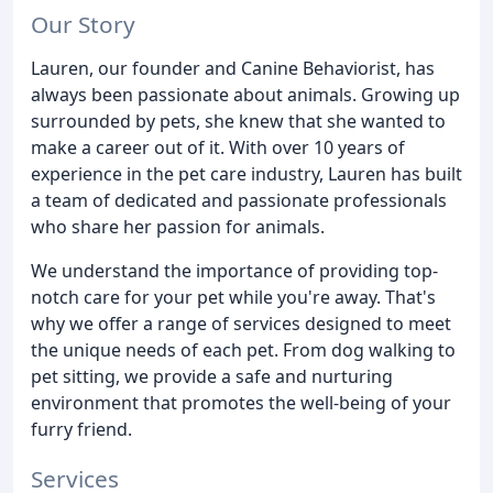
Our Story
Lauren, our founder and Canine Behaviorist, has
always been passionate about animals. Growing up
surrounded by pets, she knew that she wanted to
make a career out of it. With over 10 years of
experience in the pet care industry, Lauren has built
a team of dedicated and passionate professionals
who share her passion for animals.
We understand the importance of providing top-
notch care for your pet while you're away. That's
why we offer a range of services designed to meet
the unique needs of each pet. From dog walking to
pet sitting, we provide a safe and nurturing
environment that promotes the well-being of your
furry friend.
Services