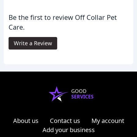
Be the first to review Off Collar Pet
Care.
Write a Review
GOOD
SERVICES
About us
Contact us
My account
Add your business