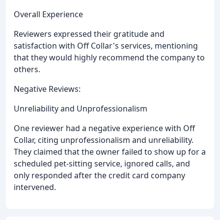
Overall Experience
Reviewers expressed their gratitude and
satisfaction with Off Collar's services, mentioning
that they would highly recommend the company to
others.
Negative Reviews:
Unreliability and Unprofessionalism
One reviewer had a negative experience with Off
Collar, citing unprofessionalism and unreliability.
They claimed that the owner failed to show up for a
scheduled pet-sitting service, ignored calls, and
only responded after the credit card company
intervened.