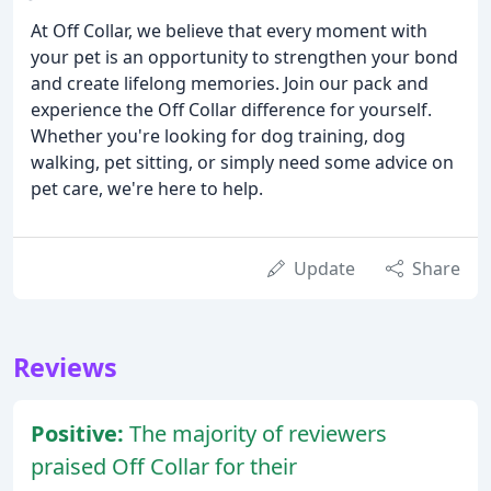
At Off Collar, we believe that every moment with
your pet is an opportunity to strengthen your bond
and create lifelong memories. Join our pack and
experience the Off Collar difference for yourself.
Whether you're looking for dog training, dog
walking, pet sitting, or simply need some advice on
pet care, we're here to help.
Update
Share
Reviews
Positive:
The majority of reviewers
praised Off Collar for their