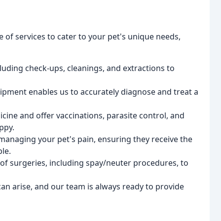
e of services to cater to your pet's unique needs,
cluding check-ups, cleanings, and extractions to
uipment enables us to accurately diagnose and treat a
icine and offer vaccinations, parasite control, and
ppy.
 managing your pet's pain, ensuring they receive the
le.
 of surgeries, including spay/neuter procedures, to
n arise, and our team is always ready to provide