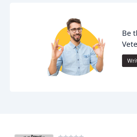
Be t
Vete
Wri