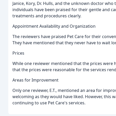
Janice, Kory, Dr. Hulls, and the unknown doctor who
individuals have been praised for their gentle and car
treatments and procedures clearly.
Appointment Availability and Organization
The reviewers have praised Pet Care for their conveni
They have mentioned that they never have to wait lo
Prices
While one reviewer mentioned that the prices were h
that the prices were reasonable for the services ren
Areas for Improvement
Only one reviewer, E.T., mentioned an area for impro
welcoming as they would have liked. However, this w
continuing to use Pet Care's services.