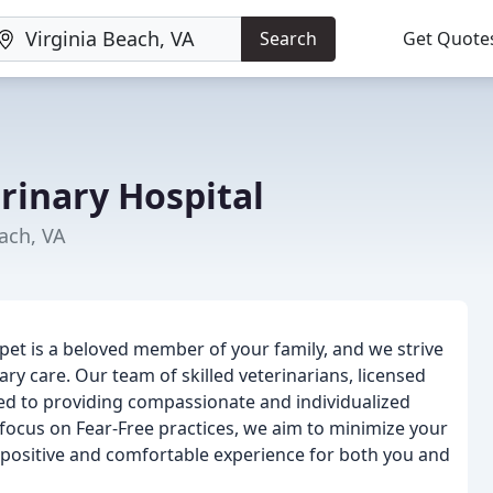
Search
Get Quote
rinary Hospital
each, VA
 pet is a beloved member of your family, and we strive
ry care. Our team of skilled veterinarians, licensed
ted to providing compassionate and individualized
a focus on Fear-Free practices, we aim to minimize your
 a positive and comfortable experience for both you and