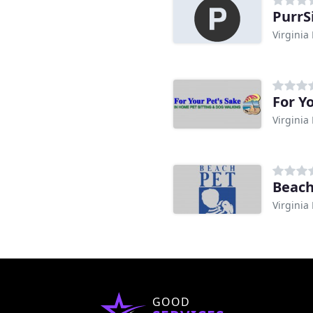
PurrSi
Virginia
For Y
Virginia
Beach
Virginia
GOOD