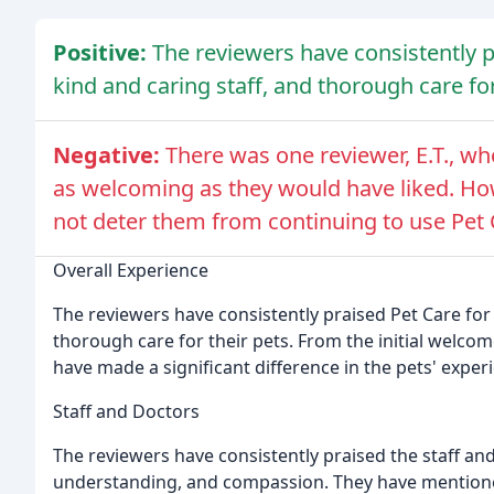
Positive:
The reviewers have consistently pr
kind and caring staff, and thorough care for
Negative:
There was one reviewer, E.T., w
as welcoming as they would have liked. How
not deter them from continuing to use Pet C
Overall Experience
The reviewers have consistently praised Pet Care for 
thorough care for their pets. From the initial welco
have made a significant difference in the pets' exper
Staff and Doctors
The reviewers have consistently praised the staff and 
understanding, and compassion. They have mentioned 