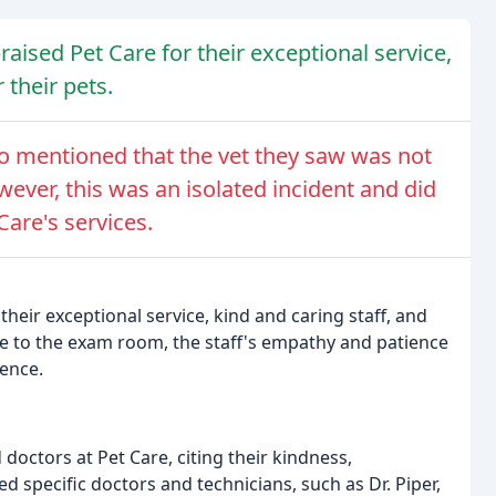
aised Pet Care for their exceptional service,
 their pets.
ho mentioned that the vet they saw was not
ever, this was an isolated incident and did
are's services.
their exceptional service, kind and caring staff, and
me to the exam room, the staff's empathy and patience
ience.
doctors at Pet Care, citing their kindness,
specific doctors and technicians, such as Dr. Piper,