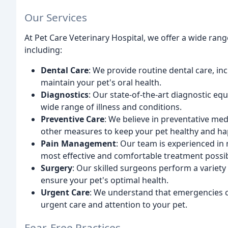
Our Services
At Pet Care Veterinary Hospital, we offer a wide rang
including:
Dental Care
: We provide routine dental care, in
maintain your pet's oral health.
Diagnostics
: Our state-of-the-art diagnostic eq
wide range of illness and conditions.
Preventive Care
: We believe in preventative med
other measures to keep your pet healthy and ha
Pain Management
: Our team is experienced in
most effective and comfortable treatment possib
Surgery
: Our skilled surgeons perform a variety
ensure your pet's optimal health.
Urgent Care
: We understand that emergencies ca
urgent care and attention to your pet.
Fear-Free Practices