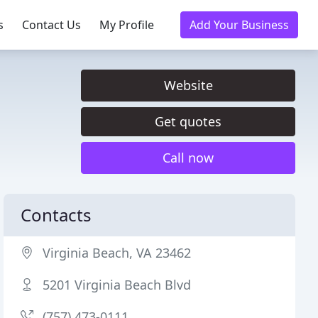
s
Contact Us
My Profile
Add Your Business
Website
Get quotes
Call now
Contacts
Virginia Beach, VA 23462
5201 Virginia Beach Blvd
(757) 473-0111