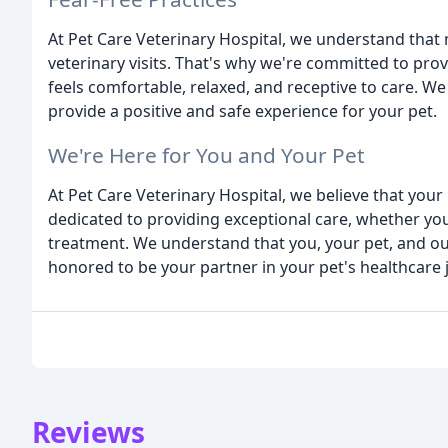
At Pet Care Veterinary Hospital, we understand that
veterinary visits. That's why we're committed to pro
feels comfortable, relaxed, and receptive to care. We
provide a positive and safe experience for your pet.
We're Here for You and Your Pet
At Pet Care Veterinary Hospital, we believe that your 
dedicated to providing exceptional care, whether you
treatment. We understand that you, your pet, and our
honored to be your partner in your pet's healthcare 
Reviews