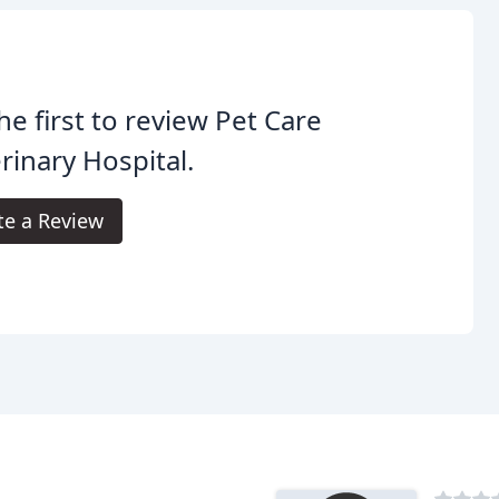
he first to review Pet Care
rinary Hospital.
te a Review