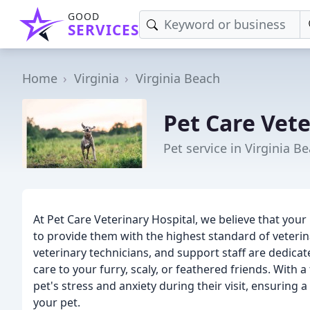
GOOD
SERVICES
Home
Virginia
Virginia Beach
Pet Care Vete
Pet service in Virginia B
At Pet Care Veterinary Hospital, we believe that your
to provide them with the highest standard of veterina
veterinary technicians, and support staff are dedica
care to your furry, scaly, or feathered friends. With 
pet's stress and anxiety during their visit, ensuring
your pet.