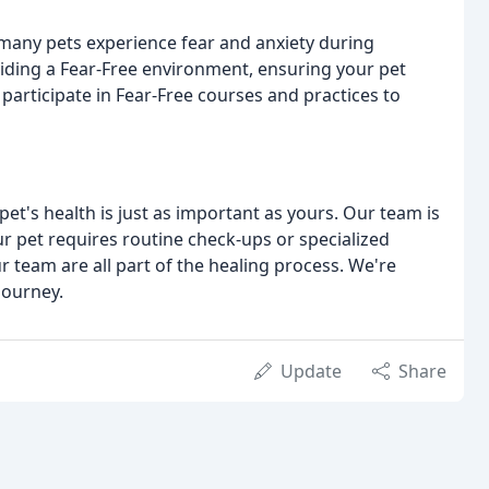
 many pets experience fear and anxiety during
viding a Fear-Free environment, ensuring your pet
 participate in Fear-Free courses and practices to
pet's health is just as important as yours. Our team is
r pet requires routine check-ups or specialized
 team are all part of the healing process. We're
journey.
Update
Share