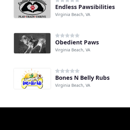
Endless Pawsibilities
Virginia Beach, VA
Obedient Paws
Virginia Beach, VA
Bones N Belly Rubs
Virginia Beach, VA