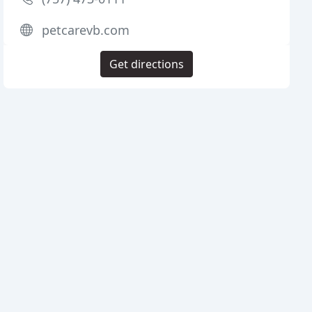
petcarevb.com
Get directions