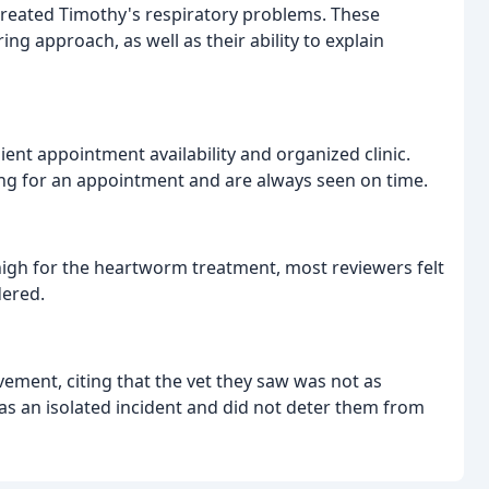
 treated Timothy's respiratory problems. These
ing approach, as well as their ability to explain
ent appointment availability and organized clinic.
ng for an appointment and are always seen on time.
igh for the heartworm treatment, most reviewers felt
dered.
vement, citing that the vet they saw was not as
as an isolated incident and did not deter them from