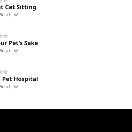
t Cat Sitting
 Beach, VA
our Pet's Sake
 Beach, VA
 Pet Hospital
 Beach, VA