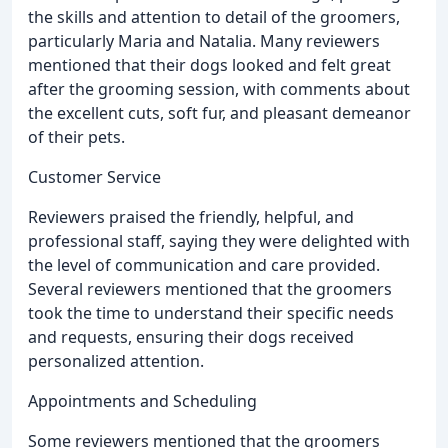
the skills and attention to detail of the groomers,
particularly Maria and Natalia. Many reviewers
mentioned that their dogs looked and felt great
after the grooming session, with comments about
the excellent cuts, soft fur, and pleasant demeanor
of their pets.
Customer Service
Reviewers praised the friendly, helpful, and
professional staff, saying they were delighted with
the level of communication and care provided.
Several reviewers mentioned that the groomers
took the time to understand their specific needs
and requests, ensuring their dogs received
personalized attention.
Appointments and Scheduling
Some reviewers mentioned that the groomers