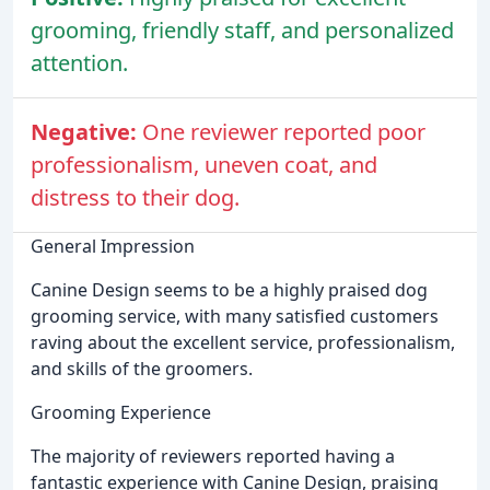
grooming, friendly staff, and personalized
attention.
Negative:
One reviewer reported poor
professionalism, uneven coat, and
distress to their dog.
General Impression
Canine Design seems to be a highly praised dog
grooming service, with many satisfied customers
raving about the excellent service, professionalism,
and skills of the groomers.
Grooming Experience
The majority of reviewers reported having a
fantastic experience with Canine Design, praising