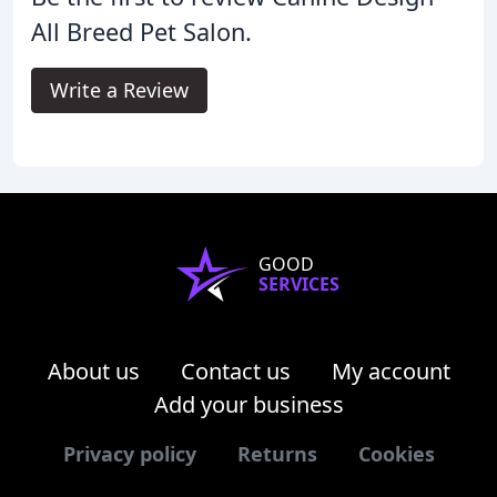
All Breed Pet Salon.
Write a Review
GOOD
SERVICES
About us
Contact us
My account
Add your business
Privacy policy
Returns
Cookies