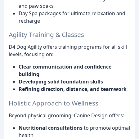
and paw soaks
Day Spa packages for ultimate relaxation and
recharge
Agility Training & Classes
D4 Dog Agility offers training programs for all skill
levels, focusing on:
Clear communication and confidence
building
Developing solid foundation skills
Refining direction, distance, and teamwork
Holistic Approach to Wellness
Beyond physical grooming, Canine Design offers:
Nutritional consultations
to promote optimal
health