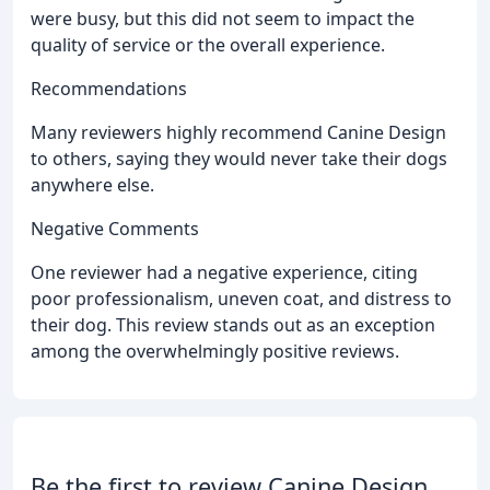
were busy, but this did not seem to impact the
quality of service or the overall experience.
Recommendations
Many reviewers highly recommend Canine Design
to others, saying they would never take their dogs
anywhere else.
Negative Comments
One reviewer had a negative experience, citing
poor professionalism, uneven coat, and distress to
their dog. This review stands out as an exception
among the overwhelmingly positive reviews.
Be the first to review Canine Design