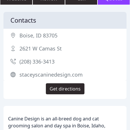
Contacts
Boise, ID 83705
2621 W Camas St
(208) 336-3413
staceyscaninedesign.com
Get directions
Canine Design is an all-breed dog and cat
grooming salon and day spa in Boise, Idaho,