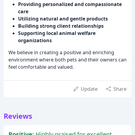
Providing personalized and compassionate
care
Utilizing natural and gentle products
Building strong client relationships
Supporting local animal welfare
organizations
We believe in creating a positive and enriching
environment where both pets and their owners can
feel comfortable and valued.
Update
Share
Reviews
Positive:
Highly praised for excellent