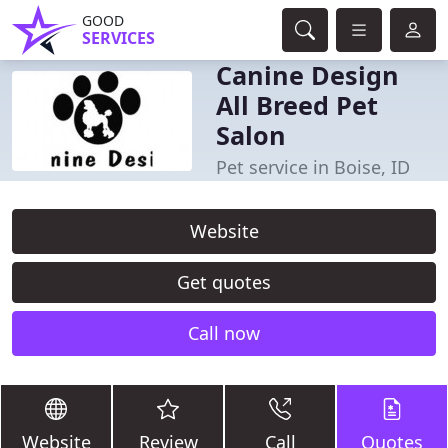
GOOD
SERVICES
Canine Design
All Breed Pet
Salon
Pet service in Boise, ID
Website
Get quotes
Call now
Website
Review
Call
Quotes