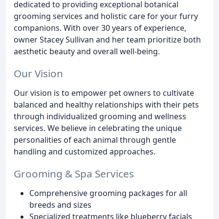
dedicated to providing exceptional botanical
grooming services and holistic care for your furry
companions. With over 30 years of experience,
owner Stacey Sullivan and her team prioritize both
aesthetic beauty and overall well-being.
Our Vision
Our vision is to empower pet owners to cultivate
balanced and healthy relationships with their pets
through individualized grooming and wellness
services. We believe in celebrating the unique
personalities of each animal through gentle
handling and customized approaches.
Grooming & Spa Services
Comprehensive grooming packages for all
breeds and sizes
Specialized treatments like blueberry facials