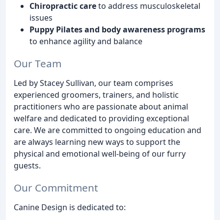
Chiropractic care
to address musculoskeletal
issues
Puppy Pilates and body awareness programs
to enhance agility and balance
Our Team
Led by Stacey Sullivan, our team comprises
experienced groomers, trainers, and holistic
practitioners who are passionate about animal
welfare and dedicated to providing exceptional
care. We are committed to ongoing education and
are always learning new ways to support the
physical and emotional well-being of our furry
guests.
Our Commitment
Canine Design is dedicated to: