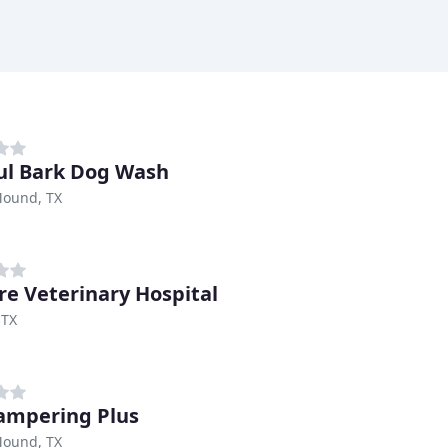
ful Bark Dog Wash
Mound, TX
are Veterinary Hospital
 TX
ampering Plus
Mound, TX