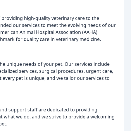
 providing high-quality veterinary care to the
ded our services to meet the evolving needs of our
 American Animal Hospital Association (AAHA)
hmark for quality care in veterinary medicine.
he unique needs of your pet. Our services include
cialized services, surgical procedures, urgent care,
very pet is unique, and we tailor our services to
and support staff are dedicated to providing
ut what we do, and we strive to provide a welcoming
pet.