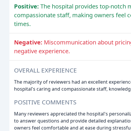
Positive:
The hospital provides top-notch m
compassionate staff, making owners feel c
times.
Negative:
Miscommunication about pricing 
negative experience.
OVERALL EXPERIENCE
The majority of reviewers had an excellent experienc
hospital's caring and compassionate staff, knowledg
POSITIVE COMMENTS
Many reviewers appreciated the hospital's personali
to answer questions and provide detailed explanation
owners feel comfortable and at ease during stressfu