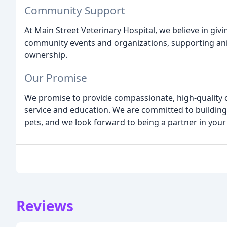
Community Support
At Main Street Veterinary Hospital, we believe in giv
community events and organizations, supporting an
ownership.
Our Promise
We promise to provide compassionate, high-quality 
service and education. We are committed to building 
pets, and we look forward to being a partner in your 
Reviews