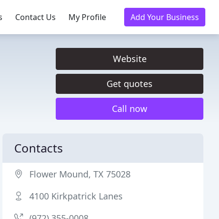
s
Contact Us
My Profile
Add Your Business
Website
Get quotes
Call now
Contacts
Flower Mound, TX 75028
4100 Kirkpatrick Lanes
(972) 355-0008