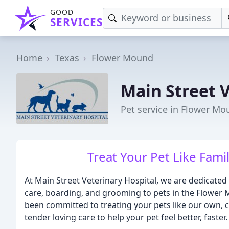
GOOD
SERVICES
Home
Texas
Flower Mound
Main Street V
Pet service in Flower Mo
Treat Your Pet Like Famil
At Main Street Veterinary Hospital, we are dedicated
care, boarding, and grooming to pets in the Flowe
been committed to treating your pets like our own,
tender loving care to help your pet feel better, faster.