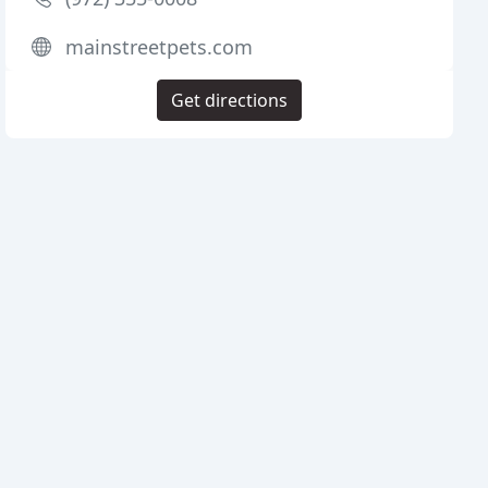
mainstreetpets.com
Get directions