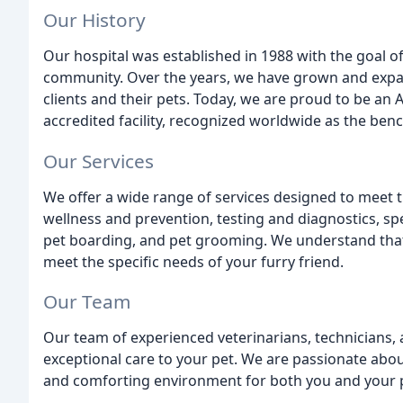
Our History
Our hospital was established in 1988 with the goal of
community. Over the years, we have grown and expan
clients and their pets. Today, we are proud to be an
accredited facility, recognized worldwide as the benc
Our Services
We offer a wide range of services designed to meet t
wellness and prevention, testing and diagnostics, spe
pet boarding, and pet grooming. We understand that e
meet the specific needs of your furry friend.
Our Team
Our team of experienced veterinarians, technicians, 
exceptional care to your pet. We are passionate abo
and comforting environment for both you and your 