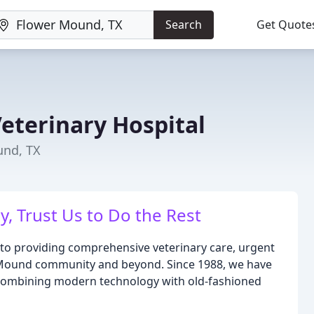
Search
Get Quote
eterinary Hospital
und, TX
y, Trust Us to Do the Rest
 to providing comprehensive veterinary care, urgent
r Mound community and beyond. Since 1988, we have
 combining modern technology with old-fashioned