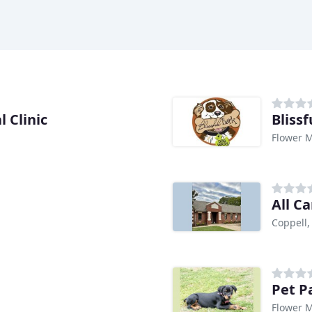
 Clinic
Bliss
Flower 
All C
Coppell,
Pet P
Flower 