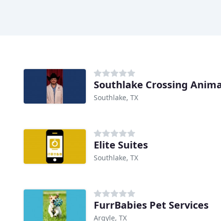
Southlake Crossing Animal
Southlake, TX
Elite Suites
Southlake, TX
FurrBabies Pet Services
Argyle, TX