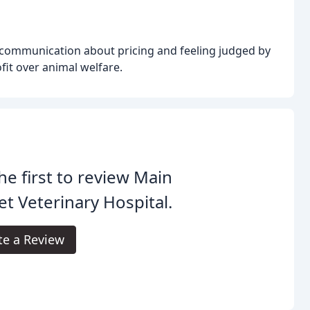
scommunication about pricing and feeling judged by
ofit over animal welfare.
he first to review Main
et Veterinary Hospital.
te a Review