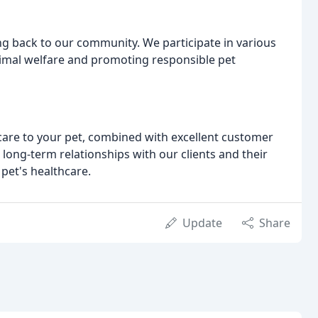
ing back to our community. We participate in various
imal welfare and promoting responsible pet
care to your pet, combined with excellent customer
long-term relationships with our clients and their
pet's healthcare.
Update
Share