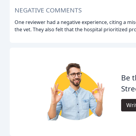
NEGATIVE COMMENTS
One reviewer had a negative experience, citing a mi
the vet. They also felt that the hospital prioritized pr
Be t
Stre
Wri