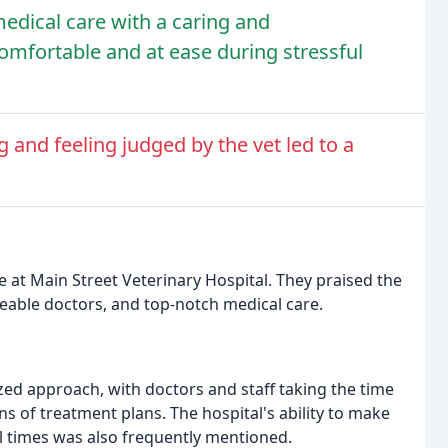
edical care with a caring and
omfortable and at ease during stressful
and feeling judged by the vet led to a
e at Main Street Veterinary Hospital. They praised the
eable doctors, and top-notch medical care.
zed approach, with doctors and staff taking the time
s of treatment plans. The hospital's ability to make
l times was also frequently mentioned.