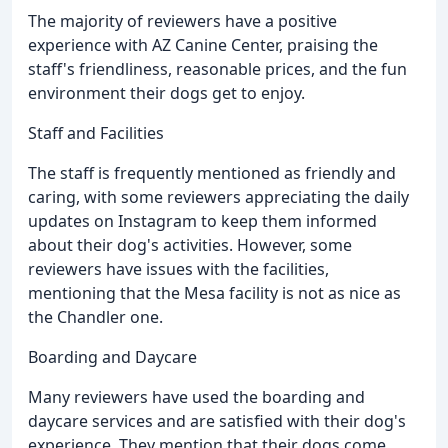
The majority of reviewers have a positive
experience with AZ Canine Center, praising the
staff's friendliness, reasonable prices, and the fun
environment their dogs get to enjoy.
Staff and Facilities
The staff is frequently mentioned as friendly and
caring, with some reviewers appreciating the daily
updates on Instagram to keep them informed
about their dog's activities. However, some
reviewers have issues with the facilities,
mentioning that the Mesa facility is not as nice as
the Chandler one.
Boarding and Daycare
Many reviewers have used the boarding and
daycare services and are satisfied with their dog's
experience. They mention that their dogs come