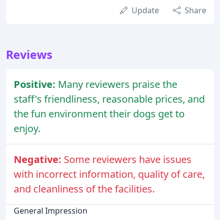
Update
Share
Reviews
Positive:
Many reviewers praise the
staff's friendliness, reasonable prices, and
the fun environment their dogs get to
enjoy.
Negative:
Some reviewers have issues
with incorrect information, quality of care,
and cleanliness of the facilities.
General Impression