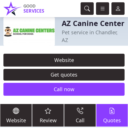
GOOD
SERVICES
AZ Canine Center
Pet service in Chandler,
AZ
Website
Get quotes
Call now
Website
Review
Call
Quotes