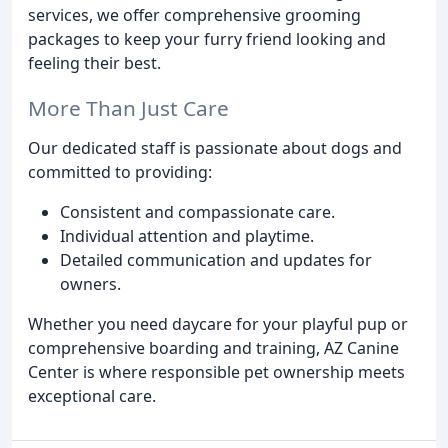
services, we offer comprehensive grooming
packages to keep your furry friend looking and
feeling their best.
More Than Just Care
Our dedicated staff is passionate about dogs and
committed to providing:
Consistent and compassionate care.
Individual attention and playtime.
Detailed communication and updates for
owners.
Whether you need daycare for your playful pup or
comprehensive boarding and training, AZ Canine
Center is where responsible pet ownership meets
exceptional care.