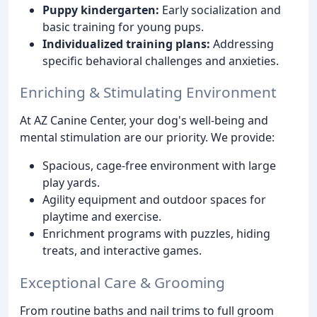
Puppy kindergarten:
Early socialization and
basic training for young pups.
Individualized training plans:
Addressing
specific behavioral challenges and anxieties.
Enriching & Stimulating Environment
At AZ Canine Center, your dog's well-being and
mental stimulation are our priority. We provide:
Spacious, cage-free environment with large
play yards.
Agility equipment and outdoor spaces for
playtime and exercise.
Enrichment programs with puzzles, hiding
treats, and interactive games.
Exceptional Care & Grooming
From routine baths and nail trims to full groom