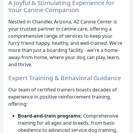
A Joyful & Stimulating Experience for
Your Canine Companion
Nestled in Chandler, Arizona, AZ Canine Center is
your trusted partner in canine care, offering a
comprehensive range of services to keep your
furry friend happy, healthy, and well-trained. We're
more than just a boarding facility - we're a home-
away-from-home, where your dog can play, learn,
and thrive.
Expert Training & Behavioral Guidance
Our team of certified trainers boasts decades of
experience in positive reinforcement training,
offering:
Board-and-train programs:
Comprehensive
training for all ages and breeds, from basic
obedience to advanced service dog training.