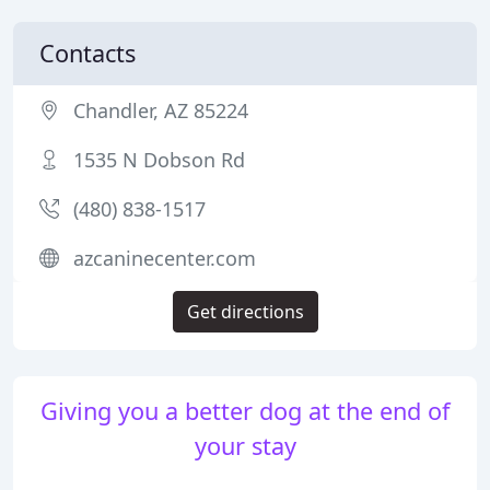
Contacts
Chandler, AZ 85224
1535 N Dobson Rd
(480) 838-1517
azcaninecenter.com
Get directions
Giving you a better dog at the end of
your stay