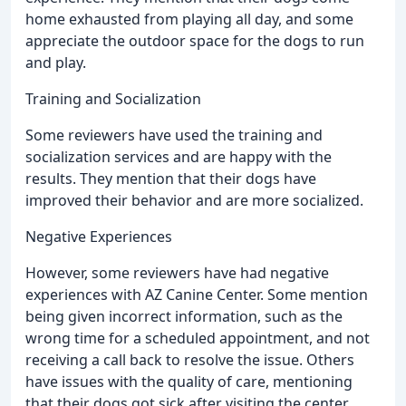
home exhausted from playing all day, and some
appreciate the outdoor space for the dogs to run
and play.
Training and Socialization
Some reviewers have used the training and
socialization services and are happy with the
results. They mention that their dogs have
improved their behavior and are more socialized.
Negative Experiences
However, some reviewers have had negative
experiences with AZ Canine Center. Some mention
being given incorrect information, such as the
wrong time for a scheduled appointment, and not
receiving a call back to resolve the issue. Others
have issues with the quality of care, mentioning
that their dogs got sick after visiting the center.