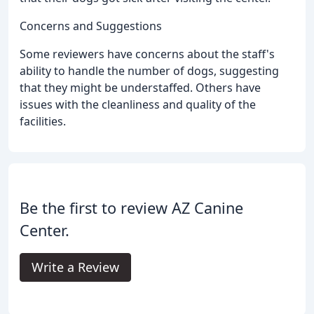
Concerns and Suggestions
Some reviewers have concerns about the staff's
ability to handle the number of dogs, suggesting
that they might be understaffed. Others have
issues with the cleanliness and quality of the
facilities.
Be the first to review AZ Canine
Center.
Write a Review