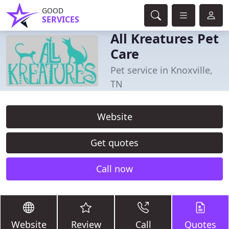
GOOD
SERVICES
All Kreatures Pet
Care
Pet service in Knoxville,
TN
Website
Get quotes
Call now
Website
Review
Call
Quotes