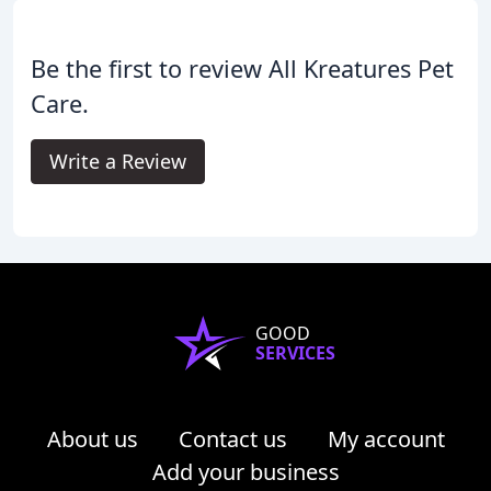
Be the first to review All Kreatures Pet
Care.
Write a Review
GOOD
SERVICES
About us
Contact us
My account
Add your business