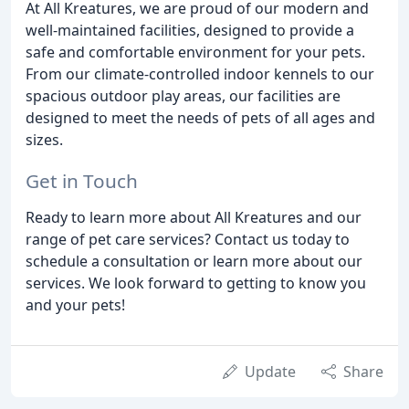
At All Kreatures, we are proud of our modern and
well-maintained facilities, designed to provide a
safe and comfortable environment for your pets.
From our climate-controlled indoor kennels to our
spacious outdoor play areas, our facilities are
designed to meet the needs of pets of all ages and
sizes.
Get in Touch
Ready to learn more about All Kreatures and our
range of pet care services? Contact us today to
schedule a consultation or learn more about our
services. We look forward to getting to know you
and your pets!
Update
Share