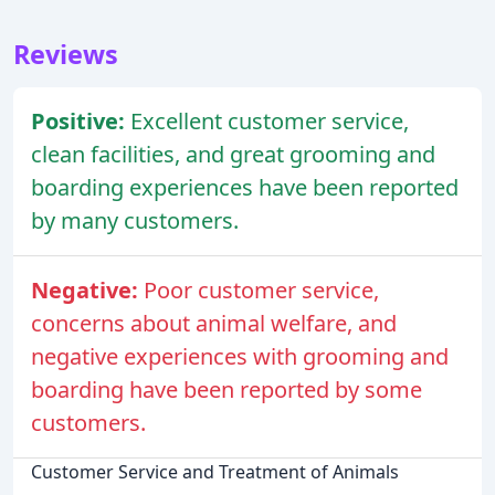
Reviews
Positive:
Excellent customer service,
clean facilities, and great grooming and
boarding experiences have been reported
by many customers.
Negative:
Poor customer service,
concerns about animal welfare, and
negative experiences with grooming and
boarding have been reported by some
customers.
Customer Service and Treatment of Animals