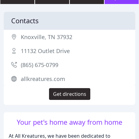
Contacts
Knoxville, TN 37932
11132 Outlet Drive
(865) 675-0799
allkreatures.com
Get directions
Your pet's home away from home
At All Kreatures, we have been dedicated to