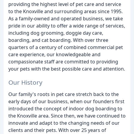
providing the highest level of pet care and service
to the Knoxville and surrounding areas since 1995.
As a family-owned and operated business, we take
pride in our ability to offer a wide range of services,
including dog grooming, doggie day care,
boarding, and cat boarding. With over three
quarters of a century of combined commercial pet
care experience, our knowledgeable and
compassionate staff are committed to providing
your pets with the best possible care and attention.
Our History
Our family's roots in pet care stretch back to the
early days of our business, when our founders first
introduced the concept of indoor dog boarding to
the Knoxville area. Since then, we have continued to
innovate and adapt to the changing needs of our
clients and their pets. With over 25 years of