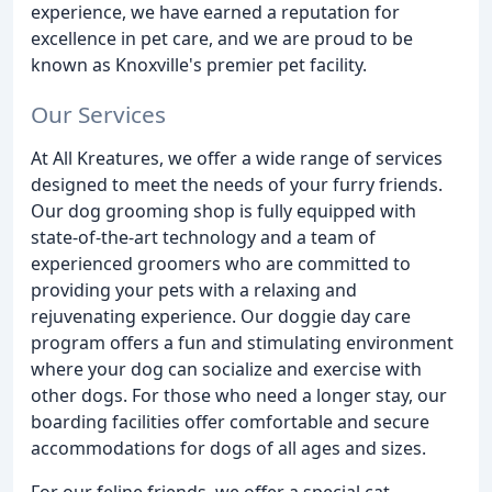
experience, we have earned a reputation for
excellence in pet care, and we are proud to be
known as Knoxville's premier pet facility.
Our Services
At All Kreatures, we offer a wide range of services
designed to meet the needs of your furry friends.
Our dog grooming shop is fully equipped with
state-of-the-art technology and a team of
experienced groomers who are committed to
providing your pets with a relaxing and
rejuvenating experience. Our doggie day care
program offers a fun and stimulating environment
where your dog can socialize and exercise with
other dogs. For those who need a longer stay, our
boarding facilities offer comfortable and secure
accommodations for dogs of all ages and sizes.
For our feline friends, we offer a special cat