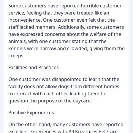
Some customers have reported horrible customer
service, feeling that they were treated like an
inconvenience. One customer even felt that the
staff lacked manners. Additionally, some customers
have expressed concerns about the welfare of the
animals, with one customer stating that the
kennels were narrow and crowded, giving them the
creeps.
Facilities and Practices
One customer was disappointed to learn that the
facility does not allow dogs from different homes
to interact with each other, leading them to
question the purpose of the daycare.
Positive Experiences
On the other hand, many customers have reported
excellent experiences with All Kreatures Pet Care.