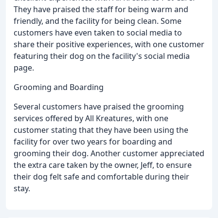
They have praised the staff for being warm and
friendly, and the facility for being clean. Some
customers have even taken to social media to
share their positive experiences, with one customer
featuring their dog on the facility's social media
page.
Grooming and Boarding
Several customers have praised the grooming
services offered by All Kreatures, with one
customer stating that they have been using the
facility for over two years for boarding and
grooming their dog. Another customer appreciated
the extra care taken by the owner, Jeff, to ensure
their dog felt safe and comfortable during their
stay.