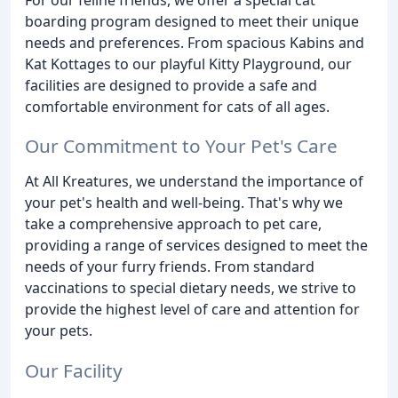
boarding program designed to meet their unique
needs and preferences. From spacious Kabins and
Kat Kottages to our playful Kitty Playground, our
facilities are designed to provide a safe and
comfortable environment for cats of all ages.
Our Commitment to Your Pet's Care
At All Kreatures, we understand the importance of
your pet's health and well-being. That's why we
take a comprehensive approach to pet care,
providing a range of services designed to meet the
needs of your furry friends. From standard
vaccinations to special dietary needs, we strive to
provide the highest level of care and attention for
your pets.
Our Facility