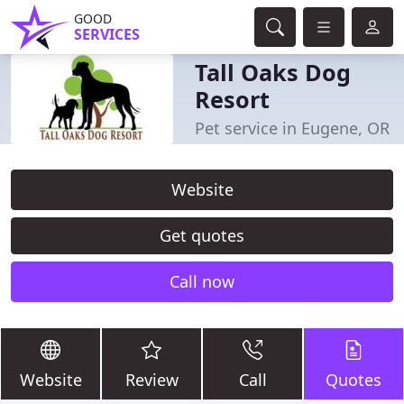
GOOD
SERVICES
Tall Oaks Dog
Resort
Pet service in Eugene, OR
Website
Get quotes
Call now
Website
Review
Call
Quotes