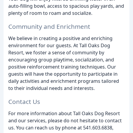
auto-filling bowl, access to spacious play yards, and
plenty of room to roam and socialize.
Community and Enrichment
We believe in creating a positive and enriching
environment for our guests. At Tall Oaks Dog
Resort, we foster a sense of community by
encouraging group playtime, socialization, and
positive reinforcement training techniques. Our
guests will have the opportunity to participate in
daily activities and enrichment programs tailored
to their individual needs and interests.
Contact Us
For more information about Tall Oaks Dog Resort
and our services, please do not hesitate to contact
us. You can reach us by phone at 541.603.6838,