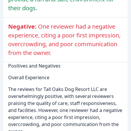
their dogs.
Negative:
One reviewer had a negative
experience, citing a poor first impression,
overcrowding, and poor communication
from the owner.
Positives and Negatives
Overall Experience
The reviews for Tall Oaks Dog Resort LLC are
overwhelmingly positive, with several reviewers
praising the quality of care, staff responsiveness,
and facilities. However, one reviewer had a negative
experience, citing a poor first impression,
overcrowding, and poor communication from the