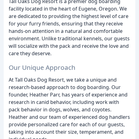
Tall Oaks Dog Resort is a premier dog boarding
facility located in the heart of Eugene, Oregon. We
are dedicated to providing the highest level of care
for your furry friends, ensuring that they receive
hands-on attention in a natural and comfortable
environment. Unlike traditional kennels, our guests
will socialize with the pack and receive the love and
care they deserve.
Our Unique Approach
At Tall Oaks Dog Resort, we take a unique and
research-based approach to dog boarding. Our
founder, Heather Parr, has years of experience and
research in canid behavior, including work with
pack behavior in dogs, wolves, and coyotes.
Heather and our team of experienced dog handlers
provide personalized care for each of our guests,
taking into account their size, temperament, and