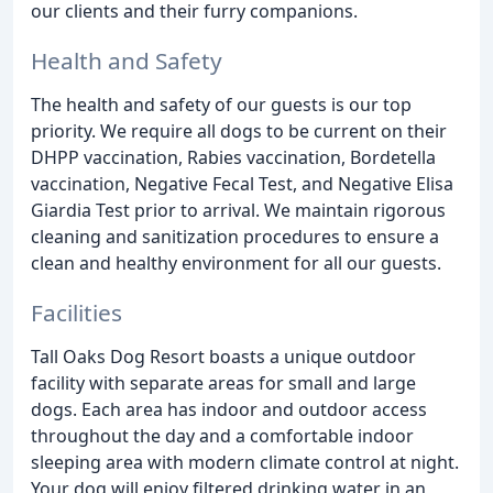
our clients and their furry companions.
Health and Safety
The health and safety of our guests is our top
priority. We require all dogs to be current on their
DHPP vaccination, Rabies vaccination, Bordetella
vaccination, Negative Fecal Test, and Negative Elisa
Giardia Test prior to arrival. We maintain rigorous
cleaning and sanitization procedures to ensure a
clean and healthy environment for all our guests.
Facilities
Tall Oaks Dog Resort boasts a unique outdoor
facility with separate areas for small and large
dogs. Each area has indoor and outdoor access
throughout the day and a comfortable indoor
sleeping area with modern climate control at night.
Your dog will enjoy filtered drinking water in an