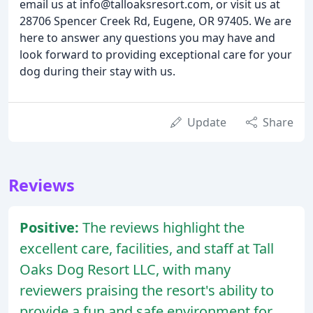
email us at info@talloaksresort.com, or visit us at
28706 Spencer Creek Rd, Eugene, OR 97405. We are
here to answer any questions you may have and
look forward to providing exceptional care for your
dog during their stay with us.
Update
Share
Reviews
Positive:
The reviews highlight the
excellent care, facilities, and staff at Tall
Oaks Dog Resort LLC, with many
reviewers praising the resort's ability to
provide a fun and safe environment for