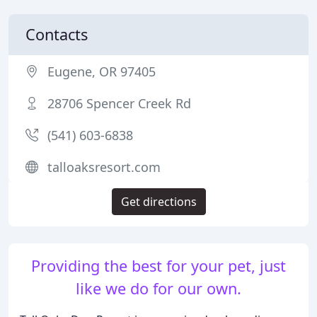
Contacts
Eugene, OR 97405
28706 Spencer Creek Rd
(541) 603-6838
talloaksresort.com
Get directions
Providing the best for your pet, just
like we do for our own.