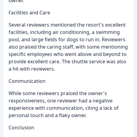
owner.
Facilities and Care
Several reviewers mentioned the resort's excellent
facilities, including air conditioning, a swimming
pool, and large fields for dogs to run in. Reviewers
also praised the caring staff, with some mentioning
specific employees who went above and beyond to
provide excellent care. The shuttle service was also
a hit with reviewers.
Communication
While some reviewers praised the owner's
responsiveness, one reviewer had a negative
experience with communication, citing a lack of
personal touch and a flaky owner.
Conclusion