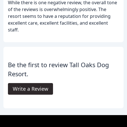
While there is one negative review, the overall tone
of the reviews is overwhelmingly positive. The
resort seems to have a reputation for providing
excellent care, excellent facilities, and excellent
staff.
Be the first to review Tall Oaks Dog
Resort.
Write a Review