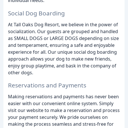
individual needs.
Social Dog Boarding
At Tall Oaks Dog Resort, we believe in the power of
socialization. Our guests are grouped and handled
as SMALL DOGS or LARGE DOGS depending on size
and temperament, ensuring a safe and enjoyable
experience for all. Our unique social dog boarding
approach allows your dog to make new friends,
enjoy group playtime, and bask in the company of
other dogs.
Reservations and Payments
Making reservations and payments has never been
easier with our convenient online system. Simply
visit our website to make a reservation and process
your payment securely. We pride ourselves on
making the process seamless and stress-free for