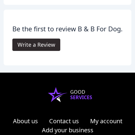
Be the first to review B & B For Dog.
Write a Review
GOOD
SERVICES
About us
Contact us
My account
Add your business