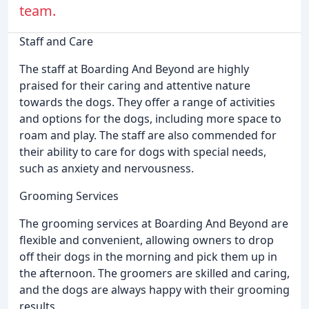
team.
Staff and Care
The staff at Boarding And Beyond are highly
praised for their caring and attentive nature
towards the dogs. They offer a range of activities
and options for the dogs, including more space to
roam and play. The staff are also commended for
their ability to care for dogs with special needs,
such as anxiety and nervousness.
Grooming Services
The grooming services at Boarding And Beyond are
flexible and convenient, allowing owners to drop
off their dogs in the morning and pick them up in
the afternoon. The groomers are skilled and caring,
and the dogs are always happy with their grooming
results.