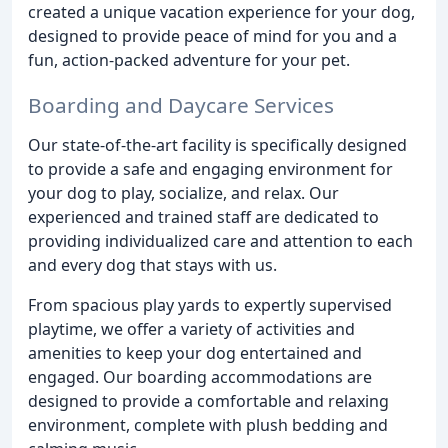
created a unique vacation experience for your dog,
designed to provide peace of mind for you and a
fun, action-packed adventure for your pet.
Boarding and Daycare Services
Our state-of-the-art facility is specifically designed
to provide a safe and engaging environment for
your dog to play, socialize, and relax. Our
experienced and trained staff are dedicated to
providing individualized care and attention to each
and every dog that stays with us.
From spacious play yards to expertly supervised
playtime, we offer a variety of activities and
amenities to keep your dog entertained and
engaged. Our boarding accommodations are
designed to provide a comfortable and relaxing
environment, complete with plush bedding and