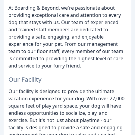
At Boarding & Beyond, we're passionate about
providing exceptional care and attention to every
dog that stays with us. Our team of experienced
and trained staff members are dedicated to
providing a safe, engaging, and enjoyable
experience for your pet. From our management
team to our floor staff, every member of our team
is committed to providing the highest level of care
and service to your furry friend.
Our Facility
Our facility is designed to provide the ultimate
vacation experience for your dog. With over 27,000
square feet of play yard space, your dog will have
endless opportunities to socialize, play, and
exercise. But it's not just about playtime - our
facility is designed to provide a safe and engaging
environment for your dog to relax and unwind.