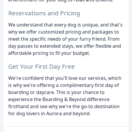
Reservations and Pricing
We understand that every dog is unique, and that's
why we offer customized pricing and packages to
meet the specific needs of your furry friend. From
day passes to extended stays, we offer flexible and
affordable pricing to fit your budget.
Get Your First Day Free
We're confident that you'll love our services, which
is why we're offering a complimentary first day of
boarding or daycare. This is your chance to
experience the Boarding & Beyond difference
firsthand and see why we're the go-to destination
for dog lovers in Aurora and beyond.