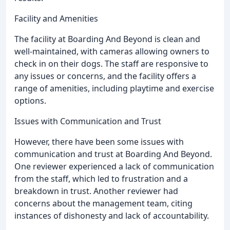
Facility and Amenities
The facility at Boarding And Beyond is clean and
well-maintained, with cameras allowing owners to
check in on their dogs. The staff are responsive to
any issues or concerns, and the facility offers a
range of amenities, including playtime and exercise
options.
Issues with Communication and Trust
However, there have been some issues with
communication and trust at Boarding And Beyond.
One reviewer experienced a lack of communication
from the staff, which led to frustration and a
breakdown in trust. Another reviewer had
concerns about the management team, citing
instances of dishonesty and lack of accountability.