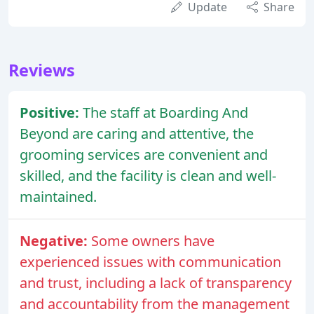
Update
Share
Reviews
Positive:
The staff at Boarding And
Beyond are caring and attentive, the
grooming services are convenient and
skilled, and the facility is clean and well-
maintained.
Negative:
Some owners have
experienced issues with communication
and trust, including a lack of transparency
and accountability from the management