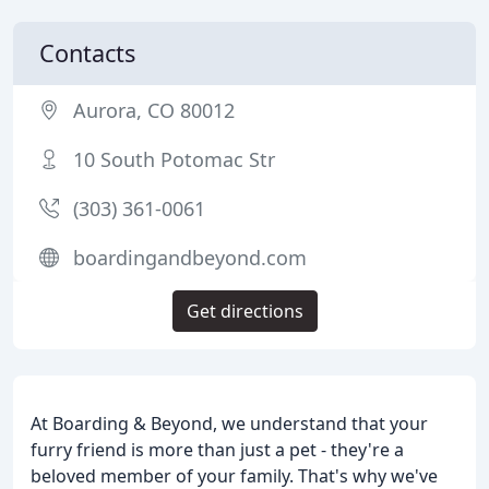
Contacts
Aurora, CO 80012
10 South Potomac Str
(303) 361-0061
boardingandbeyond.com
Get directions
At Boarding & Beyond, we understand that your
furry friend is more than just a pet - they're a
beloved member of your family. That's why we've