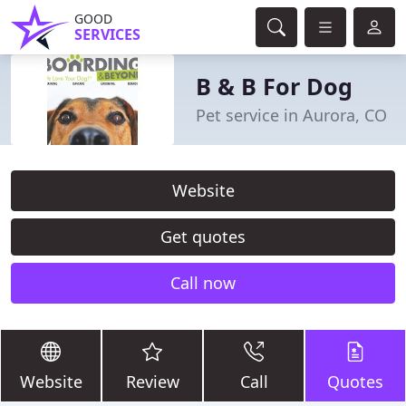
GOOD
SERVICES
B & B For Dog
Pet service in Aurora, CO
Website
Get quotes
Call now
Website
Review
Call
Quotes