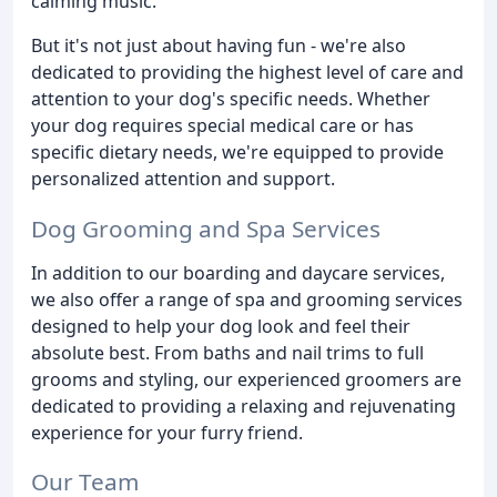
calming music.
But it's not just about having fun - we're also
dedicated to providing the highest level of care and
attention to your dog's specific needs. Whether
your dog requires special medical care or has
specific dietary needs, we're equipped to provide
personalized attention and support.
Dog Grooming and Spa Services
In addition to our boarding and daycare services,
we also offer a range of spa and grooming services
designed to help your dog look and feel their
absolute best. From baths and nail trims to full
grooms and styling, our experienced groomers are
dedicated to providing a relaxing and rejuvenating
experience for your furry friend.
Our Team