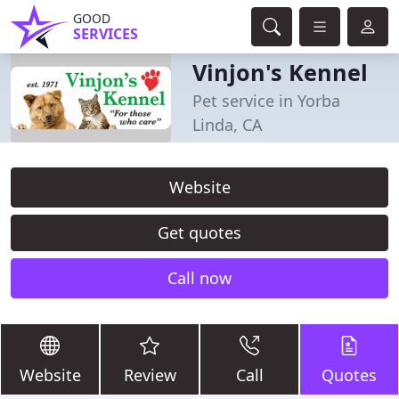
GOOD
SERVICES
Vinjon's Kennel
Pet service in Yorba
Linda, CA
Website
Get quotes
Call now
Website
Review
Call
Quotes