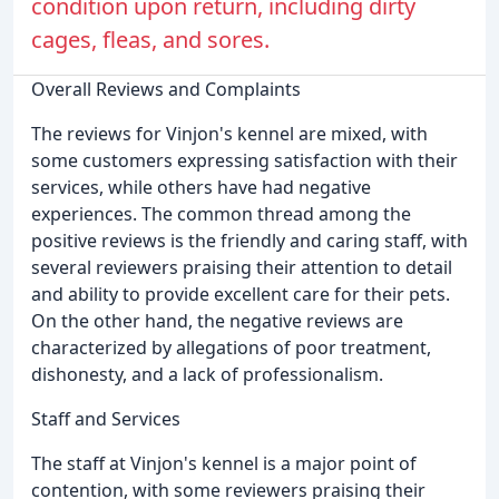
condition upon return, including dirty
cages, fleas, and sores.
Overall Reviews and Complaints
The reviews for Vinjon's kennel are mixed, with
some customers expressing satisfaction with their
services, while others have had negative
experiences. The common thread among the
positive reviews is the friendly and caring staff, with
several reviewers praising their attention to detail
and ability to provide excellent care for their pets.
On the other hand, the negative reviews are
characterized by allegations of poor treatment,
dishonesty, and a lack of professionalism.
Staff and Services
The staff at Vinjon's kennel is a major point of
contention, with some reviewers praising their