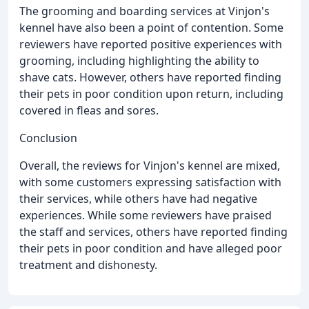
The grooming and boarding services at Vinjon's
kennel have also been a point of contention. Some
reviewers have reported positive experiences with
grooming, including highlighting the ability to
shave cats. However, others have reported finding
their pets in poor condition upon return, including
covered in fleas and sores.
Conclusion
Overall, the reviews for Vinjon's kennel are mixed,
with some customers expressing satisfaction with
their services, while others have had negative
experiences. While some reviewers have praised
the staff and services, others have reported finding
their pets in poor condition and have alleged poor
treatment and dishonesty.