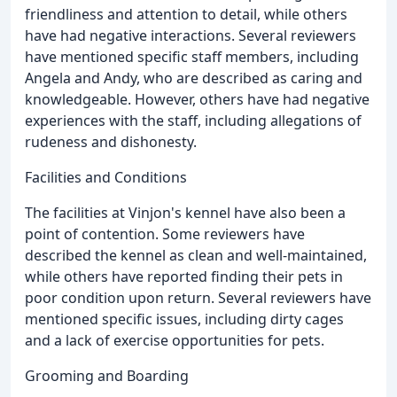
friendliness and attention to detail, while others
have had negative interactions. Several reviewers
have mentioned specific staff members, including
Angela and Andy, who are described as caring and
knowledgeable. However, others have had negative
experiences with the staff, including allegations of
rudeness and dishonesty.
Facilities and Conditions
The facilities at Vinjon's kennel have also been a
point of contention. Some reviewers have
described the kennel as clean and well-maintained,
while others have reported finding their pets in
poor condition upon return. Several reviewers have
mentioned specific issues, including dirty cages
and a lack of exercise opportunities for pets.
Grooming and Boarding