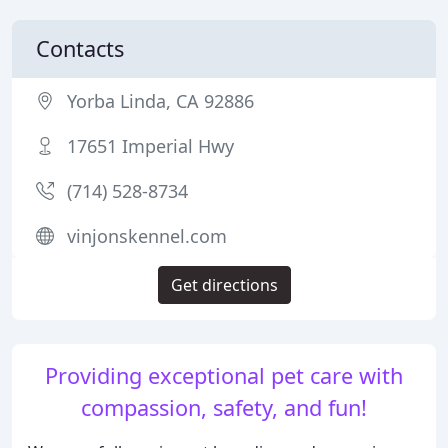
Contacts
Yorba Linda, CA 92886
17651 Imperial Hwy
(714) 528-8734
vinjonskennel.com
Get directions
Providing exceptional pet care with
compassion, safety, and fun!