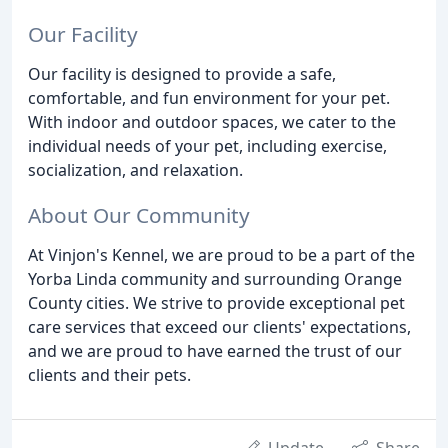
Our Facility
Our facility is designed to provide a safe,
comfortable, and fun environment for your pet.
With indoor and outdoor spaces, we cater to the
individual needs of your pet, including exercise,
socialization, and relaxation.
About Our Community
At Vinjon's Kennel, we are proud to be a part of the
Yorba Linda community and surrounding Orange
County cities. We strive to provide exceptional pet
care services that exceed our clients' expectations,
and we are proud to have earned the trust of our
clients and their pets.