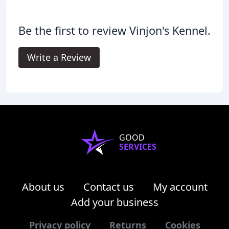
Be the first to review Vinjon's Kennel.
Write a Review
GOOD
SERVICES
About us
Contact us
My account
Add your business
Privacy policy
Returns
Cookies