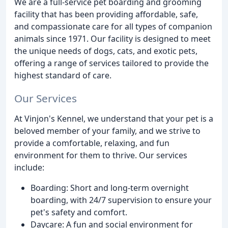
We are a full-service pet boarding and grooming
facility that has been providing affordable, safe,
and compassionate care for all types of companion
animals since 1971. Our facility is designed to meet
the unique needs of dogs, cats, and exotic pets,
offering a range of services tailored to provide the
highest standard of care.
Our Services
At Vinjon's Kennel, we understand that your pet is a
beloved member of your family, and we strive to
provide a comfortable, relaxing, and fun
environment for them to thrive. Our services
include:
Boarding: Short and long-term overnight
boarding, with 24/7 supervision to ensure your
pet's safety and comfort.
Daycare: A fun and social environment for