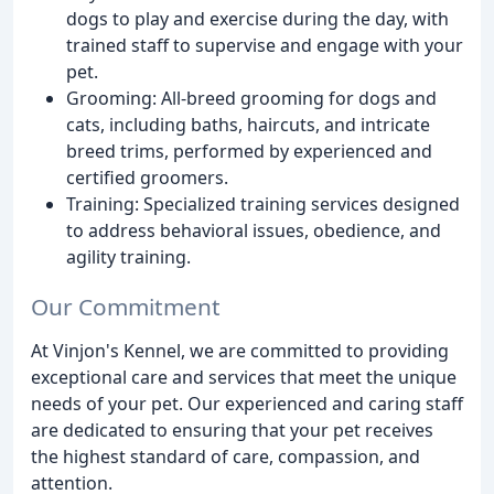
dogs to play and exercise during the day, with
trained staff to supervise and engage with your
pet.
Grooming: All-breed grooming for dogs and
cats, including baths, haircuts, and intricate
breed trims, performed by experienced and
certified groomers.
Training: Specialized training services designed
to address behavioral issues, obedience, and
agility training.
Our Commitment
At Vinjon's Kennel, we are committed to providing
exceptional care and services that meet the unique
needs of your pet. Our experienced and caring staff
are dedicated to ensuring that your pet receives
the highest standard of care, compassion, and
attention.