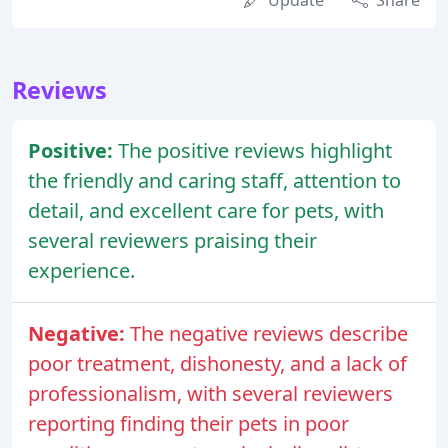
Update
Share
Reviews
Positive:
The positive reviews highlight
the friendly and caring staff, attention to
detail, and excellent care for pets, with
several reviewers praising their
experience.
Negative:
The negative reviews describe
poor treatment, dishonesty, and a lack of
professionalism, with several reviewers
reporting finding their pets in poor