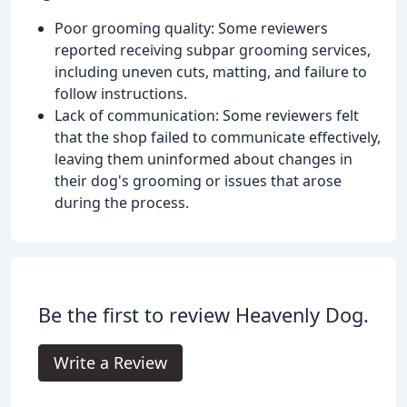
Poor grooming quality: Some reviewers
reported receiving subpar grooming services,
including uneven cuts, matting, and failure to
follow instructions.
Lack of communication: Some reviewers felt
that the shop failed to communicate effectively,
leaving them uninformed about changes in
their dog's grooming or issues that arose
during the process.
Be the first to review Heavenly Dog.
Write a Review