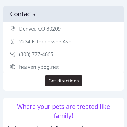
Contacts
Denver, CO 80209
2224 E Tennessee Ave
(303) 777-4665
heavenlydog.net
Get directions
Where your pets are treated like
family!