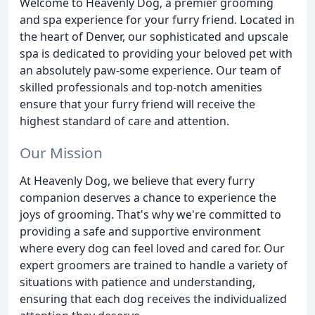
Welcome to Heavenly Dog, a premier grooming
and spa experience for your furry friend. Located in
the heart of Denver, our sophisticated and upscale
spa is dedicated to providing your beloved pet with
an absolutely paw-some experience. Our team of
skilled professionals and top-notch amenities
ensure that your furry friend will receive the
highest standard of care and attention.
Our Mission
At Heavenly Dog, we believe that every furry
companion deserves a chance to experience the
joys of grooming. That's why we're committed to
providing a safe and supportive environment
where every dog can feel loved and cared for. Our
expert groomers are trained to handle a variety of
situations with patience and understanding,
ensuring that each dog receives the individualized