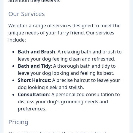
attention they deserve.
Our Services
We offer a range of services designed to meet the
unique needs of your furry friend. Our services
include:
Bath and Brush
: A relaxing bath and brush to
leave your dog feeling clean and refreshed.
Bath and Tidy
: A thorough bath and tidy to
leave your dog looking and feeling its best.
Short Haircut
: A precise haircut to leave your
dog looking sleek and stylish.
Consultation
: A personalized consultation to
discuss your dog's grooming needs and
preferences.
Pricing