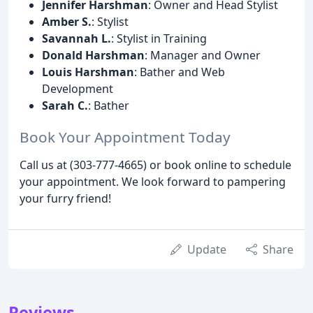
Jennifer Harshman
: Owner and Head Stylist
Amber S.
: Stylist
Savannah L.
: Stylist in Training
Donald Harshman
: Manager and Owner
Louis Harshman
: Bather and Web
Development
Sarah C.
: Bather
Book Your Appointment Today
Call us at (303-777-4665) or book online to schedule
your appointment. We look forward to pampering
your furry friend!
Update
Share
Reviews