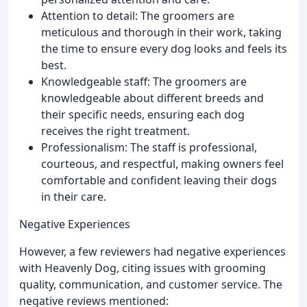
Attention to detail: The groomers are
meticulous and thorough in their work, taking
the time to ensure every dog looks and feels its
best.
Knowledgeable staff: The groomers are
knowledgeable about different breeds and
their specific needs, ensuring each dog
receives the right treatment.
Professionalism: The staff is professional,
courteous, and respectful, making owners feel
comfortable and confident leaving their dogs
in their care.
Negative Experiences
However, a few reviewers had negative experiences
with Heavenly Dog, citing issues with grooming
quality, communication, and customer service. The
negative reviews mentioned: