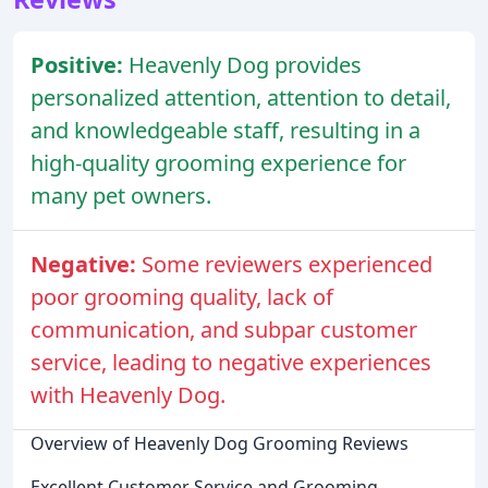
Positive:
Heavenly Dog provides
personalized attention, attention to detail,
and knowledgeable staff, resulting in a
high-quality grooming experience for
many pet owners.
Negative:
Some reviewers experienced
poor grooming quality, lack of
communication, and subpar customer
service, leading to negative experiences
with Heavenly Dog.
Overview of Heavenly Dog Grooming Reviews
Excellent Customer Service and Grooming