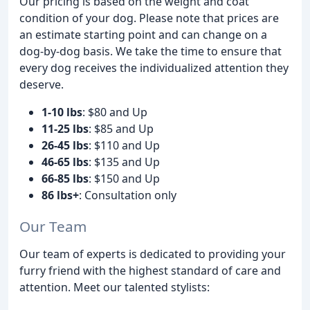
Our pricing is based on the weight and coat
condition of your dog. Please note that prices are
an estimate starting point and can change on a
dog-by-dog basis. We take the time to ensure that
every dog receives the individualized attention they
deserve.
1-10 lbs
: $80 and Up
11-25 lbs
: $85 and Up
26-45 lbs
: $110 and Up
46-65 lbs
: $135 and Up
66-85 lbs
: $150 and Up
86 lbs+
: Consultation only
Our Team
Our team of experts is dedicated to providing your
furry friend with the highest standard of care and
attention. Meet our talented stylists: