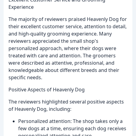
Experience
The majority of reviewers praised Heavenly Dog for
their excellent customer service, attention to detail,
and high-quality grooming experience. Many
reviewers appreciated the small shop's
personalized approach, where their dogs were
treated with care and attention. The groomers
were described as attentive, professional, and
knowledgeable about different breeds and their
specific needs.
Positive Aspects of Heavenly Dog
The reviewers highlighted several positive aspects
of Heavenly Dog, including:
Personalized attention: The shop takes only a
few dogs at a time, ensuring each dog receives
personalized attention and care.