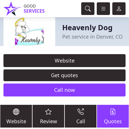
GOOD
SERVICES
Heavenly Dog
Pet service in Denver, CO
Website
Get quotes
Call now
Website
Review
Call
Quotes