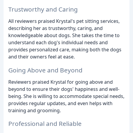
Trustworthy and Caring
All reviewers praised Krystal's pet sitting services,
describing her as trustworthy, caring, and
knowledgeable about dogs. She takes the time to
understand each dog's individual needs and
provides personalized care, making both the dogs
and their owners feel at ease.
Going Above and Beyond
Reviewers praised Krystal for going above and
beyond to ensure their dogs' happiness and well-
being. She is willing to accommodate special needs,
provides regular updates, and even helps with
training and grooming.
Professional and Reliable