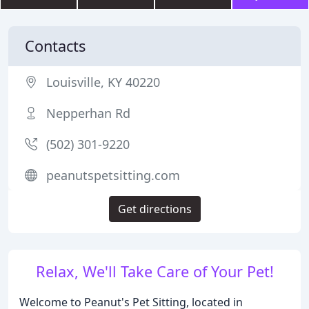
Contacts
Louisville, KY 40220
Nepperhan Rd
(502) 301-9220
peanutspetsitting.com
Get directions
Relax, We'll Take Care of Your Pet!
Welcome to Peanut's Pet Sitting, located in