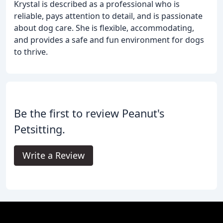
Krystal is described as a professional who is
reliable, pays attention to detail, and is passionate
about dog care. She is flexible, accommodating,
and provides a safe and fun environment for dogs
to thrive.
Be the first to review Peanut's
Petsitting.
Write a Review