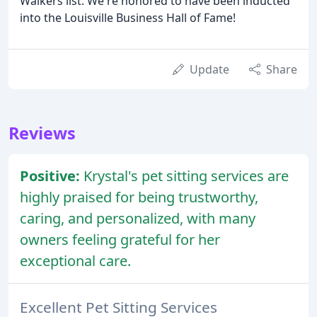
Walkers list. We're honored to have been inducted
into the Louisville Business Hall of Fame!
Update
Share
Reviews
Positive:
Krystal's pet sitting services are
highly praised for being trustworthy,
caring, and personalized, with many
owners feeling grateful for her
exceptional care.
Excellent Pet Sitting Services