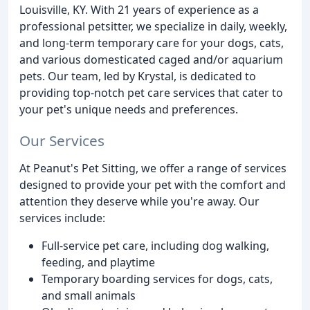
Louisville, KY. With 21 years of experience as a
professional petsitter, we specialize in daily, weekly,
and long-term temporary care for your dogs, cats,
and various domesticated caged and/or aquarium
pets. Our team, led by Krystal, is dedicated to
providing top-notch pet care services that cater to
your pet's unique needs and preferences.
Our Services
At Peanut's Pet Sitting, we offer a range of services
designed to provide your pet with the comfort and
attention they deserve while you're away. Our
services include:
Full-service pet care, including dog walking,
feeding, and playtime
Temporary boarding services for dogs, cats,
and small animals