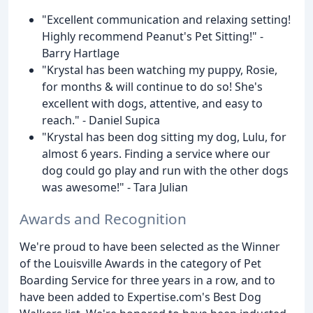
"Excellent communication and relaxing setting!
Highly recommend Peanut's Pet Sitting!" -
Barry Hartlage
"Krystal has been watching my puppy, Rosie,
for months & will continue to do so! She's
excellent with dogs, attentive, and easy to
reach." - Daniel Supica
"Krystal has been dog sitting my dog, Lulu, for
almost 6 years. Finding a service where our
dog could go play and run with the other dogs
was awesome!" - Tara Julian
Awards and Recognition
We're proud to have been selected as the Winner
of the Louisville Awards in the category of Pet
Boarding Service for three years in a row, and to
have been added to Expertise.com's Best Dog