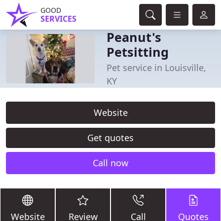
GOOD
SERVICES
Peanut's
Petsitting
Pet service in Louisville,
KY
Website
Get quotes
Call now
Website
Review
Call
Quotes