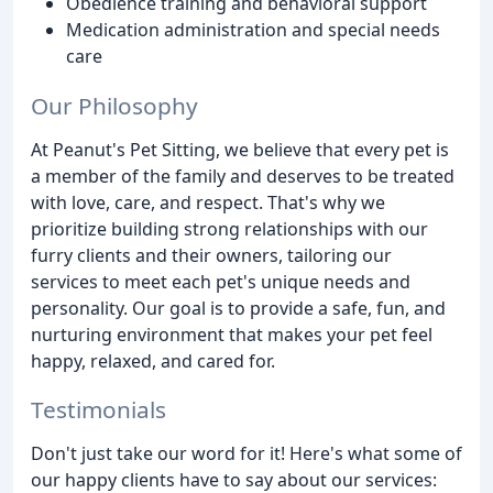
Obedience training and behavioral support
Medication administration and special needs
care
Our Philosophy
At Peanut's Pet Sitting, we believe that every pet is
a member of the family and deserves to be treated
with love, care, and respect. That's why we
prioritize building strong relationships with our
furry clients and their owners, tailoring our
services to meet each pet's unique needs and
personality. Our goal is to provide a safe, fun, and
nurturing environment that makes your pet feel
happy, relaxed, and cared for.
Testimonials
Don't just take our word for it! Here's what some of
our happy clients have to say about our services: