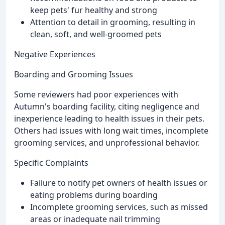
keep pets' fur healthy and strong
Attention to detail in grooming, resulting in
clean, soft, and well-groomed pets
Negative Experiences
Boarding and Grooming Issues
Some reviewers had poor experiences with
Autumn's boarding facility, citing negligence and
inexperience leading to health issues in their pets.
Others had issues with long wait times, incomplete
grooming services, and unprofessional behavior.
Specific Complaints
Failure to notify pet owners of health issues or
eating problems during boarding
Incomplete grooming services, such as missed
areas or inadequate nail trimming