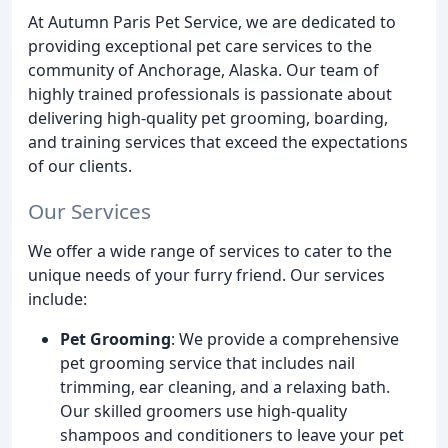
At Autumn Paris Pet Service, we are dedicated to
providing exceptional pet care services to the
community of Anchorage, Alaska. Our team of
highly trained professionals is passionate about
delivering high-quality pet grooming, boarding,
and training services that exceed the expectations
of our clients.
Our Services
We offer a wide range of services to cater to the
unique needs of your furry friend. Our services
include:
Pet Grooming
: We provide a comprehensive
pet grooming service that includes nail
trimming, ear cleaning, and a relaxing bath.
Our skilled groomers use high-quality
shampoos and conditioners to leave your pet