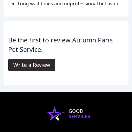
Long wait times and unprofessional behavior
Be the first to review Autumn Paris
Pet Service.
Write a Review
GOOD
SERVICES