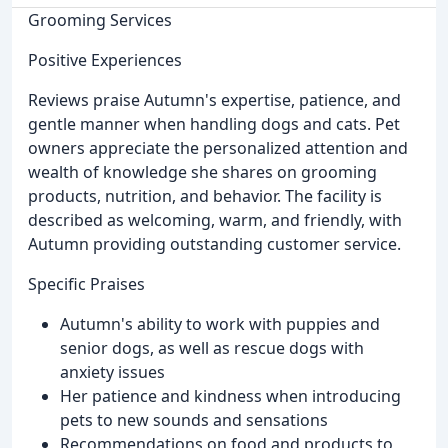
Grooming Services
Positive Experiences
Reviews praise Autumn's expertise, patience, and
gentle manner when handling dogs and cats. Pet
owners appreciate the personalized attention and
wealth of knowledge she shares on grooming
products, nutrition, and behavior. The facility is
described as welcoming, warm, and friendly, with
Autumn providing outstanding customer service.
Specific Praises
Autumn's ability to work with puppies and
senior dogs, as well as rescue dogs with
anxiety issues
Her patience and kindness when introducing
pets to new sounds and sensations
Recommendations on food and products to