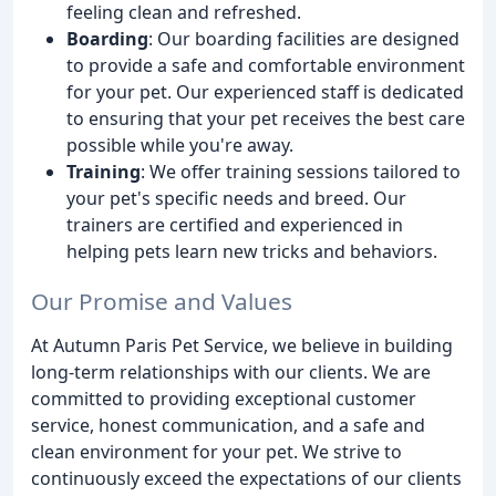
feeling clean and refreshed.
Boarding
: Our boarding facilities are designed
to provide a safe and comfortable environment
for your pet. Our experienced staff is dedicated
to ensuring that your pet receives the best care
possible while you're away.
Training
: We offer training sessions tailored to
your pet's specific needs and breed. Our
trainers are certified and experienced in
helping pets learn new tricks and behaviors.
Our Promise and Values
At Autumn Paris Pet Service, we believe in building
long-term relationships with our clients. We are
committed to providing exceptional customer
service, honest communication, and a safe and
clean environment for your pet. We strive to
continuously exceed the expectations of our clients