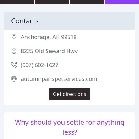
Contacts
Anchorage, AK 99518
8225 Old Seward Hwy
(907) 602-1627
autumnparispetservices.com
Get directions
Why should you settle for anything
less?