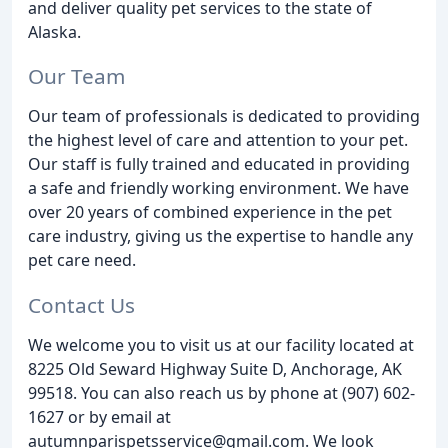
and deliver quality pet services to the state of
Alaska.
Our Team
Our team of professionals is dedicated to providing
the highest level of care and attention to your pet.
Our staff is fully trained and educated in providing
a safe and friendly working environment. We have
over 20 years of combined experience in the pet
care industry, giving us the expertise to handle any
pet care need.
Contact Us
We welcome you to visit us at our facility located at
8225 Old Seward Highway Suite D, Anchorage, AK
99518. You can also reach us by phone at (907) 602-
1627 or by email at
autumnparispetsservice@gmail.com. We look