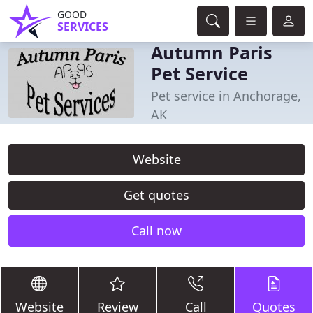
GOOD
SERVICES
Autumn Paris
Pet Service
Pet service in Anchorage,
AK
Website
Get quotes
Call now
Website
Review
Call
Quotes