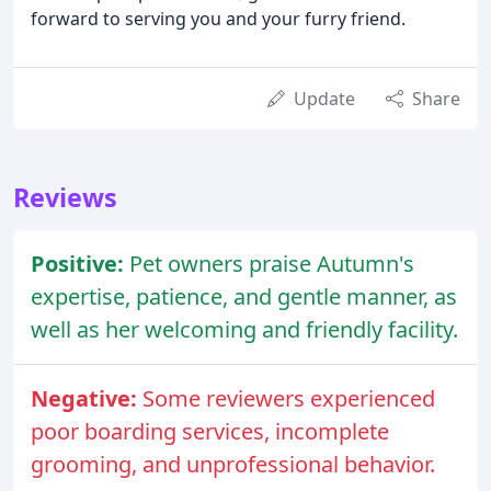
forward to serving you and your furry friend.
Update
Share
Reviews
Positive:
Pet owners praise Autumn's
expertise, patience, and gentle manner, as
well as her welcoming and friendly facility.
Negative:
Some reviewers experienced
poor boarding services, incomplete
grooming, and unprofessional behavior.