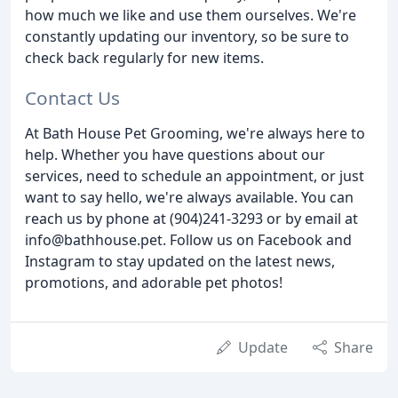
how much we like and use them ourselves. We're
constantly updating our inventory, so be sure to
check back regularly for new items.
Contact Us
At Bath House Pet Grooming, we're always here to
help. Whether you have questions about our
services, need to schedule an appointment, or just
want to say hello, we're always available. You can
reach us by phone at (904)241-3293 or by email at
info@bathhouse.pet. Follow us on Facebook and
Instagram to stay updated on the latest news,
promotions, and adorable pet photos!
Update
Share