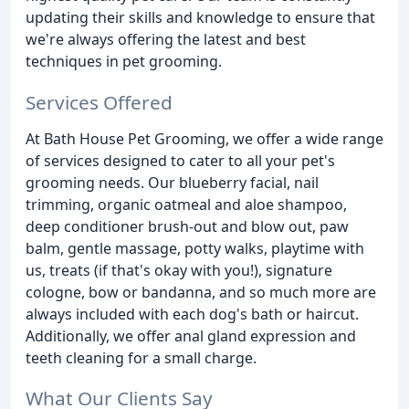
updating their skills and knowledge to ensure that
we're always offering the latest and best
techniques in pet grooming.
Services Offered
At Bath House Pet Grooming, we offer a wide range
of services designed to cater to all your pet's
grooming needs. Our blueberry facial, nail
trimming, organic oatmeal and aloe shampoo,
deep conditioner brush-out and blow out, paw
balm, gentle massage, potty walks, playtime with
us, treats (if that's okay with you!), signature
cologne, bow or bandanna, and so much more are
always included with each dog's bath or haircut.
Additionally, we offer anal gland expression and
teeth cleaning for a small charge.
What Our Clients Say