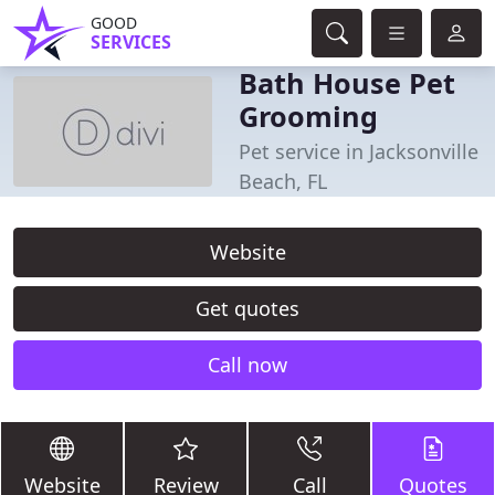
GOOD
SERVICES
Bath House Pet
Grooming
Pet service in Jacksonville
Beach, FL
Website
Get quotes
Call now
Website
Review
Call
Quotes