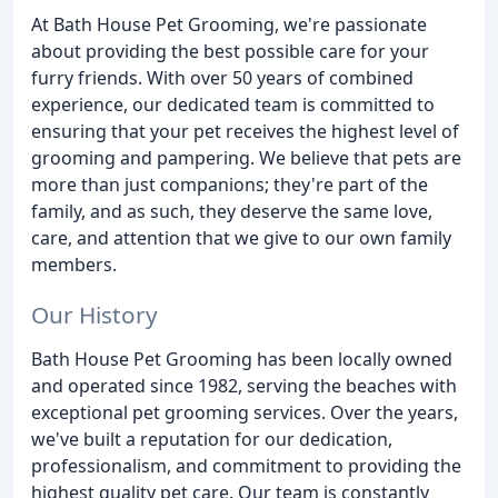
At Bath House Pet Grooming, we're passionate
about providing the best possible care for your
furry friends. With over 50 years of combined
experience, our dedicated team is committed to
ensuring that your pet receives the highest level of
grooming and pampering. We believe that pets are
more than just companions; they're part of the
family, and as such, they deserve the same love,
care, and attention that we give to our own family
members.
Our History
Bath House Pet Grooming has been locally owned
and operated since 1982, serving the beaches with
exceptional pet grooming services. Over the years,
we've built a reputation for our dedication,
professionalism, and commitment to providing the
highest quality pet care. Our team is constantly