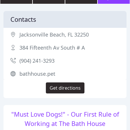
Contacts
Jacksonville Beach, FL 32250
384 Fifteenth Av South # A
(904) 241-3293
bathhouse.pet
Get directions
"Must Love Dogs!" - Our First Rule of
Working at The Bath House