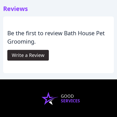
Reviews
Be the first to review Bath House Pet
Grooming.
Write a Review
GOOD
SERVICES