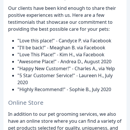
Our clients have been kind enough to share their
positive experiences with us. Here are a few
testimonials that showcase our commitment to
providing the best possible care for your pets:
"Love this place!" - Candyce P. via Facebook
"I'll be back!" - Meaghan B. via Facebook
"Love This Place!" - Kim H., via Facebook
"Awesome Place!" - Andrea D., August 2020
"Happy New Customer!" - Charles A., via Yelp
"5 Star Customer Service!" - Laureen H., July
2020
"Highly Recommend!" - Sophie B., July 2020
Online Store
In addition to our pet grooming services, we also
have an online store where you can find a variety of
pet products selected for quality, uniqueness, and