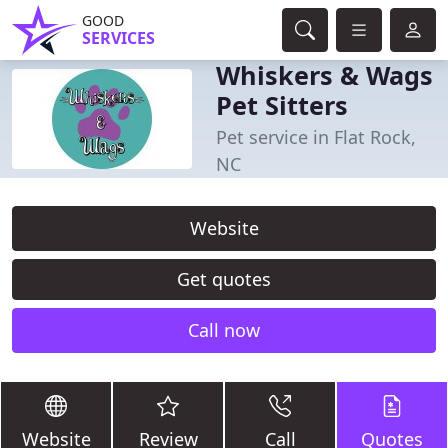
GOOD
SERVICES
Whiskers & Wags
Pet Sitters
Pet service in Flat Rock,
NC
Website
Get quotes
Call now
Website
Review
Call
Quotes