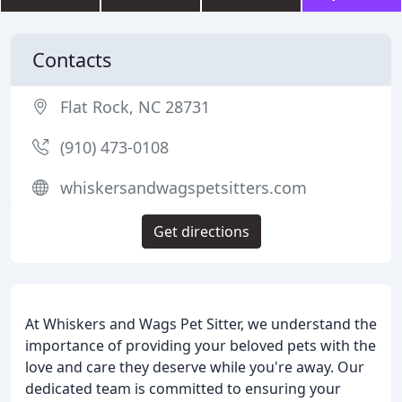
Contacts
Flat Rock, NC 28731
(910) 473-0108
whiskersandwagspetsitters.com
Get directions
At Whiskers and Wags Pet Sitter, we understand the
importance of providing your beloved pets with the
love and care they deserve while you're away. Our
dedicated team is committed to ensuring your