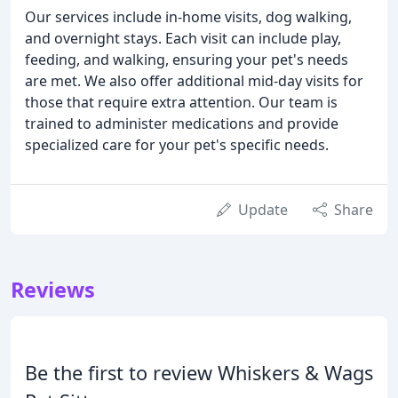
Our services include in-home visits, dog walking,
and overnight stays. Each visit can include play,
feeding, and walking, ensuring your pet's needs
are met. We also offer additional mid-day visits for
those that require extra attention. Our team is
trained to administer medications and provide
specialized care for your pet's specific needs.
Update
Share
Reviews
Be the first to review Whiskers & Wags