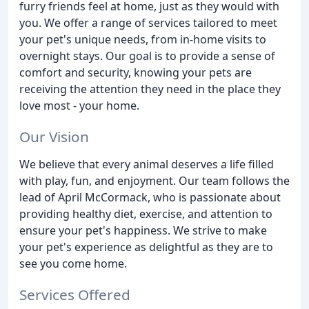
furry friends feel at home, just as they would with
you. We offer a range of services tailored to meet
your pet's unique needs, from in-home visits to
overnight stays. Our goal is to provide a sense of
comfort and security, knowing your pets are
receiving the attention they need in the place they
love most - your home.
Our Vision
We believe that every animal deserves a life filled
with play, fun, and enjoyment. Our team follows the
lead of April McCormack, who is passionate about
providing healthy diet, exercise, and attention to
ensure your pet's happiness. We strive to make
your pet's experience as delightful as they are to
see you come home.
Services Offered