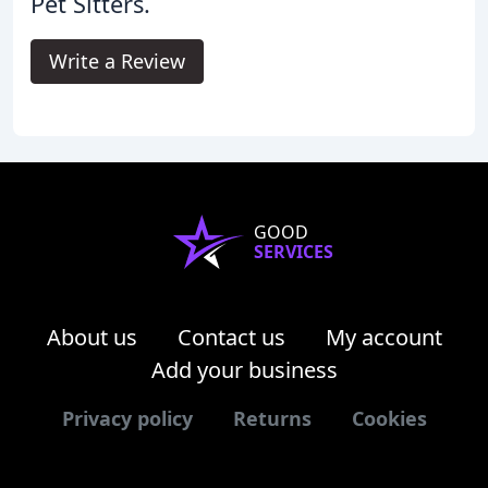
Pet Sitters.
Write a Review
GOOD
SERVICES
About us
Contact us
My account
Add your business
Privacy policy
Returns
Cookies