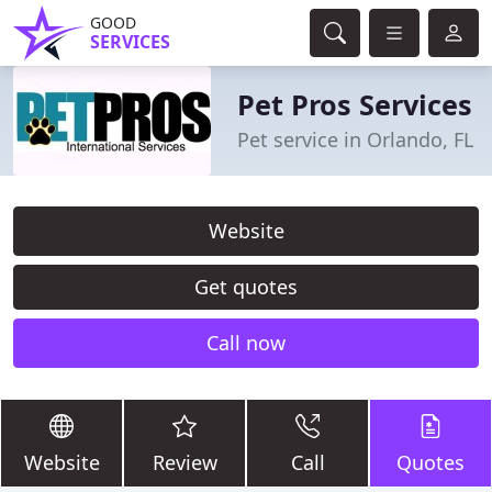
GOOD
SERVICES
Pet Pros Services
Pet service in Orlando, FL
Website
Get quotes
Call now
Website
Review
Call
Quotes