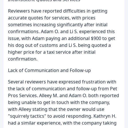
Reviewers have reported difficulties in getting
accurate quotes for services, with prices
sometimes increasing significantly after initial
confirmations. Adam O. and Li S. experienced this
issue, with Adam paying an additional $900 to get
his dog out of customs and Li S. being quoted a
higher price for a taxi service after initial
confirmation.
Lack of Communication and Follow-up
Several reviewers have expressed frustration with
the lack of communication and follow-up from Pet
Pros Services. Alleey M. and Adam O. both reported
being unable to get in touch with the company,
with Alleey stating that the owner would use
"squirrely tactics" to avoid responding. Kathryn H.
had a similar experience, with the company taking