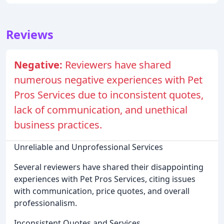
Reviews
Negative:
Reviewers have shared
numerous negative experiences with Pet
Pros Services due to inconsistent quotes,
lack of communication, and unethical
business practices.
Unreliable and Unprofessional Services
Several reviewers have shared their disappointing
experiences with Pet Pros Services, citing issues
with communication, price quotes, and overall
professionalism.
Inconsistent Quotes and Services