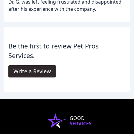
Dr. G. was left feeling frustrated and disappointed
after his experience with the company.
Be the first to review Pet Pros
Services.
Write a Review
GOOD
SERVICES