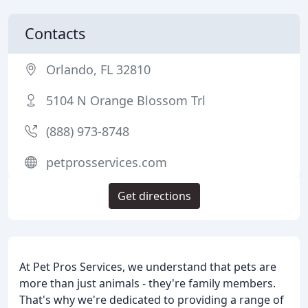
Contacts
Orlando, FL 32810
5104 N Orange Blossom Trl
(888) 973-8748
petprosservices.com
Get directions
At Pet Pros Services, we understand that pets are
more than just animals - they're family members.
That's why we're dedicated to providing a range of