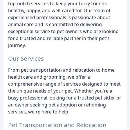
top-notch services to keep your furry friends
healthy, happy, and well-cared for. Our team of
experienced professionals is passionate about
animal care and is committed to delivering
exceptional service to pet owners who are looking
for a trusted and reliable partner in their pet's
journey.
Our Services
From pet transportation and relocation to home
health care and grooming, we offer a
comprehensive range of services designed to meet
the unique needs of your pet. Whether you're a
busy professional looking for a trusted pet sitter or
an owner seeking pet adoption or rehoming
services, we're here to help.
Pet Transportation and Relocation