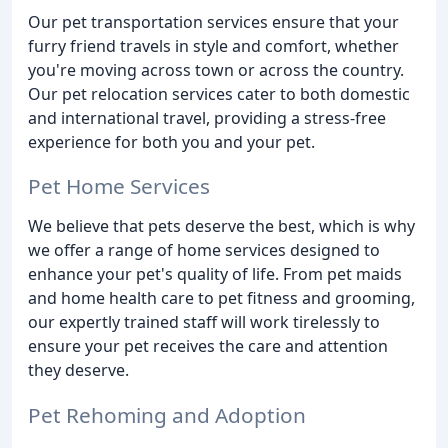
Our pet transportation services ensure that your
furry friend travels in style and comfort, whether
you're moving across town or across the country.
Our pet relocation services cater to both domestic
and international travel, providing a stress-free
experience for both you and your pet.
Pet Home Services
We believe that pets deserve the best, which is why
we offer a range of home services designed to
enhance your pet's quality of life. From pet maids
and home health care to pet fitness and grooming,
our expertly trained staff will work tirelessly to
ensure your pet receives the care and attention
they deserve.
Pet Rehoming and Adoption