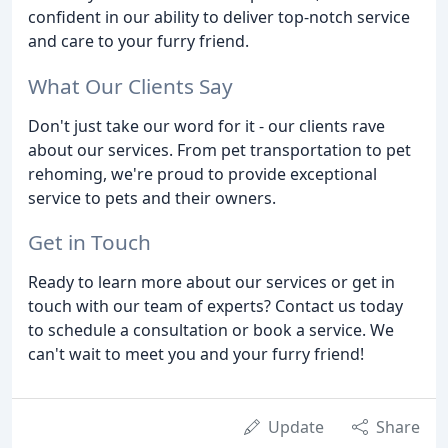
confident in our ability to deliver top-notch service
and care to your furry friend.
What Our Clients Say
Don't just take our word for it - our clients rave
about our services. From pet transportation to pet
rehoming, we're proud to provide exceptional
service to pets and their owners.
Get in Touch
Ready to learn more about our services or get in
touch with our team of experts? Contact us today
to schedule a consultation or book a service. We
can't wait to meet you and your furry friend!
Update
Share