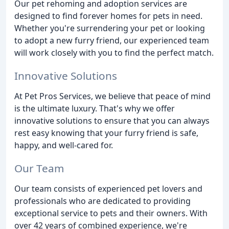
Our pet rehoming and adoption services are
designed to find forever homes for pets in need.
Whether you're surrendering your pet or looking
to adopt a new furry friend, our experienced team
will work closely with you to find the perfect match.
Innovative Solutions
At Pet Pros Services, we believe that peace of mind
is the ultimate luxury. That's why we offer
innovative solutions to ensure that you can always
rest easy knowing that your furry friend is safe,
happy, and well-cared for.
Our Team
Our team consists of experienced pet lovers and
professionals who are dedicated to providing
exceptional service to pets and their owners. With
over 42 years of combined experience, we're