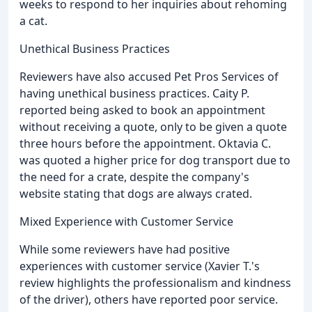
weeks to respond to her inquiries about rehoming
a cat.
Unethical Business Practices
Reviewers have also accused Pet Pros Services of
having unethical business practices. Caity P.
reported being asked to book an appointment
without receiving a quote, only to be given a quote
three hours before the appointment. Oktavia C.
was quoted a higher price for dog transport due to
the need for a crate, despite the company's
website stating that dogs are always crated.
Mixed Experience with Customer Service
While some reviewers have had positive
experiences with customer service (Xavier T.'s
review highlights the professionalism and kindness
of the driver), others have reported poor service.