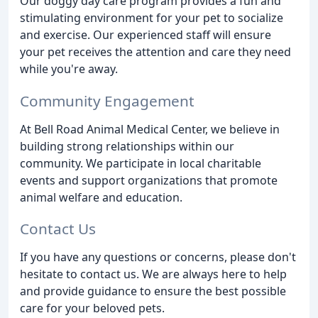
Our doggy day care program provides a fun and
stimulating environment for your pet to socialize
and exercise. Our experienced staff will ensure
your pet receives the attention and care they need
while you're away.
Community Engagement
At Bell Road Animal Medical Center, we believe in
building strong relationships within our
community. We participate in local charitable
events and support organizations that promote
animal welfare and education.
Contact Us
If you have any questions or concerns, please don't
hesitate to contact us. We are always here to help
and provide guidance to ensure the best possible
care for your beloved pets.