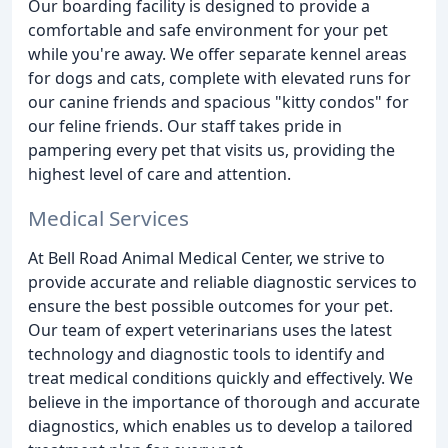
Our boarding facility is designed to provide a
comfortable and safe environment for your pet
while you're away. We offer separate kennel areas
for dogs and cats, complete with elevated runs for
our canine friends and spacious "kitty condos" for
our feline friends. Our staff takes pride in
pampering every pet that visits us, providing the
highest level of care and attention.
Medical Services
At Bell Road Animal Medical Center, we strive to
provide accurate and reliable diagnostic services to
ensure the best possible outcomes for your pet.
Our team of expert veterinarians uses the latest
technology and diagnostic tools to identify and
treat medical conditions quickly and effectively. We
believe in the importance of thorough and accurate
diagnostics, which enables us to develop a tailored