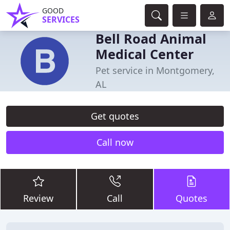
GOOD
SERVICES
Bell Road Animal
Medical Center
Pet service in Montgomery,
AL
Get quotes
Call now
Review
Call
Quotes