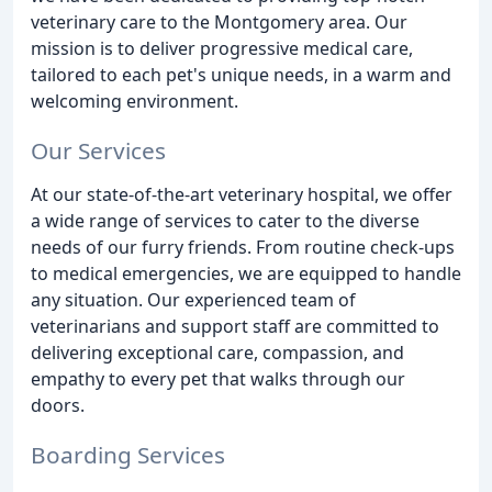
veterinary care to the Montgomery area. Our
mission is to deliver progressive medical care,
tailored to each pet's unique needs, in a warm and
welcoming environment.
Our Services
At our state-of-the-art veterinary hospital, we offer
a wide range of services to cater to the diverse
needs of our furry friends. From routine check-ups
to medical emergencies, we are equipped to handle
any situation. Our experienced team of
veterinarians and support staff are committed to
delivering exceptional care, compassion, and
empathy to every pet that walks through our
doors.
Boarding Services