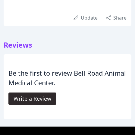
Update
Share
Reviews
Be the first to review Bell Road Animal
Medical Center.
Write a Review