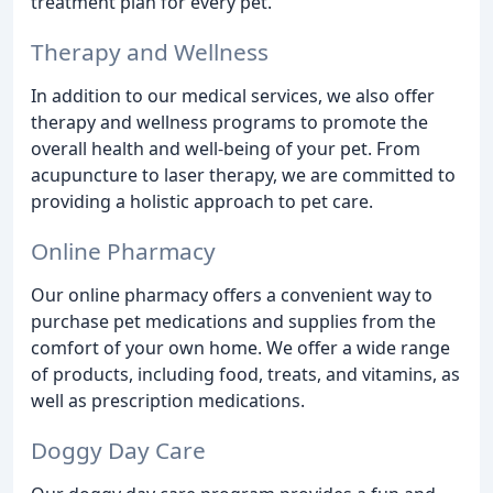
treatment plan for every pet.
Therapy and Wellness
In addition to our medical services, we also offer
therapy and wellness programs to promote the
overall health and well-being of your pet. From
acupuncture to laser therapy, we are committed to
providing a holistic approach to pet care.
Online Pharmacy
Our online pharmacy offers a convenient way to
purchase pet medications and supplies from the
comfort of your own home. We offer a wide range
of products, including food, treats, and vitamins, as
well as prescription medications.
Doggy Day Care