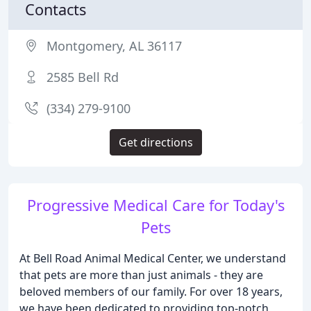
Contacts
Montgomery, AL 36117
2585 Bell Rd
(334) 279-9100
Get directions
Progressive Medical Care for Today's
Pets
At Bell Road Animal Medical Center, we understand
that pets are more than just animals - they are
beloved members of our family. For over 18 years,
we have been dedicated to providing top-notch