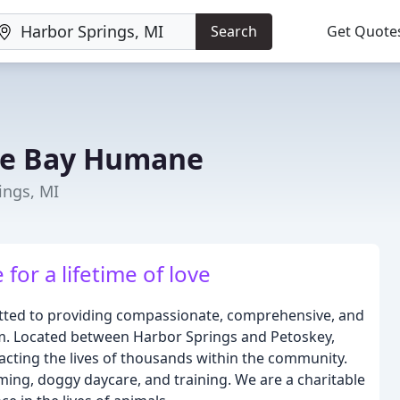
Search
Get Quote
rse Bay Humane
ings, MI
or a lifetime of love
itted to providing compassionate, comprehensive, and
m. Located between Harbor Springs and Petoskey,
acting the lives of thousands within the community.
ming, doggy daycare, and training. We are a charitable