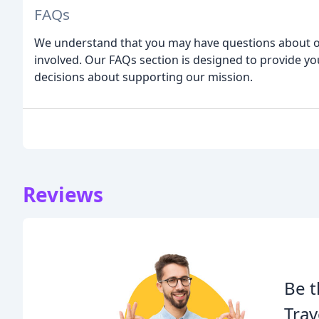
FAQs
We understand that you may have questions about ou
involved. Our FAQs section is designed to provide y
decisions about supporting our mission.
Reviews
Be t
Tra