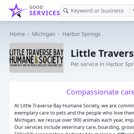
GOOD
SERVICES
Home
Michigan
Harbor Springs
Little Trave
Pet service in Harbor Spr
Compassionate care f
At Little Traverse Bay Humane Society, we are comm
exemplary care to pets and the people who love the
Michigan, we rescue over 900 animals each year, imp
Our services include veterinary care, boarding, groo