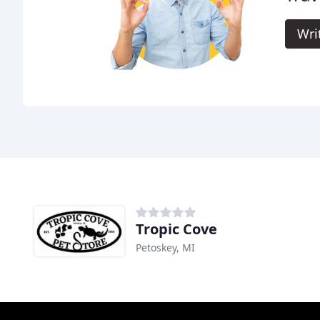
Wri
Tropic Cove
Petoskey, MI