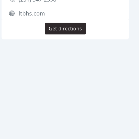
ltbhs.com
Get directions