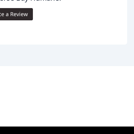
te a Review