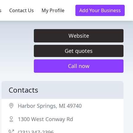
s
Contact Us
My Profile
Add Your Business
Website
Get quotes
Call now
Contacts
Harbor Springs, MI 49740
1300 West Conway Rd
(231) 347-2396