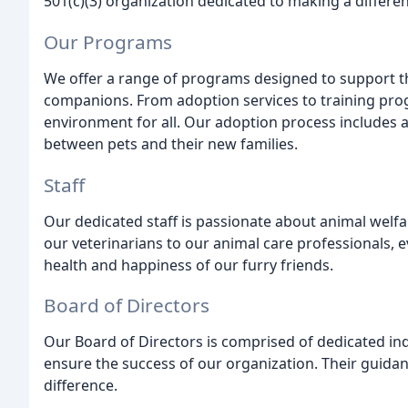
501(c)(3) organization dedicated to making a differenc
Our Programs
We offer a range of programs designed to support t
companions. From adoption services to training prog
environment for all. Our adoption process includes a 
between pets and their new families.
Staff
Our dedicated staff is passionate about animal welf
our veterinarians to our animal care professionals, 
health and happiness of our furry friends.
Board of Directors
Our Board of Directors is comprised of dedicated ind
ensure the success of our organization. Their guidan
difference.