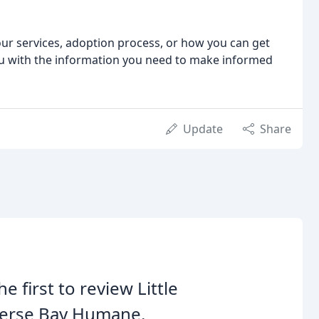
r services, adoption process, or how you can get
ou with the information you need to make informed
Update
Share
he first to review Little
verse Bay Humane.