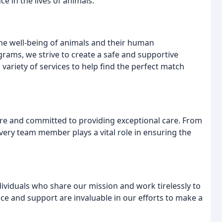
e in the lives of animals.
he well-being of animals and their human
rams, we strive to create a safe and supportive
variety of services to help find the perfect match
are and committed to providing exceptional care. From
every team member plays a vital role in ensuring the
ividuals who share our mission and work tirelessly to
ce and support are invaluable in our efforts to make a