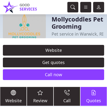
GOOD
SERVICES
Mollycoddles Pet
Grooming
Pet service in Warwick, RI
Website
Get quotes
Call now
Website
Review
Call
Quotes