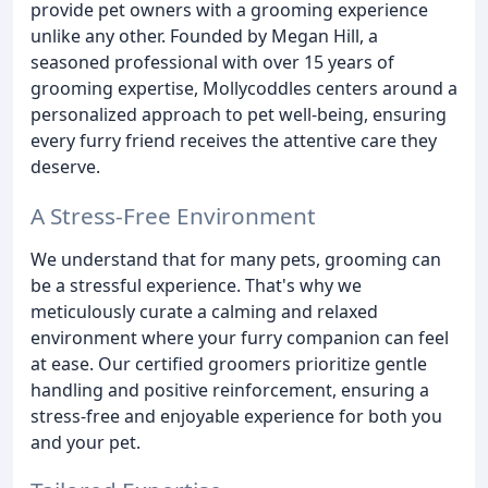
provide pet owners with a grooming experience
unlike any other. Founded by Megan Hill, a
seasoned professional with over 15 years of
grooming expertise, Mollycoddles centers around a
personalized approach to pet well-being, ensuring
every furry friend receives the attentive care they
deserve.
A Stress-Free Environment
We understand that for many pets, grooming can
be a stressful experience. That's why we
meticulously curate a calming and relaxed
environment where your furry companion can feel
at ease. Our certified groomers prioritize gentle
handling and positive reinforcement, ensuring a
stress-free and enjoyable experience for both you
and your pet.