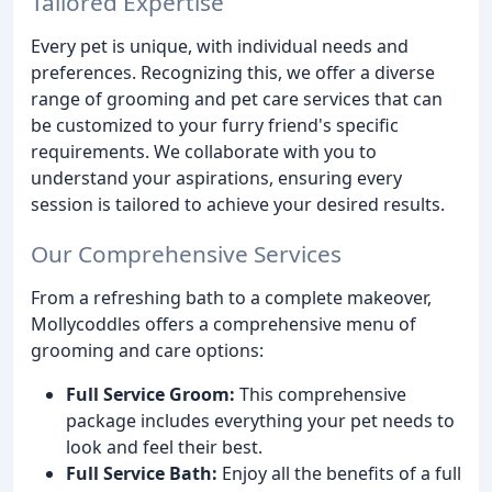
Tailored Expertise
Every pet is unique, with individual needs and
preferences. Recognizing this, we offer a diverse
range of grooming and pet care services that can
be customized to your furry friend's specific
requirements. We collaborate with you to
understand your aspirations, ensuring every
session is tailored to achieve your desired results.
Our Comprehensive Services
From a refreshing bath to a complete makeover,
Mollycoddles offers a comprehensive menu of
grooming and care options:
Full Service Groom:
This comprehensive
package includes everything your pet needs to
look and feel their best.
Full Service Bath:
Enjoy all the benefits of a full