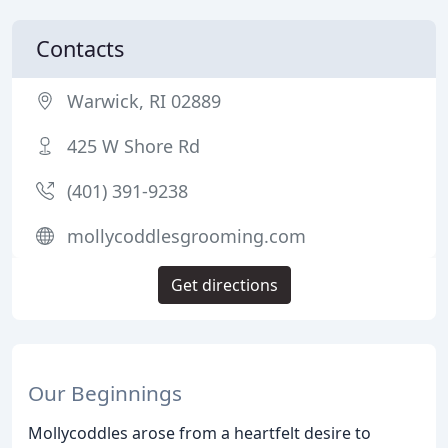
Contacts
Warwick, RI 02889
425 W Shore Rd
(401) 391-9238
mollycoddlesgrooming.com
Get directions
Our Beginnings
Mollycoddles arose from a heartfelt desire to