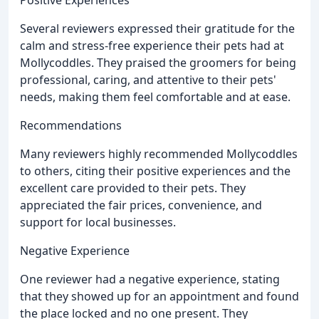
Several reviewers expressed their gratitude for the
calm and stress-free experience their pets had at
Mollycoddles. They praised the groomers for being
professional, caring, and attentive to their pets'
needs, making them feel comfortable and at ease.
Recommendations
Many reviewers highly recommended Mollycoddles
to others, citing their positive experiences and the
excellent care provided to their pets. They
appreciated the fair prices, convenience, and
support for local businesses.
Negative Experience
One reviewer had a negative experience, stating
that they showed up for an appointment and found
the place locked and no one present. They