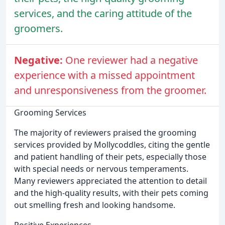
services, and the caring attitude of the
groomers.
Negative:
One reviewer had a negative
experience with a missed appointment
and unresponsiveness from the groomer.
Grooming Services
The majority of reviewers praised the grooming
services provided by Mollycoddles, citing the gentle
and patient handling of their pets, especially those
with special needs or nervous temperaments.
Many reviewers appreciated the attention to detail
and the high-quality results, with their pets coming
out smelling fresh and looking handsome.
Positive Experiences