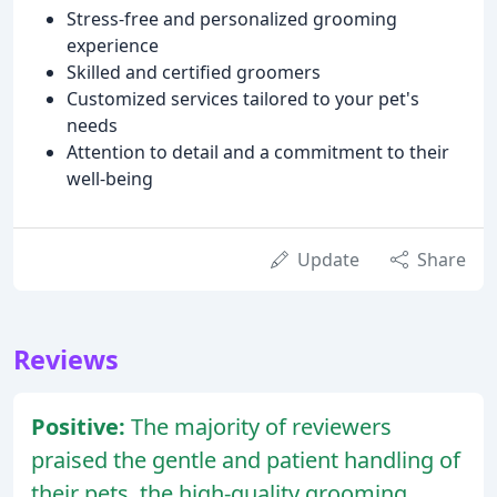
Stress-free and personalized grooming
experience
Skilled and certified groomers
Customized services tailored to your pet's
needs
Attention to detail and a commitment to their
well-being
Update
Share
Reviews
Positive:
The majority of reviewers
praised the gentle and patient handling of
their pets, the high-quality grooming