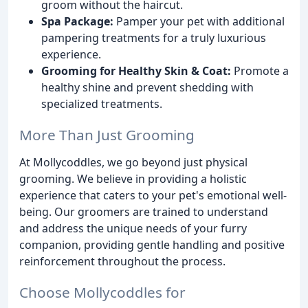
groom without the haircut.
Spa Package:
Pamper your pet with additional
pampering treatments for a truly luxurious
experience.
Grooming for Healthy Skin & Coat:
Promote a
healthy shine and prevent shedding with
specialized treatments.
More Than Just Grooming
At Mollycoddles, we go beyond just physical
grooming. We believe in providing a holistic
experience that caters to your pet's emotional well-
being. Our groomers are trained to understand
and address the unique needs of your furry
companion, providing gentle handling and positive
reinforcement throughout the process.
Choose Mollycoddles for