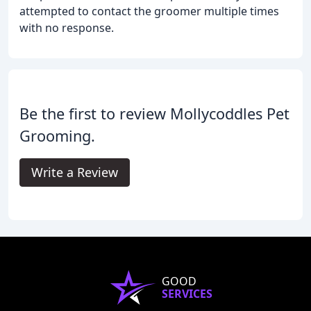
attempted to contact the groomer multiple times
with no response.
Be the first to review Mollycoddles Pet
Grooming.
Write a Review
GOOD
SERVICES