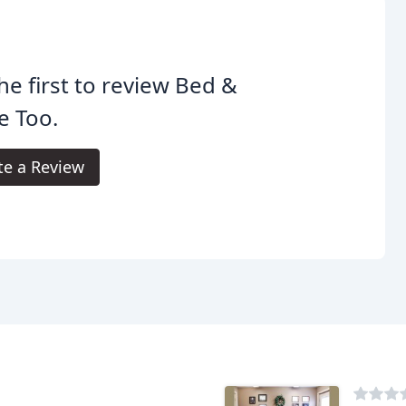
he first to review Bed &
e Too.
te a Review