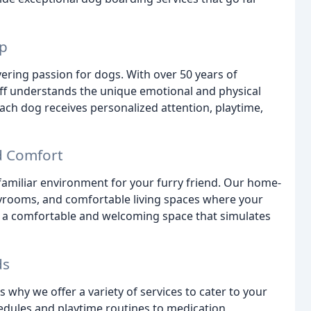
ip
ring passion for dogs. With over 50 years of
aff understands the unique emotional and physical
each dog receives personalized attention, playtime,
d Comfort
 familiar environment for your furry friend. Our home-
layrooms, and comfortable living spaces where your
ng a comfortable and welcoming space that simulates
ds
why we offer a variety of services to cater to your
edules and playtime routines to medication