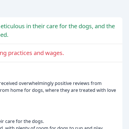
meticulous in their care for the dogs, and the
ned.
ring practices and wages.
 received overwhelmingly positive reviews from
 from home for dogs, where they are treated with love
eir care for the dogs.
ed, with plenty of room for dogs to run and play.