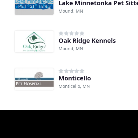
Lake Minnetonka Pet Sitt
Mound, MN
Oak Ridge Kennels
Mound, MN
Monticello
Monticello, MN