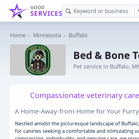
GOOD
SERVICES
Home
Minnesota
Buffalo
Bed & Bone 
Pet service in Buffalo, M
Compassionate veterinary care f
A Home-Away-from-Home for Your Furry
Nestled amidst the picturesque landscape of Buffalo
for canines seeking a comfortable and stimulating va
compassion, individuality, and genuine care, we prov