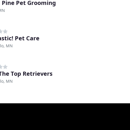
 Pine Pet Grooming
 MN
stic! Pet Care
llo, MN
The Top Retrievers
llo, MN