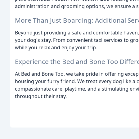
administration and grooming options, we ensure a s
More Than Just Boarding: Additional Ser
Beyond just providing a safe and comfortable haven
your dog's stay. From convenient taxi services to gr
while you relax and enjoy your trip.
Experience the Bed and Bone Too Differ
At Bed and Bone Too, we take pride in offering excep
housing your furry friend. We treat every dog like 
compassionate care, playtime, and a stimulating en
throughout their stay.