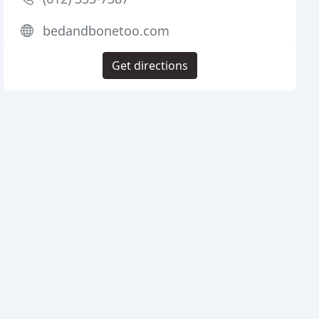
bedandbonetoo.com
Get directions