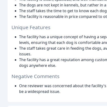
The dogs are not kept in kennels, but rather in
The staff takes the time to get to know each dog
The facility is reasonable in price compared to ot
Unique Features
The facility has a unique concept of having a se
levels, ensuring that each dog is comfortable an
The staff takes great care in feeding the dogs, a
issues.
The facility has a great reputation among custom
dogs anywhere else.
Negative Comments
One reviewer was concerned about the facility's 
be a widespread issue.