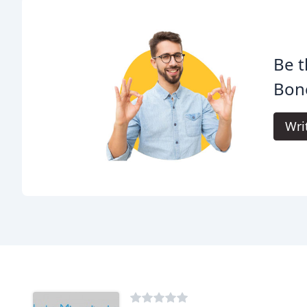
Be t
Bon
Wri