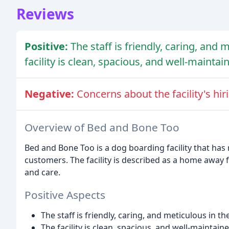
Reviews
Positive:
The staff is friendly, caring, and 
facility is clean, spacious, and well-maintai
Negative:
Concerns about the facility's hi
Overview of Bed and Bone Too
Bed and Bone Too is a dog boarding facility that has
customers. The facility is described as a home away
and care.
Positive Aspects
The staff is friendly, caring, and meticulous in th
The facility is clean, spacious, and well-maintain