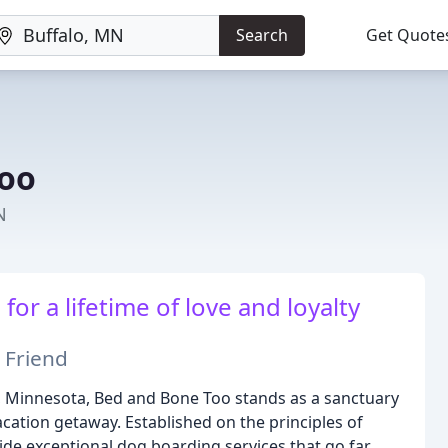
Search
Get Quote
Too
N
or a lifetime of love and loyalty
 Friend
, Minnesota, Bed and Bone Too stands as a sanctuary
cation getaway. Established on the principles of
ide exceptional dog boarding services that go far