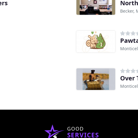
ers
North
Becker,
Pawta
Montice
Over 
Montice
GOOD
SERVICES