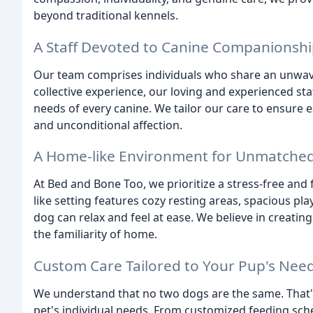
beyond traditional kennels.
A Staff Devoted to Canine Companionsh
Our team comprises individuals who share an unwave
collective experience, our loving and experienced st
needs of every canine. We tailor our care to ensure 
and unconditional affection.
A Home-like Environment for Unmatche
At Bed and Bone Too, we prioritize a stress-free and
like setting features cozy resting areas, spacious p
dog can relax and feel at ease. We believe in creati
the familiarity of home.
Custom Care Tailored to Your Pup's Nee
We understand that no two dogs are the same. That's 
pet's individual needs. From customized feeding sch