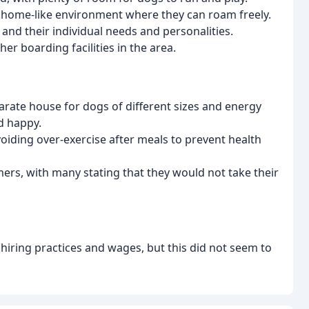
 a home-like environment where they can roam freely.
 and their individual needs and personalities.
her boarding facilities in the area.
parate house for dogs of different sizes and energy
d happy.
voiding over-exercise after meals to prevent health
ers, with many stating that they would not take their
hiring practices and wages, but this did not seem to