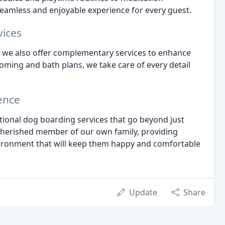
eamless and enjoyable experience for every guest.
vices
, we also offer complementary services to enhance
ooming and bath plans, we take care of every detail
ence
tional dog boarding services that go beyond just
a cherished member of our own family, providing
vironment that will keep them happy and comfortable
Update
Share