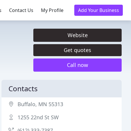
s
Contact Us
My Profile
Add Your Business
Website
Get quotes
Call now
Contacts
Buffalo, MN 55313
1255 22nd St SW
(612) 333-7387