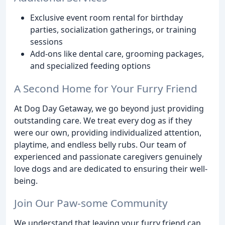
Exclusive event room rental for birthday
parties, socialization gatherings, or training
sessions
Add-ons like dental care, grooming packages,
and specialized feeding options
A Second Home for Your Furry Friend
At Dog Day Getaway, we go beyond just providing
outstanding care. We treat every dog as if they
were our own, providing individualized attention,
playtime, and endless belly rubs. Our team of
experienced and passionate caregivers genuinely
love dogs and are dedicated to ensuring their well-
being.
Join Our Paw-some Community
We understand that leaving your furry friend can