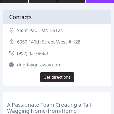
Contacts
Saint Paul, MN 55124
6950 146th Street West # 128
(952) 431-9663
dogdaygetaway.com
Get directions
A Passionate Team Creating a Tail-
Wagging Home-from-Home