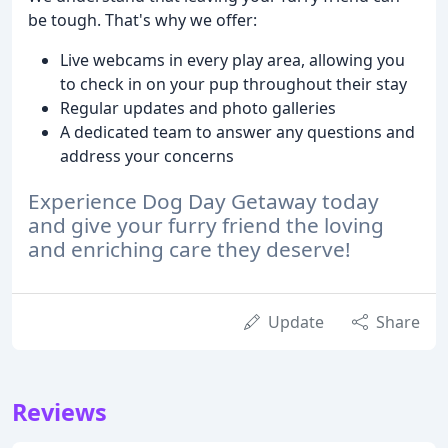
be tough. That's why we offer:
Live webcams in every play area, allowing you
to check in on your pup throughout their stay
Regular updates and photo galleries
A dedicated team to answer any questions and
address your concerns
Experience Dog Day Getaway today
and give your furry friend the loving
and enriching care they deserve!
Update
Share
Reviews