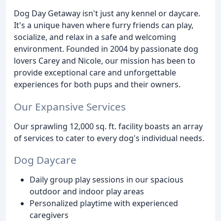
Dog Day Getaway isn't just any kennel or daycare.
It's a unique haven where furry friends can play,
socialize, and relax in a safe and welcoming
environment. Founded in 2004 by passionate dog
lovers Carey and Nicole, our mission has been to
provide exceptional care and unforgettable
experiences for both pups and their owners.
Our Expansive Services
Our sprawling 12,000 sq. ft. facility boasts an array
of services to cater to every dog's individual needs.
Dog Daycare
Daily group play sessions in our spacious
outdoor and indoor play areas
Personalized playtime with experienced
caregivers