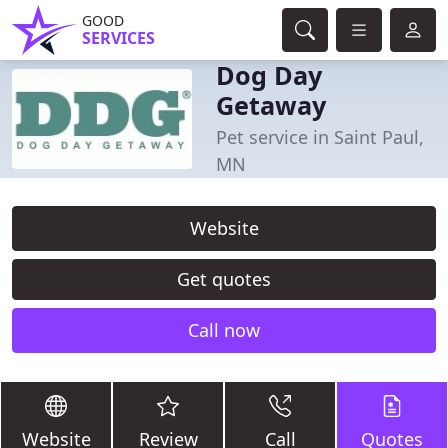
GOOD
SERVICES
Dog Day
Getaway
Pet service in Saint Paul,
MN
Website
Get quotes
Call now
Website
Review
Call
Quotes