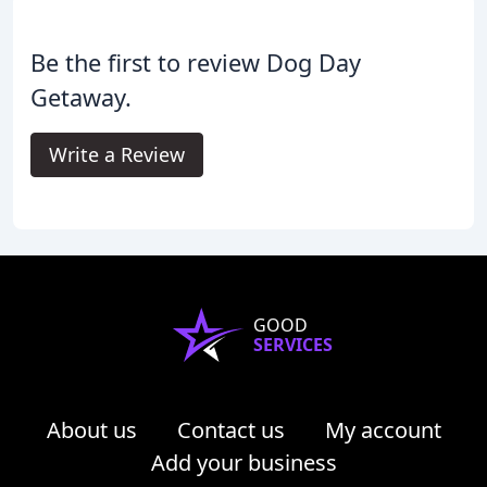
Be the first to review Dog Day
Getaway.
Write a Review
GOOD
SERVICES
About us
Contact us
My account
Add your business