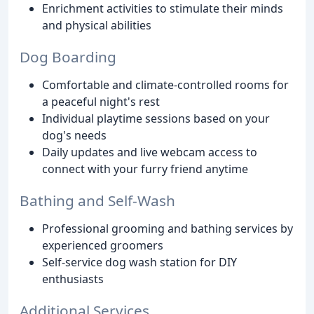
Enrichment activities to stimulate their minds
and physical abilities
Dog Boarding
Comfortable and climate-controlled rooms for
a peaceful night's rest
Individual playtime sessions based on your
dog's needs
Daily updates and live webcam access to
connect with your furry friend anytime
Bathing and Self-Wash
Professional grooming and bathing services by
experienced groomers
Self-service dog wash station for DIY
enthusiasts
Additional Services