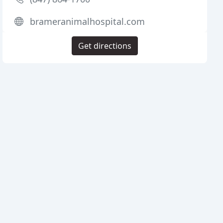
brameranimalhospital.com
Get directions