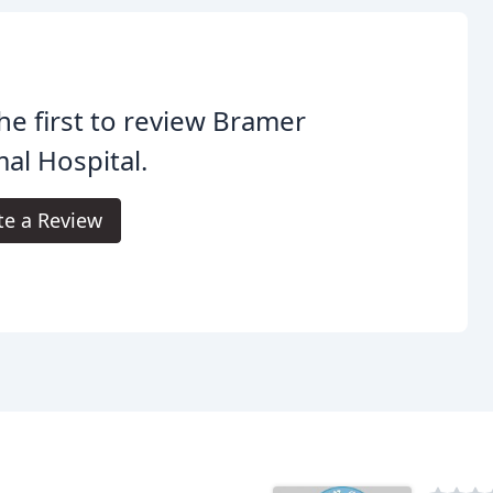
he first to review Bramer
al Hospital.
te a Review