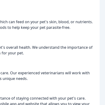
hich can feed on your pet's skin, blood, or nutrients.
ds to help keep your pet parasite-free.
pet's overall health. We understand the importance of
 for your pet.
h care. Our experienced veterinarians will work with
's unique needs.
ance of staying connected with your pet's care.
obile app and website that allows you to view your