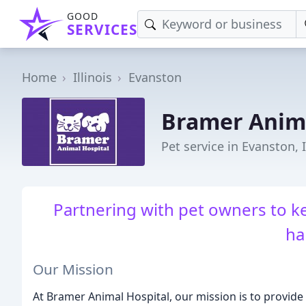
GOOD
SERVICES
Home
Illinois
Evanston
Bramer Anima
Pet service in Evanston, 
Partnering with pet owners to k
ha
Our Mission
At Bramer Animal Hospital, our mission is to provide t