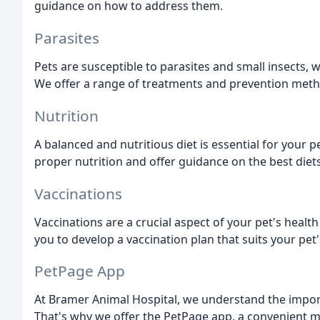
guidance on how to address them.
Parasites
Pets are susceptible to parasites and small insects, w
We offer a range of treatments and prevention metho
Nutrition
A balanced and nutritious diet is essential for your 
proper nutrition and offer guidance on the best diets
Vaccinations
Vaccinations are a crucial aspect of your pet's healt
you to develop a vaccination plan that suits your pet
PetPage App
At Bramer Animal Hospital, we understand the import
That's why we offer the PetPage app, a convenient m