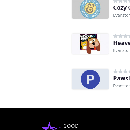
Cozy 
Evanston
Heave
Evanston
Pawsi
Evanston
GOOD