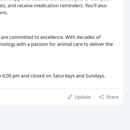
s, and receive medication reminders. You'll also
ons.
 are committed to excellence. With decades of
logy with a passion for animal care to deliver the
 6:00 pm and closed on Saturdays and Sundays.
Update
Share