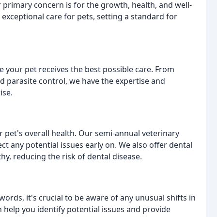
 primary concern is for the growth, health, and well-
exceptional care for pets, setting a standard for
e your pet receives the best possible care. From
d parasite control, we have the expertise and
ise.
r pet's overall health. Our semi-annual veterinary
t any potential issues early on. We also offer dental
hy, reducing the risk of dental disease.
rds, it's crucial to be aware of any unusual shifts in
help you identify potential issues and provide