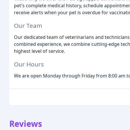
pet's complete medical history, schedule appointment
receive alerts when your pet is overdue for vaccinati
Our Team
Our dedicated team of veterinarians and technicians
combined experience, we combine cutting-edge techno
highest level of service.
Our Hours
We are open Monday through Friday from 8:00 am to
Reviews