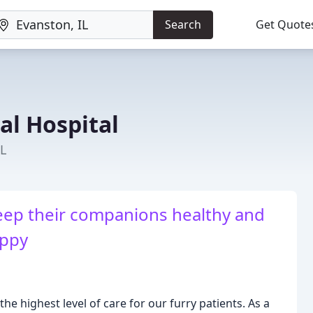
Search
Get Quote
l Hospital
IL
eep their companions healthy and
ppy
he highest level of care for our furry patients. As a