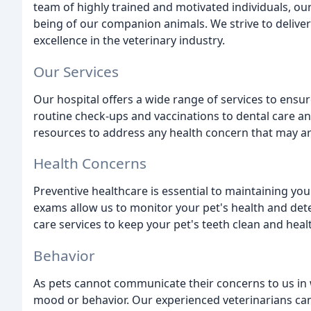
team of highly trained and motivated individuals, our
being of our companion animals. We strive to deliver 
excellence in the veterinary industry.
Our Services
Our hospital offers a wide range of services to ensur
routine check-ups and vaccinations to dental care an
resources to address any health concern that may ar
Health Concerns
Preventive healthcare is essential to maintaining you
exams allow us to monitor your pet's health and detec
care services to keep your pet's teeth clean and healt
Behavior
As pets cannot communicate their concerns to us in wo
mood or behavior. Our experienced veterinarians can 