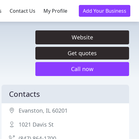
s
Contact Us
My Profile
Add Your Business
Website
Get quotes
Call now
Contacts
Evanston, IL 60201
1021 Davis St
(847) 864-1700