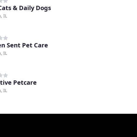
Cats & Daily Dogs
, IL
n Sent Pet Care
, IL
tive Petcare
, IL