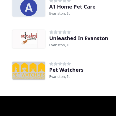
A1 Home Pet Care
Evanston, IL
Unleashed In Evanston
Evanston, IL
Pet Watchers
Evanston, IL