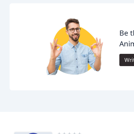
Be t
Anim
Wri