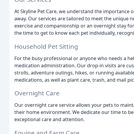
At Skyline Pet Care, we understand the importance of
away. Our services are tailored to meet the unique nee
exercise and companionship or an overnight stay for
the time to get to know each pet individually, recogni
Household Pet Sitting
For the busy professional or anyone who needs a help
medication administration. Our drop-in visits are c
strolls, adventure outings, hikes, or running availabl
medications, as well as plant care, trash, and mail pi
Overnight Care
Our overnight care service allows your pets to maint
their home environment. We dedicate our time to be w
exceptional care and attention.
Equine and Farm Care