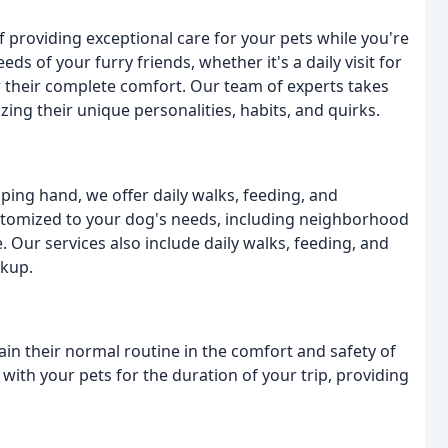
 providing exceptional care for your pets while you're
ds of your furry friends, whether it's a daily visit for
 their complete comfort. Our team of experts takes
zing their unique personalities, habits, and quirks.
ing hand, we offer daily walks, feeding, and
ustomized to your dog's needs, including neighborhood
e. Our services also include daily walks, feeding, and
ckup.
ain their normal routine in the comfort and safety of
ith your pets for the duration of your trip, providing