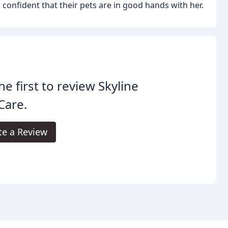
 confident that their pets are in good hands with her.
he first to review Skyline
Care.
te a Review