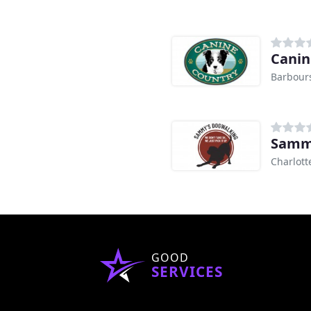
Canin
Barbours
Sammy
Charlotte
GOOD
SERVICES