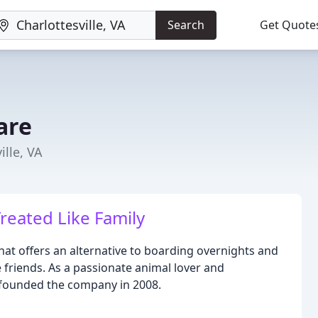
Search
Get Quote
are
ille, VA
reated Like Family
 that offers an alternative to boarding overnights and
ne friends. As a passionate animal lover and
 founded the company in 2008.