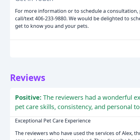
For more information or to schedule a consultation,
call/text 406-233-9880. We would be delighted to s
get to know you and your pets.
Reviews
Positive:
The reviewers had a wonderful ex
pet care skills, consistency, and personal t
Exceptional Pet Care Experience
The reviewers who have used the services of Alex, th