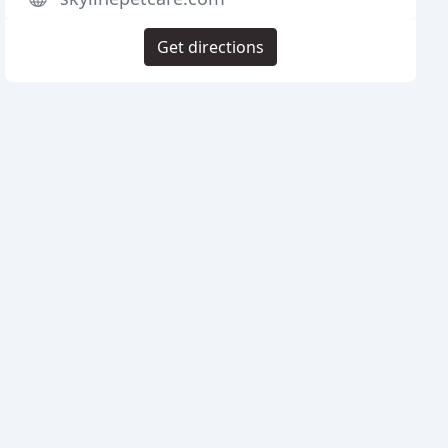
Get directions