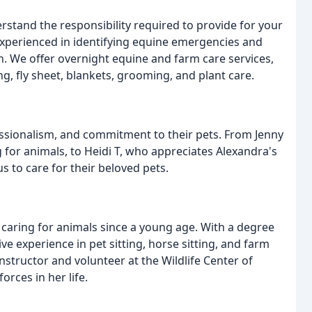
stand the responsibility required to provide for your
 experienced in identifying equine emergencies and
. We offer overnight equine and farm care services,
ng, fly sheet, blankets, grooming, and plant care.
essionalism, and commitment to their pets. From Jenny
g for animals, to Heidi T, who appreciates Alexandra's
us to care for their beloved pets.
caring for animals since a young age. With a degree
ve experience in pet sitting, horse sitting, and farm
instructor and volunteer at the Wildlife Center of
orces in her life.