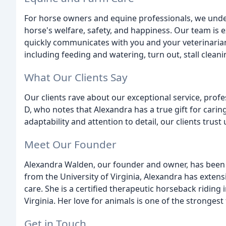
For horse owners and equine professionals, we under
horse's welfare, safety, and happiness. Our team is
quickly communicates with you and your veterinarian
including feeding and watering, turn out, stall cleani
What Our Clients Say
Our clients rave about our exceptional service, prof
D, who notes that Alexandra has a true gift for carin
adaptability and attention to detail, our clients trust 
Meet Our Founder
Alexandra Walden, our founder and owner, has been 
from the University of Virginia, Alexandra has extensi
care. She is a certified therapeutic horseback riding 
Virginia. Her love for animals is one of the strongest f
Get in Touch