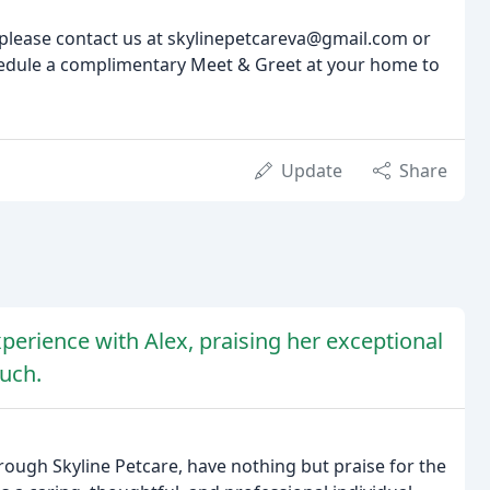
 please contact us at skylinepetcareva@gmail.com or
chedule a complimentary Meet & Greet at your home to
Update
Share
perience with Alex, praising her exceptional
ouch.
rough Skyline Petcare, have nothing but praise for the