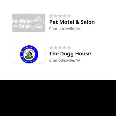
Pet Motel & Salon
Charlottesville, VA
The Dogg House
Charlottesville, VA