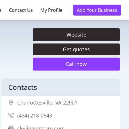
s
Contact Us
My Profile
Add Your Business
Website
Get quotes
Call now
Contacts
Charlottesville, VA 22901
(434) 218-0643
skylinepetcare.com