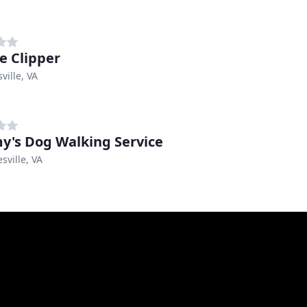
e Clipper
ville, VA
's Dog Walking Service
sville, VA