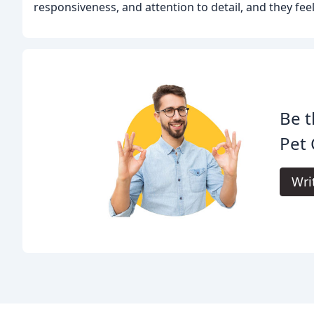
responsiveness, and attention to detail, and they feel
Be t
Pet 
Wri