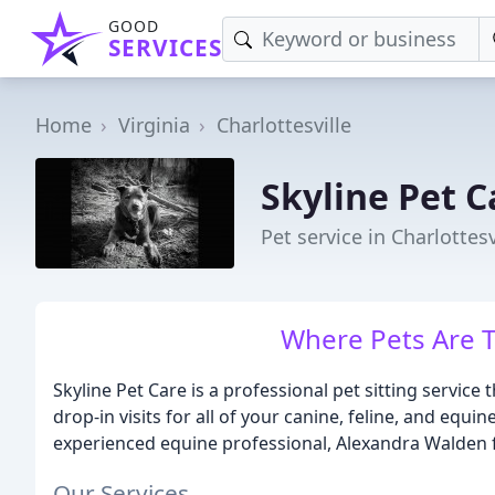
GOOD
SERVICES
Home
Virginia
Charlottesville
Skyline Pet C
Pet service in Charlottesv
Where Pets Are T
Skyline Pet Care is a professional pet sitting service
drop-in visits for all of your canine, feline, and equi
experienced equine professional, Alexandra Walden
Our Services