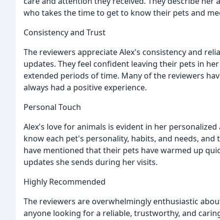
care and attention they received. They describe her a
who takes the time to get to know their pets and me
Consistency and Trust
The reviewers appreciate Alex's consistency and reli
updates. They feel confident leaving their pets in her
extended periods of time. Many of the reviewers have
always had a positive experience.
Personal Touch
Alex's love for animals is evident in her personalized
know each pet's personality, habits, and needs, and 
have mentioned that their pets have warmed up quick
updates she sends during her visits.
Highly Recommended
The reviewers are overwhelmingly enthusiastic about
anyone looking for a reliable, trustworthy, and caring p