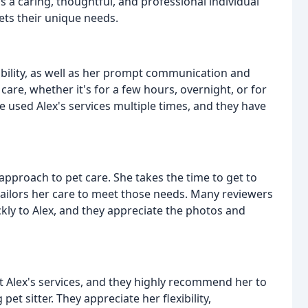
s a caring, thoughtful, and professional individual
ets their unique needs.
ability, as well as her prompt communication and
 care, whether it's for a few hours, overnight, or for
 used Alex's services multiple times, and they have
 approach to pet care. She takes the time to get to
tailors her care to meet those needs. Many reviewers
ly to Alex, and they appreciate the photos and
 Alex's services, and they highly recommend her to
et sitter. They appreciate her flexibility,