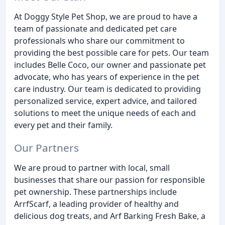
At Doggy Style Pet Shop, we are proud to have a
team of passionate and dedicated pet care
professionals who share our commitment to
providing the best possible care for pets. Our team
includes Belle Coco, our owner and passionate pet
advocate, who has years of experience in the pet
care industry. Our team is dedicated to providing
personalized service, expert advice, and tailored
solutions to meet the unique needs of each and
every pet and their family.
Our Partners
We are proud to partner with local, small
businesses that share our passion for responsible
pet ownership. These partnerships include
ArrfScarf, a leading provider of healthy and
delicious dog treats, and Arf Barking Fresh Bake, a