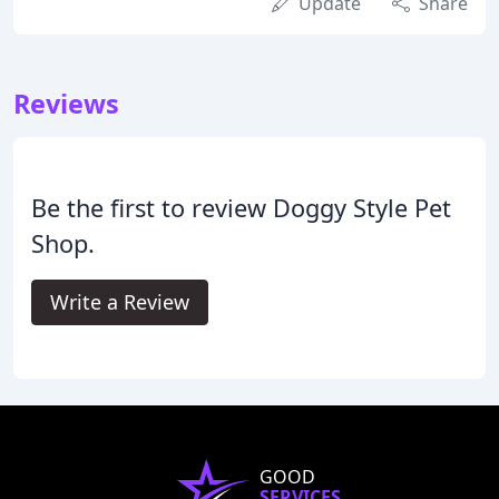
Update
Share
Reviews
Be the first to review Doggy Style Pet
Shop.
Write a Review
GOOD
SERVICES