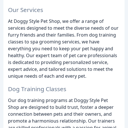
Our Services
At Doggy Style Pet Shop, we offer a range of
services designed to meet the diverse needs of our
furry friends and their families. From dog training
classes to spa grooming services, we have
everything you need to keep your pet happy and
healthy. Our expert team of pet care professionals
is dedicated to providing personalized service,
expert advice, and tailored solutions to meet the
unique needs of each and every pet.
Dog Training Classes
Our dog training programs at Doggy Style Pet
Shop are designed to build trust, foster a deeper
connection between pets and their owners, and
promote a harmonious relationship. Our trainers
are skilled professionals with a passion for animal