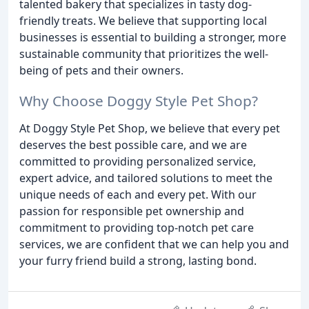
talented bakery that specializes in tasty dog-
friendly treats. We believe that supporting local
businesses is essential to building a stronger, more
sustainable community that prioritizes the well-
being of pets and their owners.
Why Choose Doggy Style Pet Shop?
At Doggy Style Pet Shop, we believe that every pet
deserves the best possible care, and we are
committed to providing personalized service,
expert advice, and tailored solutions to meet the
unique needs of each and every pet. With our
passion for responsible pet ownership and
commitment to providing top-notch pet care
services, we are confident that we can help you and
your furry friend build a strong, lasting bond.