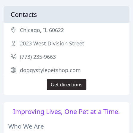
Contacts
Chicago, IL 60622
2023 West Division Street
(773) 235-9663
doggystylepetshop.com
Get directions
Improving Lives, One Pet at a Time.
Who We Are