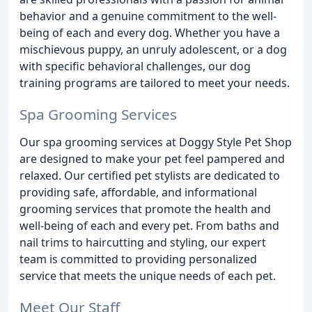
behavior and a genuine commitment to the well-
being of each and every dog. Whether you have a
mischievous puppy, an unruly adolescent, or a dog
with specific behavioral challenges, our dog
training programs are tailored to meet your needs.
Spa Grooming Services
Our spa grooming services at Doggy Style Pet Shop
are designed to make your pet feel pampered and
relaxed. Our certified pet stylists are dedicated to
providing safe, affordable, and informational
grooming services that promote the health and
well-being of each and every pet. From baths and
nail trims to haircutting and styling, our expert
team is committed to providing personalized
service that meets the unique needs of each pet.
Meet Our Staff