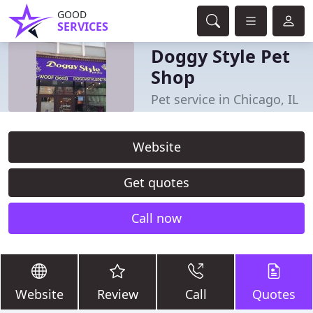
GOOD
SERVICES
Doggy Style Pet
Shop
Pet service in Chicago, IL
Website
Get quotes
Call now
Website
Review
Call
Quotes