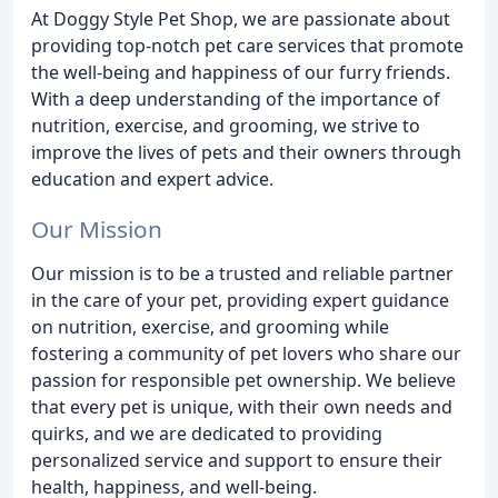
At Doggy Style Pet Shop, we are passionate about
providing top-notch pet care services that promote
the well-being and happiness of our furry friends.
With a deep understanding of the importance of
nutrition, exercise, and grooming, we strive to
improve the lives of pets and their owners through
education and expert advice.
Our Mission
Our mission is to be a trusted and reliable partner
in the care of your pet, providing expert guidance
on nutrition, exercise, and grooming while
fostering a community of pet lovers who share our
passion for responsible pet ownership. We believe
that every pet is unique, with their own needs and
quirks, and we are dedicated to providing
personalized service and support to ensure their
health, happiness, and well-being.