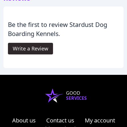
Be the first to review Stardust Dog
Boarding Kennels.
Write a Review
GOOD
SERVICES
About us
Contact us
My account