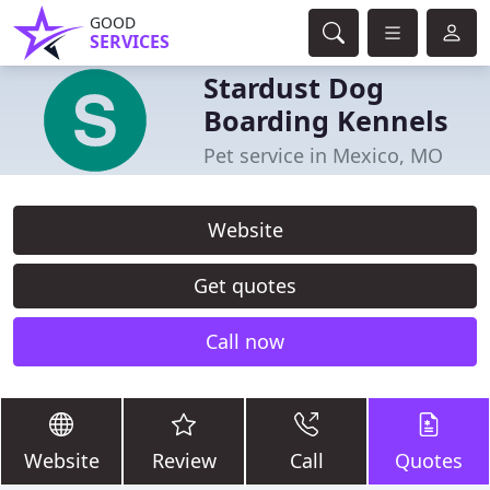
GOOD
SERVICES
Stardust Dog
Boarding Kennels
Pet service in Mexico, MO
Website
Get quotes
Call now
Website
Review
Call
Quotes