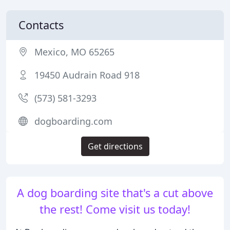
Contacts
Mexico, MO 65265
19450 Audrain Road 918
(573) 581-3293
dogboarding.com
Get directions
A dog boarding site that's a cut above
the rest! Come visit us today!