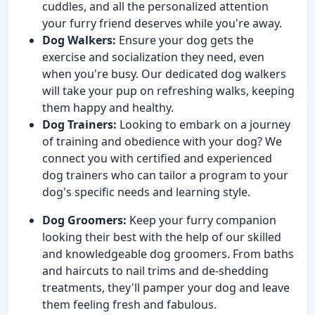
cuddles, and all the personalized attention
your furry friend deserves while you're away.
Dog Walkers:
Ensure your dog gets the
exercise and socialization they need, even
when you're busy. Our dedicated dog walkers
will take your pup on refreshing walks, keeping
them happy and healthy.
Dog Trainers:
Looking to embark on a journey
of training and obedience with your dog? We
connect you with certified and experienced
dog trainers who can tailor a program to your
dog's specific needs and learning style.
Dog Groomers:
Keep your furry companion
looking their best with the help of our skilled
and knowledgeable dog groomers. From baths
and haircuts to nail trims and de-shedding
treatments, they'll pamper your dog and leave
them feeling fresh and fabulous.