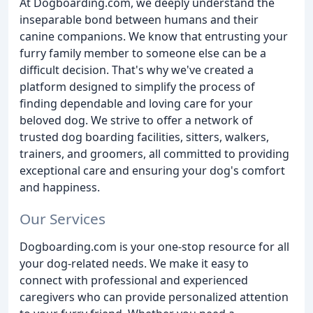
At Dogboarding.com, we deeply understand the
inseparable bond between humans and their
canine companions. We know that entrusting your
furry family member to someone else can be a
difficult decision. That's why we've created a
platform designed to simplify the process of
finding dependable and loving care for your
beloved dog. We strive to offer a network of
trusted dog boarding facilities, sitters, walkers,
trainers, and groomers, all committed to providing
exceptional care and ensuring your dog's comfort
and happiness.
Our Services
Dogboarding.com is your one-stop resource for all
your dog-related needs. We make it easy to
connect with professional and experienced
caregivers who can provide personalized attention