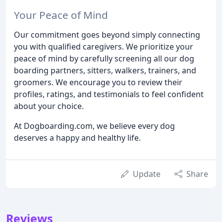
Your Peace of Mind
Our commitment goes beyond simply connecting
you with qualified caregivers. We prioritize your
peace of mind by carefully screening all our dog
boarding partners, sitters, walkers, trainers, and
groomers. We encourage you to review their
profiles, ratings, and testimonials to feel confident
about your choice.
At Dogboarding.com, we believe every dog
deserves a happy and healthy life.
Update
Share
Reviews