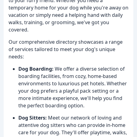
to your furry friend. Whether you need a
temporary home for your dog while you're away on
vacation or simply need a helping hand with daily
walks, training, or grooming, we've got you
covered.
Our comprehensive directory showcases a range
of services tailored to meet your dog's unique
needs:
Dog Boarding:
We offer a diverse selection of
boarding facilities, from cozy, home-based
environments to luxurious pet hotels. Whether
your dog prefers a playful pack setting or a
more intimate experience, we'll help you find
the perfect boarding option.
Dog Sitters:
Meet our network of loving and
attentive dog sitters who can provide in-home
care for your dog. They'll offer playtime, walks,