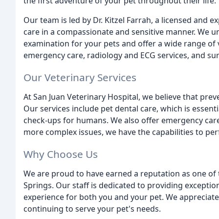
the first adventure of your pet throughout their life.
Our team is led by Dr. Kitzel Farrah, a licensed and 
care in a compassionate and sensitive manner. We u
examination for your pets and offer a wide range of v
emergency care, radiology and ECG services, and sur
Our Veterinary Services
At San Juan Veterinary Hospital, we believe that preve
Our services include pet dental care, which is essential
check-ups for humans. We also offer emergency care 
more complex issues, we have the capabilities to pe
Why Choose Us
We are proud to have earned a reputation as one of 
Springs. Our staff is dedicated to providing exception
experience for both you and your pet. We appreciate 
continuing to serve your pet's needs.