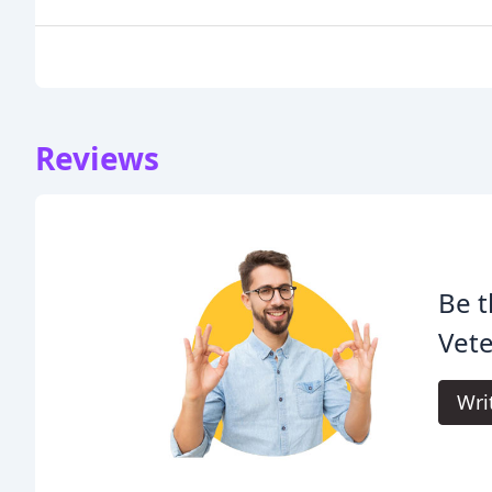
Reviews
Be t
Vete
Wri