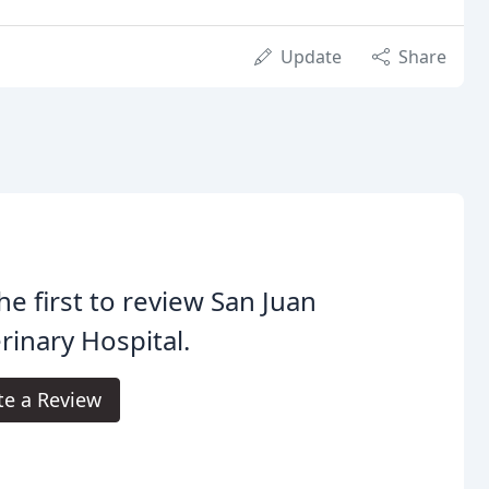
Update
Share
he first to review San Juan
rinary Hospital.
te a Review