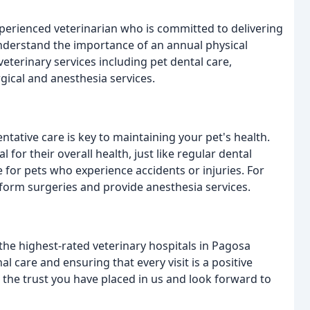
experienced veterinarian who is committed to delivering
nderstand the importance of an annual physical
eterinary services including pet dental care,
gical and anesthesia services.
ntative care is key to maintaining your pet's health.
 for their overall health, just like regular dental
for pets who experience accidents or injuries. For
rform surgeries and provide anesthesia services.
the highest-rated veterinary hospitals in Pagosa
al care and ensuring that every visit is a positive
the trust you have placed in us and look forward to