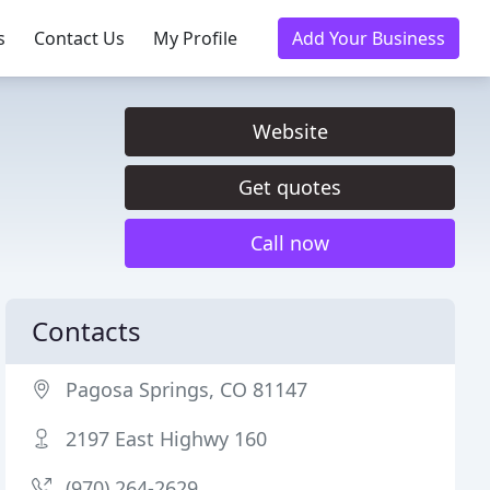
s
Contact Us
My Profile
Add Your Business
Website
Get quotes
Call now
Contacts
Pagosa Springs, CO 81147
2197 East Highwy 160
(970) 264-2629