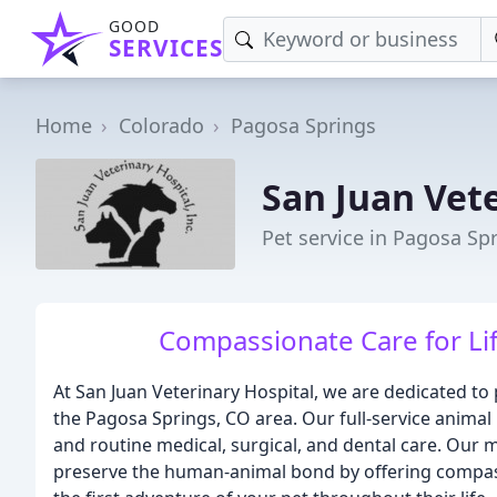
GOOD
SERVICES
Home
Colorado
Pagosa Springs
San Juan Vet
Pet service in Pagosa Sp
Compassionate Care for Li
At San Juan Veterinary Hospital, we are dedicated to 
the Pagosa Springs, CO area. Our full-service anima
and routine medical, surgical, and dental care. Our m
preserve the human-animal bond by offering compass