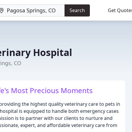
Search
Get Quote
erinary Hospital
rings, CO
fe's Most Precious Moments
providing the highest quality veterinary care to pets in
l hospital is equipped to handle both emergency cases
ission is to partner with our clients to nurture and
ionate, expert, and affordable veterinary care from