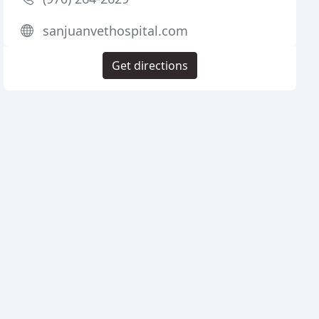
sanjuanvethospital.com
Get directions