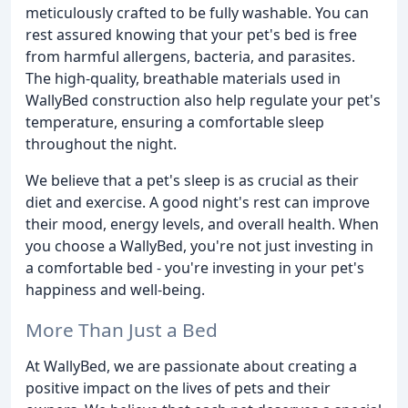
meticulously crafted to be fully washable. You can
rest assured knowing that your pet's bed is free
from harmful allergens, bacteria, and parasites.
The high-quality, breathable materials used in
WallyBed construction also help regulate your pet's
temperature, ensuring a comfortable sleep
throughout the night.
We believe that a pet's sleep is as crucial as their
diet and exercise. A good night's rest can improve
their mood, energy levels, and overall health. When
you choose a WallyBed, you're not just investing in
a comfortable bed - you're investing in your pet's
happiness and well-being.
More Than Just a Bed
At WallyBed, we are passionate about creating a
positive impact on the lives of pets and their