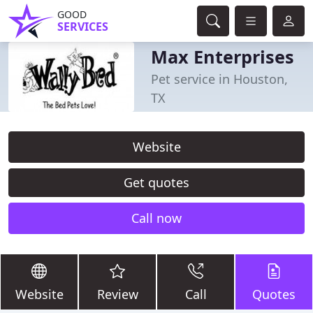
GOOD
SERVICES
Max Enterprises
Pet service in Houston,
TX
Website
Get quotes
Call now
Website
Review
Call
Quotes