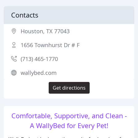
Contacts
Houston, TX 77043
1656 Townhurst Dr # F
(713) 465-1770
wallybed.com
Get directions
Comfortable, Supportive, and Clean -
A WallyBed for Every Pet!