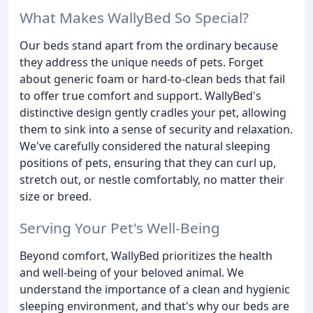
What Makes WallyBed So Special?
Our beds stand apart from the ordinary because
they address the unique needs of pets. Forget
about generic foam or hard-to-clean beds that fail
to offer true comfort and support. WallyBed's
distinctive design gently cradles your pet, allowing
them to sink into a sense of security and relaxation.
We've carefully considered the natural sleeping
positions of pets, ensuring that they can curl up,
stretch out, or nestle comfortably, no matter their
size or breed.
Serving Your Pet's Well-Being
Beyond comfort, WallyBed prioritizes the health
and well-being of your beloved animal. We
understand the importance of a clean and hygienic
sleeping environment, and that's why our beds are