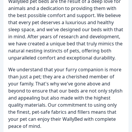
WallyBed pet beds are the result of a deep love for
animals and a dedication to providing them with
the best possible comfort and support. We believe
that every pet deserves a luxurious and healthy
sleep space, and we've designed our beds with that
in mind. After years of research and development,
we have created a unique bed that truly mimics the
natural nesting instincts of pets, offering both
unparalleled comfort and exceptional durability.
We understand that your furry companion is more
than just a pet; they are a cherished member of
your family. That's why we've gone above and
beyond to ensure that our beds are not only stylish
and appealing but also made with the highest
quality materials. Our commitment to using only
the finest, pet-safe fabrics and fillers means that
your pet can enjoy their WallyBed with complete
peace of mind.