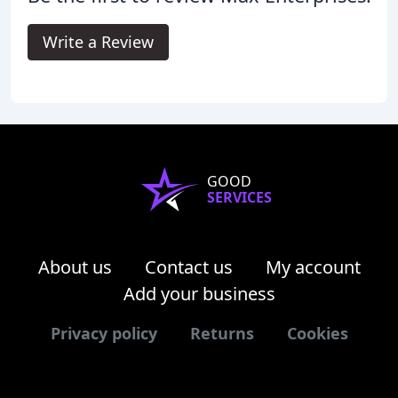
Write a Review
GOOD
SERVICES
About us
Contact us
My account
Add your business
Privacy policy
Returns
Cookies