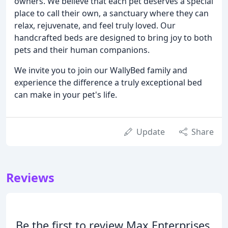
owners. We believe that each pet deserves a special
place to call their own, a sanctuary where they can
relax, rejuvenate, and feel truly loved. Our
handcrafted beds are designed to bring joy to both
pets and their human companions.
We invite you to join our WallyBed family and
experience the difference a truly exceptional bed
can make in your pet's life.
Update
Share
Reviews
Be the first to review Max Enterprises.