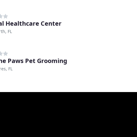
l Healthcare Center
th, FL
ine Paws Pet Grooming
es, FL