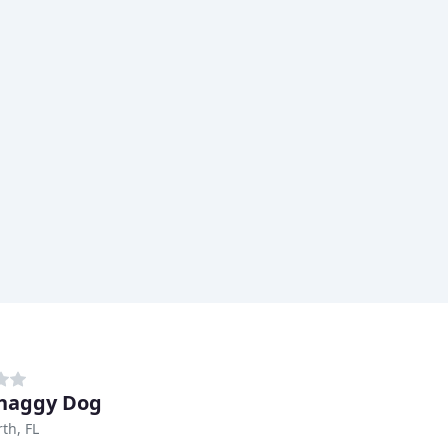
haggy Dog
th, FL