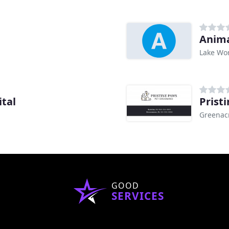
Anima
Lake Wor
ital
Prist
Greenacr
GOOD
SERVICES