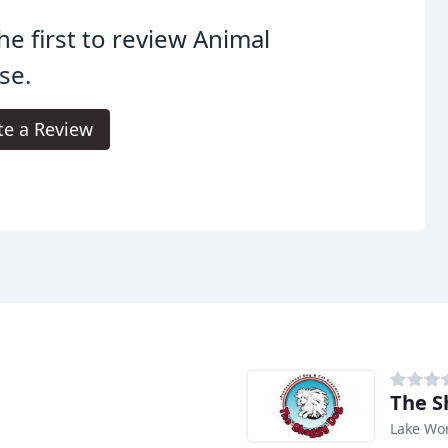
he first to review Animal
se.
te a Review
The S
Lake Wor