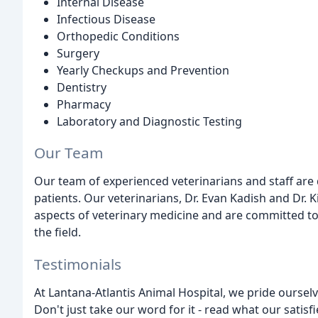
Internal Disease
Infectious Disease
Orthopedic Conditions
Surgery
Yearly Checkups and Prevention
Dentistry
Pharmacy
Laboratory and Diagnostic Testing
Our Team
Our team of experienced veterinarians and staff are 
patients. Our veterinarians, Dr. Evan Kadish and Dr. 
aspects of veterinary medicine and are committed to
the field.
Testimonials
At Lantana-Atlantis Animal Hospital, we pride ourselv
Don't just take our word for it - read what our satisf