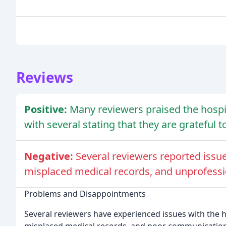
Reviews
Positive:
Many reviewers praised the hospi
with several stating that they are grateful t
Negative:
Several reviewers reported issues
misplaced medical records, and unprofess
Problems and Disappointments
Several reviewers have experienced issues with the hos