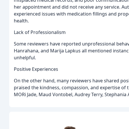
misplaced medical records, and poor communication
her appointment and did not receive any service. Au
experienced issues with medication fillings and prop
health.
Lack of Professionalism
Some reviewers have reported unprofessional behavi
Hanrahana, and Marija Lapkus all mentioned instanc
unhelpful.
Positive Experiences
On the other hand, many reviewers have shared posit
praised the kindness, compassion, and expertise of t
MORi Jade, Maud Vontobel, Audrey Terry, Stephania A.