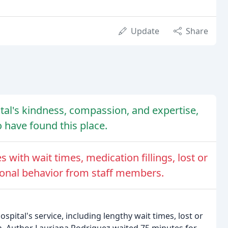
Update
Share
tal's kindness, compassion, and expertise,
o have found this place.
 with wait times, medication fillings, lost or
ional behavior from staff members.
pital's service, including lengthy wait times, lost or