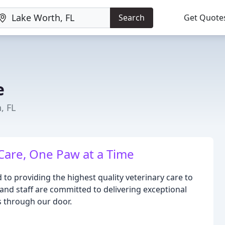
Search
Get Quote
e
, FL
Care, One Paw at a Time
 to providing the highest quality veterinary care to
and staff are committed to delivering exceptional
s through our door.