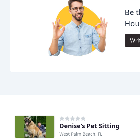
Be t
Hou
Wri
Denise's Pet Sitting
West Palm Beach, FL