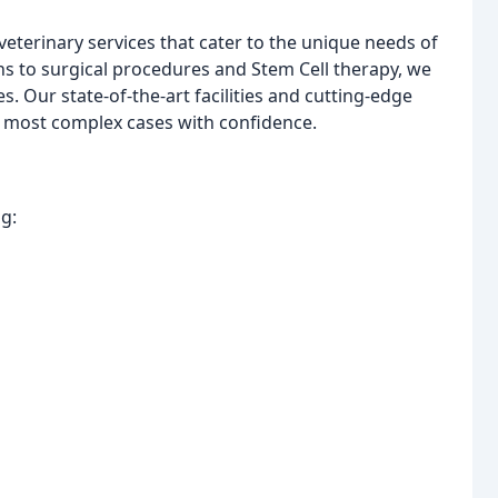
eterinary services that cater to the unique needs of
ns to surgical procedures and Stem Cell therapy, we
. Our state-of-the-art facilities and cutting-edge
e most complex cases with confidence.
ng: