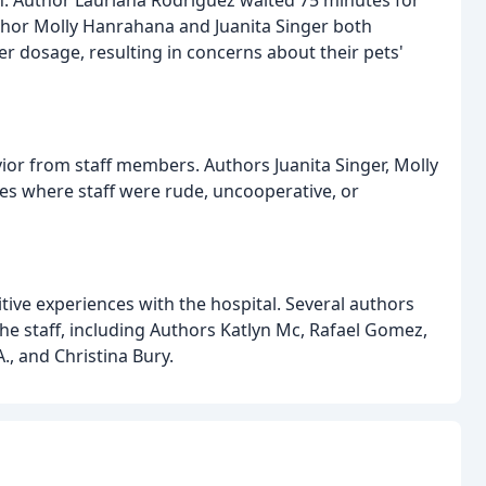
. Author Lauriana Rodriguez waited 75 minutes for
thor Molly Hanrahana and Juanita Singer both
er dosage, resulting in concerns about their pets'
or from staff members. Authors Juanita Singer, Molly
es where staff were rude, uncooperative, or
ive experiences with the hospital. Several authors
he staff, including Authors Katlyn Mc, Rafael Gomez,
, and Christina Bury.