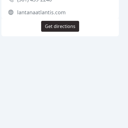
lantanaatlantis.com
Get directions