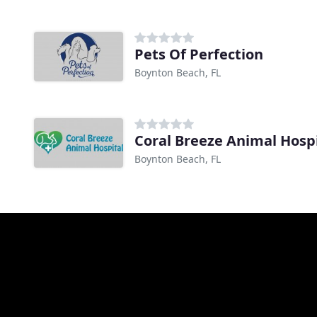
Pets Of Perfection
Boynton Beach, FL
Coral Breeze Animal Hosp
Boynton Beach, FL