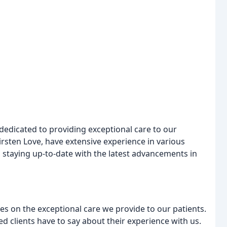
dedicated to providing exceptional care to our
Kirsten Love, have extensive experience in various
 staying up-to-date with the latest advancements in
es on the exceptional care we provide to our patients.
ied clients have to say about their experience with us.