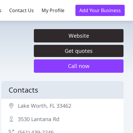
s
Contact Us
My Profile
Add Your Business
Website
Get quotes
Call now
Contacts
Lake Worth, FL 33462
3530 Lantana Rd
(561) 439-2246