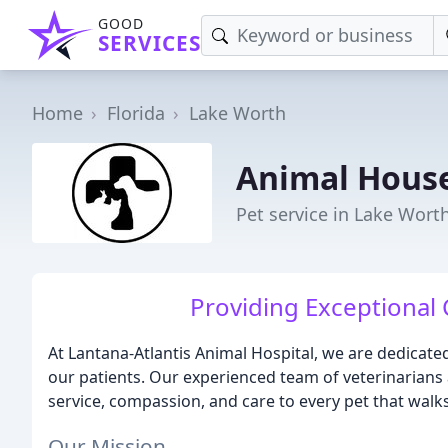
GOOD
SERVICES
Home
Florida
Lake Worth
Animal Hous
Pet service in Lake Worth
Providing Exceptional 
At Lantana-Atlantis Animal Hospital, we are dedicated
our patients. Our experienced team of veterinarians 
service, compassion, and care to every pet that walk
Our Mission