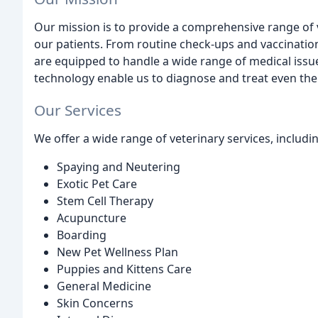
Our mission is to provide a comprehensive range of v
our patients. From routine check-ups and vaccinatio
are equipped to handle a wide range of medical issues
technology enable us to diagnose and treat even th
Our Services
We offer a wide range of veterinary services, includi
Spaying and Neutering
Exotic Pet Care
Stem Cell Therapy
Acupuncture
Boarding
New Pet Wellness Plan
Puppies and Kittens Care
General Medicine
Skin Concerns