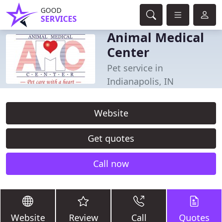
GOOD
SERVICES
Animal Medical
Center
Pet service in
Indianapolis, IN
Website
Get quotes
Call now
Website
Review
Call
Quotes