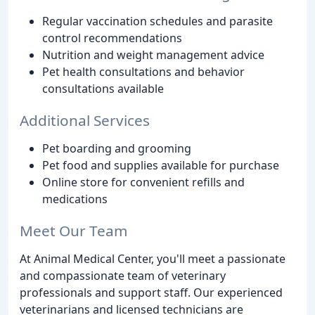
Regular vaccination schedules and parasite
control recommendations
Nutrition and weight management advice
Pet health consultations and behavior
consultations available
Additional Services
Pet boarding and grooming
Pet food and supplies available for purchase
Online store for convenient refills and
medications
Meet Our Team
At Animal Medical Center, you'll meet a passionate
and compassionate team of veterinary
professionals and support staff. Our experienced
veterinarians and licensed technicians are