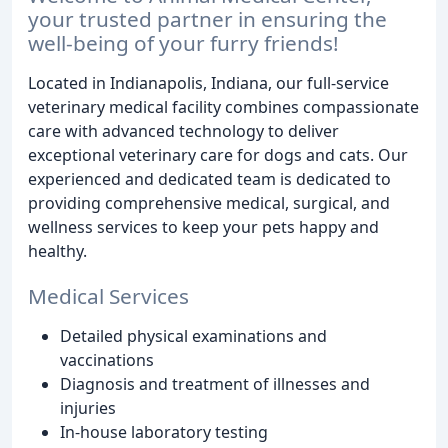
your trusted partner in ensuring the
well-being of your furry friends!
Located in Indianapolis, Indiana, our full-service
veterinary medical facility combines compassionate
care with advanced technology to deliver
exceptional veterinary care for dogs and cats. Our
experienced and dedicated team is dedicated to
providing comprehensive medical, surgical, and
wellness services to keep your pets happy and
healthy.
Medical Services
Detailed physical examinations and
vaccinations
Diagnosis and treatment of illnesses and
injuries
In-house laboratory testing