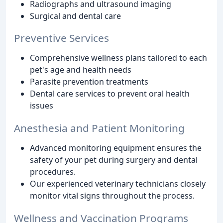
Radiographs and ultrasound imaging
Surgical and dental care
Preventive Services
Comprehensive wellness plans tailored to each
pet's age and health needs
Parasite prevention treatments
Dental care services to prevent oral health
issues
Anesthesia and Patient Monitoring
Advanced monitoring equipment ensures the
safety of your pet during surgery and dental
procedures.
Our experienced veterinary technicians closely
monitor vital signs throughout the process.
Wellness and Vaccination Programs