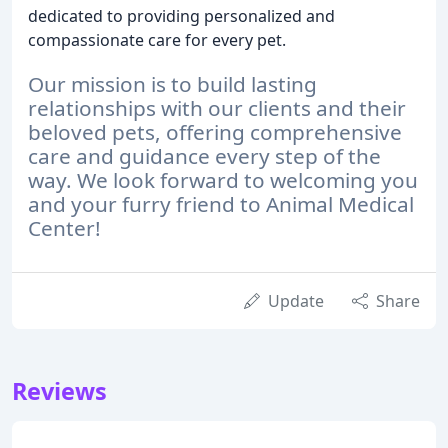
dedicated to providing personalized and
compassionate care for every pet.
Our mission is to build lasting
relationships with our clients and their
beloved pets, offering comprehensive
care and guidance every step of the
way.
We look forward to welcoming you
and your furry friend to Animal Medical
Center!
Update
Share
Reviews