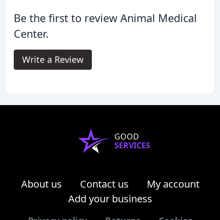
Be the first to review Animal Medical
Center.
Write a Review
GOOD
SERVICES
About us
Contact us
My account
Add your business