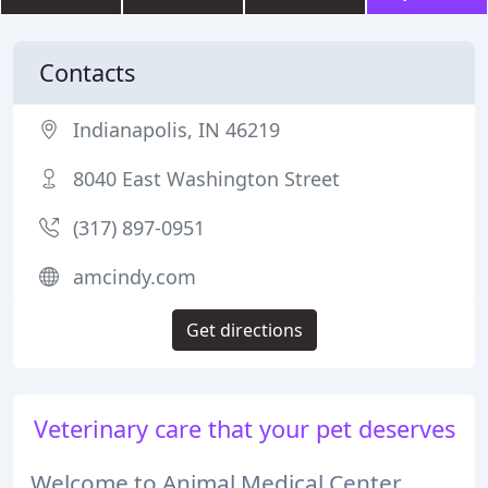
Contacts
Indianapolis, IN 46219
8040 East Washington Street
(317) 897-0951
amcindy.com
Get directions
Veterinary care that your pet deserves
Welcome to Animal Medical Center,